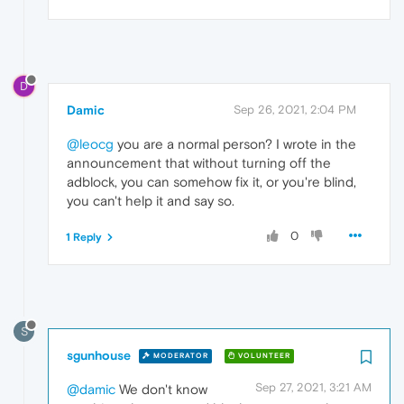
D
Damic
Sep 26, 2021, 2:04 PM
@leocg
you are a normal person? I wrote in the
announcement that without turning off the
adblock, you can somehow fix it, or you're blind,
you can't help it and say so.
0
1 Reply
S
sgunhouse
MODERATOR
VOLUNTEER
Sep 27, 2021, 3:21 AM
@damic
We don't know