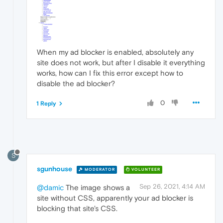
When my ad blocker is enabled, absolutely any
site does not work, but after I disable it everything
works, how can I fix this error except how to
disable the ad blocker?
0
1 Reply
S
sgunhouse
MODERATOR
VOLUNTEER
Sep 26, 2021, 4:14 AM
@damic
The image shows a
site without CSS, apparently your ad blocker is
blocking that site's CSS.