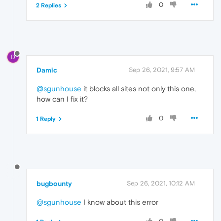
0
2 Replies
D
Damic
Sep 26, 2021, 9:57 AM
@sgunhouse
it blocks all sites not only this one,
how can I fix it?
0
1 Reply
bugbounty
Sep 26, 2021, 10:12 AM
@sgunhouse
I know about this error