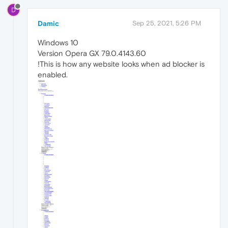
D
Damic
Sep 25, 2021, 5:26 PM
Windows 10
Version Opera GX 79.0.4143.60
!This is how any website looks when ad blocker is
enabled.