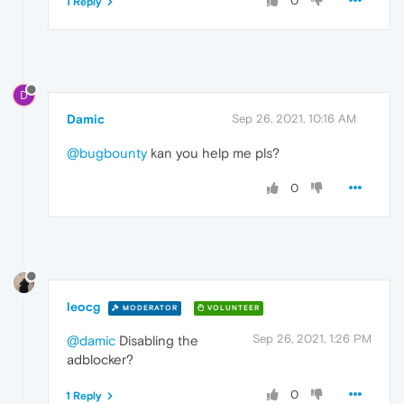
0
1 Reply
D
Damic
Sep 26, 2021, 10:16 AM
@bugbounty
kan you help me pls?
0
leocg
MODERATOR
VOLUNTEER
Sep 26, 2021, 1:26 PM
@damic
Disabling the
adblocker?
0
1 Reply