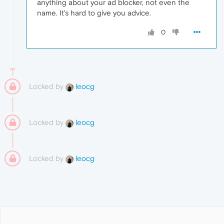
anything about your ad blocker, not even the
name. It's hard to give you advice.
0
Locked by
leocg
Locked by
leocg
Locked by
leocg