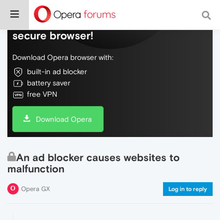
Do more on the web, with a fast and
secure browser!
Download Opera browser with:
built-in ad blocker
battery saver
free VPN
Download Opera
An ad blocker causes websites to
malfunction
Opera GX
Log in to reply