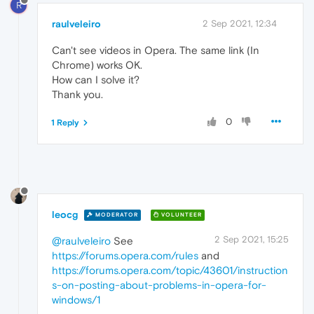
R
raulveleiro
2 Sep 2021, 12:34
Can't see videos in Opera. The same link (In
Chrome) works OK.
How can I solve it?
Thank you.
0
1 Reply
leocg
MODERATOR
VOLUNTEER
2 Sep 2021, 15:25
@raulveleiro
See
https://forums.opera.com/rules
and
https://forums.opera.com/topic/43601/instruction
s-on-posting-about-problems-in-opera-for-
windows/1