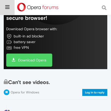
Do more on the web, with a fast and
secure browser!
Download Opera browser with:
built-in ad blocker
battery saver
free VPN
Download Opera
Can't see videos.
Opera for Windows
Log in to reply