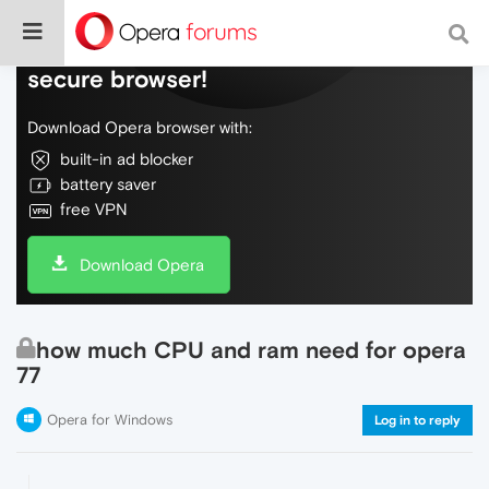
Do more on the web, with a fast and
secure browser!
Download Opera browser with:
built-in ad blocker
battery saver
free VPN
Download Opera
how much CPU and ram need for opera
77
Opera for Windows
Log in to reply