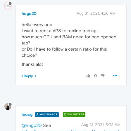
hogo20
Aug 31, 2021, 4:56 AM
hello every one
I want to rent a VPS for online trading...
how much CPU and RAM need for one opened
tab?
or Do I have to follow a certain ratio for this
choice?
thanks alot
0
1 Reply
leocg
MODERATOR
VOLUNTEER
Aug 31, 2021, 5:02 AM
@hogo20
See