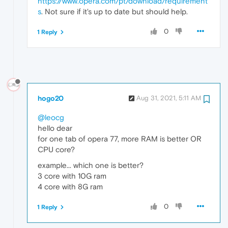
https://www.opera.com/pt/download/requirement
s
. Not sure if it's up to date but should help.
0
1 Reply
hogo20
Aug 31, 2021, 5:11 AM
@leocg
hello dear
for one tab of opera 77, more RAM is better OR
CPU core?
example... which one is better?
3 core with 10G ram
4 core with 8G ram
0
1 Reply