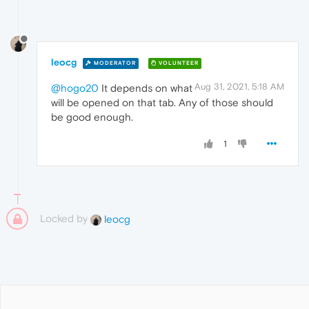
leocg
MODERATOR
VOLUNTEER
Aug 31, 2021, 5:18 AM
@hogo20
It depends on what
will be opened on that tab. Any of those should
be good enough.
1
Locked by
leocg