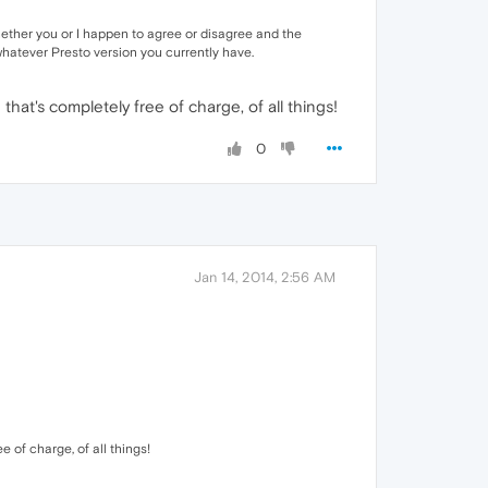
n whether you or I happen to agree or disagree and the
 whatever Presto version you currently have.
that's completely free of charge, of all things!
0
Jan 14, 2014, 2:56 AM
e of charge, of all things!