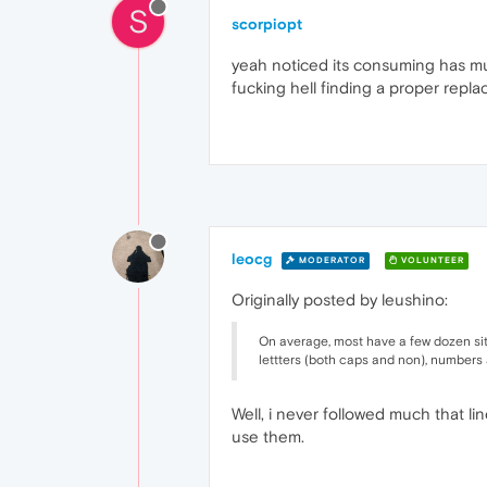
S
scorpiopt
yeah noticed its consuming has muc
fucking hell finding a proper replac
leocg
MODERATOR
VOLUNTEER
Originally posted by leushino:
On average, most have a few dozen site
lettters (both caps and non), numbers a
Well, i never followed much that li
use them.