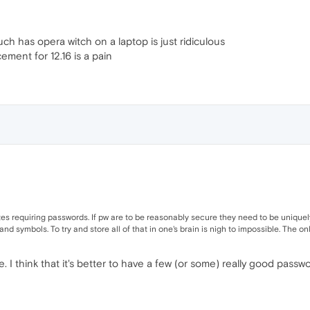
h has opera witch on a laptop is just ridiculous
ement for 12.16 is a pain
s requiring passwords. If pw are to be reasonably secure they need to be uniquely
nd symbols. To try and store all of that in one's brain is nigh to impossible. The o
ne. I think that it's better to have a few (or some) really good pa