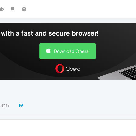
with a fast and secure browser!
Download Opera
12.1k