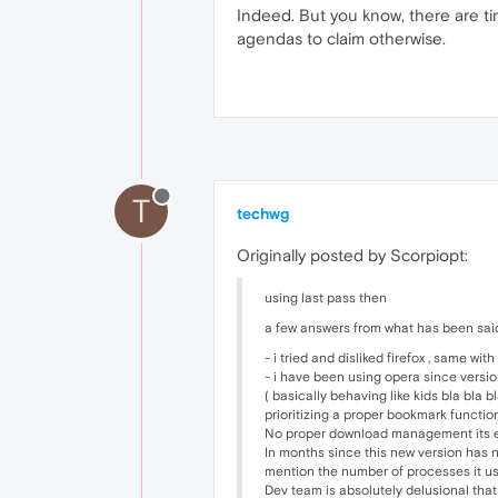
Indeed. But you know, there are tim
agendas to claim otherwise.
T
techwg
Originally posted by Scorpiopt:
using last pass then
a few answers from what has been sai
- i tried and disliked firefox , same with
- i have been using opera since versio
( basically behaving like kids bla bla 
prioritizing a proper bookmark functio
No proper download management its ev
In months since this new version has n
mention the number of processes it us
Dev team is absolutely delusional that