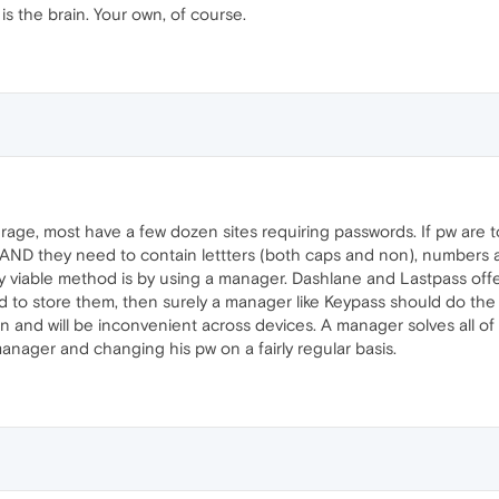
s the brain. Your own, of course.
average, most have a few dozen sites requiring passwords. If pw ar
e AND they need to contain lettters (both caps and non), numbers an
nly viable method is by using a manager. Dashlane and Lastpass offe
ud to store them, then surely a manager like Keypass should do the 
en and will be inconvenient across devices. A manager solves all o
nager and changing his pw on a fairly regular basis.