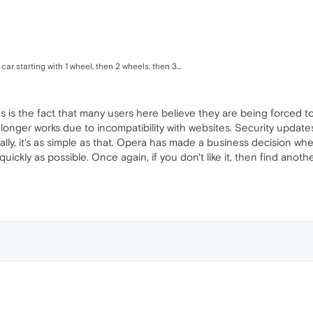
 car starting with 1 wheel, then 2 wheels, then 3...
ous is the fact that many users here believe they are being forced to
longer works due to incompatibility with websites. Security updates 
Really, it's as simple as that. Opera has made a business decision 
ickly as possible. Once again, if you don't like it, then find anot