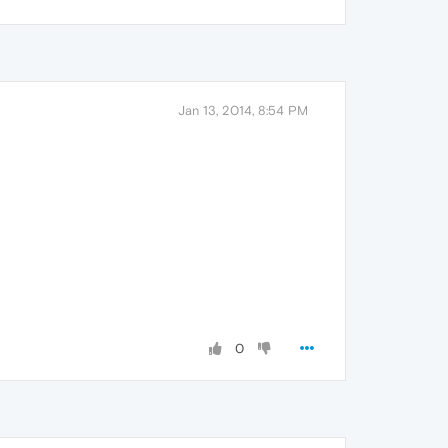
Jan 13, 2014, 8:54 PM
0