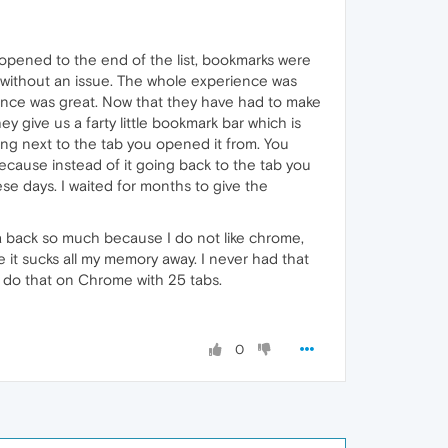
 opened to the end of the list, bookmarks were
without an issue. The whole experience was
rience was great. Now that they have had to make
y give us a farty little bookmark bar which is
ng next to the tab you opened it from. You
ause instead of it going back to the tab you
se days. I waited for months to give the
a back so much because I do not like chrome,
 it sucks all my memory away. I never had that
y do that on Chrome with 25 tabs.
0