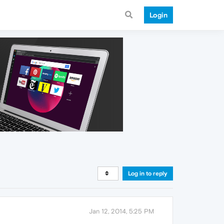
Login
Log in to reply
Jan 12, 2014, 5:25 PM