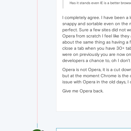
Has it stands even IE is a better brow
I completely agree. I have been a 
snappy and sortable even on the m
perfect. Sure a few sites did not w
Opera from scratch I feel like they
about the same thing as having a f
close a tab when you have 30+ tab
were on previously you are now on 
developers a chance to, oh I don'
Opera is not Opera, it is a cut d
but at the moment Chrome is the on
issue with Opera in the old days, 
Give me Opera back.