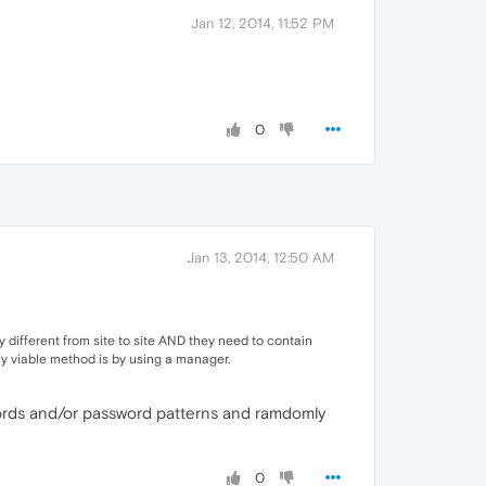
Jan 12, 2014, 11:52 PM
0
Jan 13, 2014, 12:50 AM
 different from site to site AND they need to contain
nly viable method is by using a manager.
sswords and/or password patterns and ramdomly
0