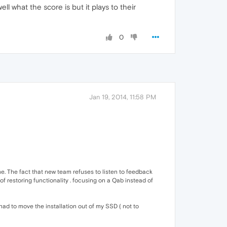
l what the score is but it plays to their
0
Jan 19, 2014, 11:58 PM
e. The fact that new team refuses to listen to feedback
of restoring functionality . focusing on a Qab instead of
had to move the installation out of my SSD ( not to