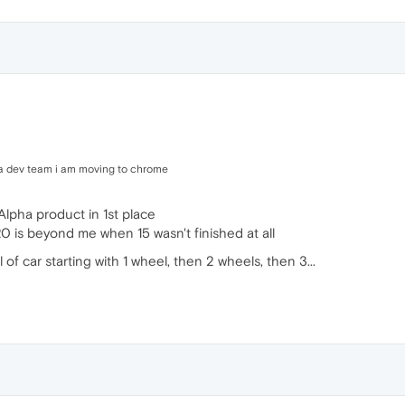
era dev team i am moving to chrome
Alpha product in 1st place
20 is beyond me when 15 wasn't finished at all
el of car starting with 1 wheel, then 2 wheels, then 3...