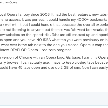
ser than Opera
loyal Opera fanboy since 2006. It had the best features, new tabs
enu access, it was perfect. It could handle my 4000+ bookmarks 
ork well with it but I could handle that, because the over all expe
 are not listening to anyone but themselves. We want bookmarks, the
ew websites on the speed-dial. Tabs are still messed up and openi
s open and you have NO IDEA what tab you were previously on bec
what ever is the tab next to the one you closed. Opera is crap the
t know, DEVELOP Opera. I see zero progress.
own version of Chrome with an Opera logo. Garbage. I want my Oper
ly browser I can actually use. I have to keep closing tabs because
I could have 45 tabs open and use up 2 GB of ram. Now I can easil