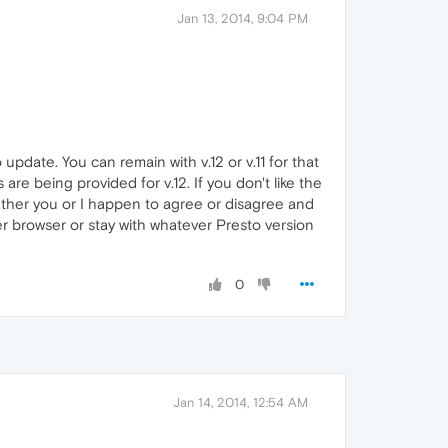
Jan 13, 2014, 9:04 PM
 update. You can remain with v.12 or v.11 for that
are being provided for v.12. If you don't like the
whether you or I happen to agree or disagree and
her browser or stay with whatever Presto version
0
Jan 14, 2014, 12:54 AM