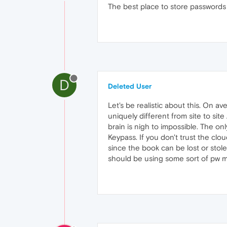
The best place to store passwords i
D
Deleted User
Let's be realistic about this. On 
uniquely different from site to sit
brain is nigh to impossible. The o
Keypass. If you don't trust the clo
since the book can be lost or stol
should be using some sort of pw ma