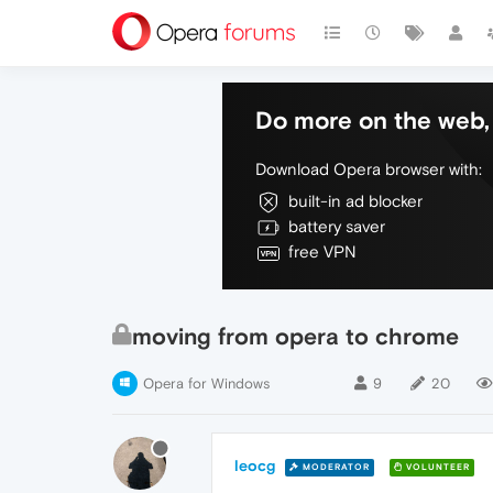
Do more on the web, 
Download Opera browser with:
built-in ad blocker
battery saver
free VPN
moving from opera to chrome
Opera for Windows
9
20
leocg
MODERATOR
VOLUNTEER