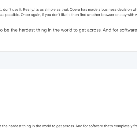
ser... don't use it. Really, it's as simple as that. Opera has made a business decisio
 possible. Once again, if you don't like it, then find another browser or stay with
o be the hardest thing in the world to get across. And for software 
 the hardest thing in the world to get across. And for software that's completely fre