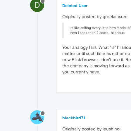
D
Deleted User
Originally posted by greekonsun:
its like selling every little new model of
then 1 seat, then 2 seats... hilarious
Your analogy fails. What "is" hilari
matter until such time as either no 
new Blink browser... don't use it. 
the company is moving forward as qu
you currently have.
blackbird71
Originally posted by leushino: