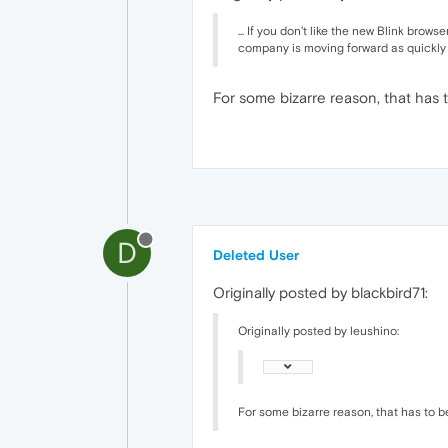
... If you don't like the new Blink brow
company is moving forward as quickly as
For some bizarre reason, that has t
D
Deleted User
Originally posted by blackbird71:
Originally posted by leushino:
For some bizarre reason, that has to be