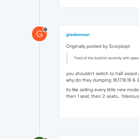
G
greekonsun
Originally posted by Scorpiopt:
Tired of the bullshit recently with op
you shouldn't switch to half assed 
why do they dumping 16,17,18,19 & 
its like selling every little new mod
then 1 seat, then 2 seats... hilarious