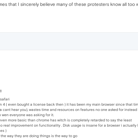
es that I sincerely believe many of these protesters know all too wel
d:
 safari
n 4 ( even bought a license back then ) it has been my main browser since that tim
bla cant hear you), wastes time and resources on features no one asked for instead 
n wen everyone was asking for it.
en more basic than chrome has witch is completely retarded to say the least
o real improvement on functionality . Disk usage is insane for a browser i actually 
es )
 the way they are doing things is the way to go