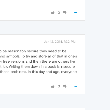
0
Jan 12, 2014, 7:32 PM
e to be reasonably secure they need to be
d symbols. To try and store all of that in one's
r free versions and then there are others like
trick. Writing them down in a book is insecure
f those problems. In this day and age, everyone
0