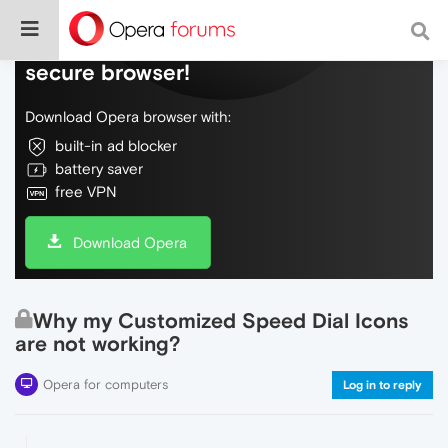
Do more on the web, with a fast and
secure browser!
Download Opera browser with:
built-in ad blocker
battery saver
free VPN
Download Opera
Why my Customized Speed Dial Icons
are not working?
Opera for computers
Log in to reply