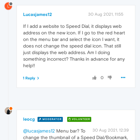
L
Lucasjames12
30 Aug 2021, 11:55
If I add a website to Speed Dial, it displays web
address on the new icon. If I go to the red heart
on the menu bar and select the icon I want, it
does not change the speed dial icon. That still
just displays the web address. Am I doing
something incorrect? Thanks in advance for any
help!!
0
1 Reply
leocg
MODERATOR
VOLUNTEER
30 Aug 2021, 12:39
@lucasjames12
Menu bar? To
change the thumbnail of a Speed Dial/Bookmark,