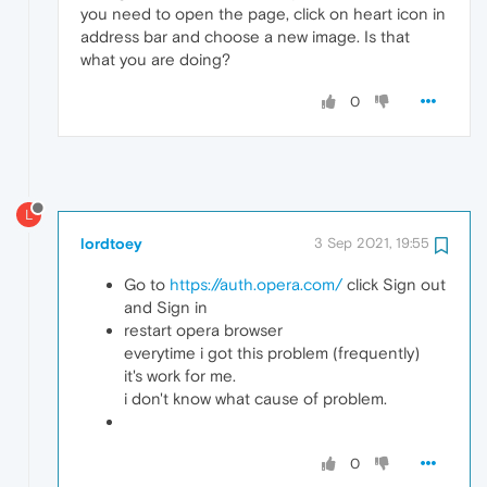
you need to open the page, click on heart icon in
address bar and choose a new image. Is that
what you are doing?
0
L
lordtoey
3 Sep 2021, 19:55
Go to
https://auth.opera.com/
click Sign out
and Sign in
restart opera browser
everytime i got this problem (frequently)
it's work for me.
i don't know what cause of problem.
0