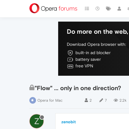
Do more on the web, 
Download Opera browser with:
built-in ad blocker
battery saver
free VPN
"Flow" ... only in one direction?
Opera for Mac
2
7
2.2k
Z
zenobit