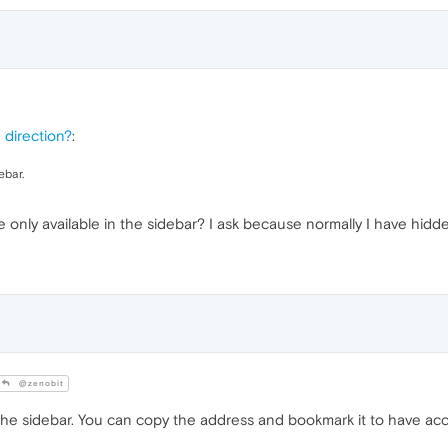
e direction?
:
ebar.
re only available in the sidebar? I ask because normally I have hidd
@zenobit
in the sidebar. You can copy the address and bookmark it to have ac