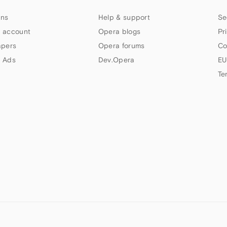
ns
Help & support
Se
 account
Opera blogs
Pr
apers
Opera forums
Co
 Ads
Dev.Opera
EU
Te