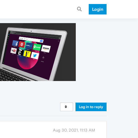
Login
Log in to reply
Aug 30, 2021, 11:13 AM