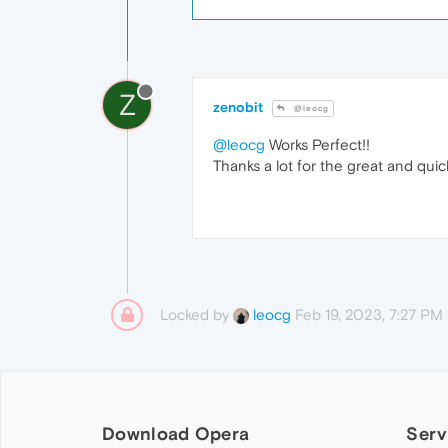
Z
zenobit
@leocg
@leocg
Works Perfect!!
Thanks a lot for the great and qui
Locked by
Feb 19, 2023, 7:27 PM
leocg
Download Opera
Serv