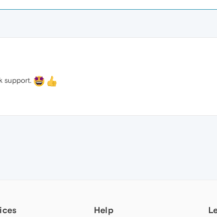
ck support.
ices
Help
L