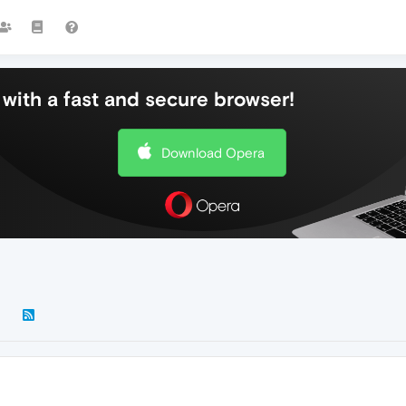
with a fast and secure browser!
Download Opera