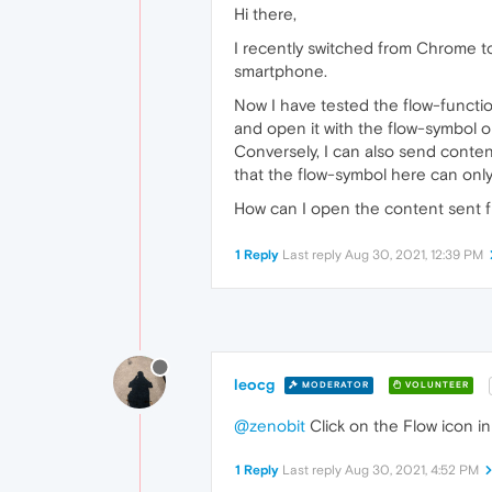
Hi there,
I recently switched from Chrome 
smartphone.
Now I have tested the flow-functio
and open it with the flow-symbol 
Conversely, I can also send conten
that the flow-symbol here can onl
How can I open the content sent 
1 Reply
Last reply
Aug 30, 2021, 12:39 PM
leocg
MODERATOR
VOLUNTEER
@zenobit
Click on the Flow icon in
1 Reply
Last reply
Aug 30, 2021, 4:52 PM