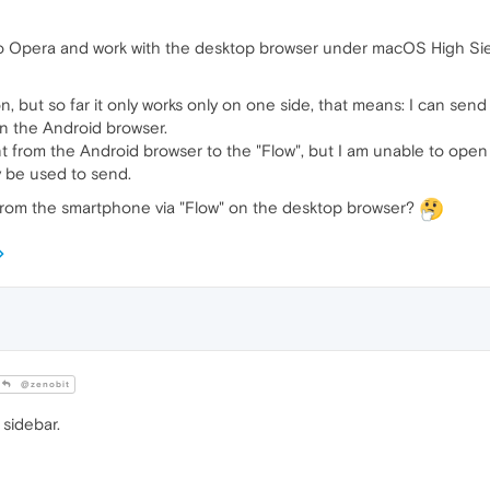
to Opera and work with the desktop browser under macOS High Sie
n, but so far it only works only on one side, that means: I can sen
on the Android browser.
t from the Android browser to the "Flow", but I am unable to open 
y be used to send.
from the smartphone via "Flow" on the desktop browser?
@zenobit
 sidebar.