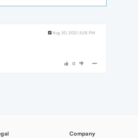
Aug 30, 2021, 5:28 PM
0
egal
Company