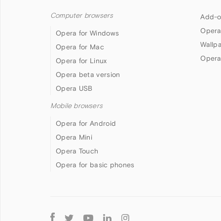
Computer browsers
Add-o
Opera
Opera for Windows
Wallp
Opera for Mac
Opera
Opera for Linux
Opera beta version
Opera USB
Mobile browsers
Opera for Android
Opera Mini
Opera Touch
Opera for basic phones
Follow