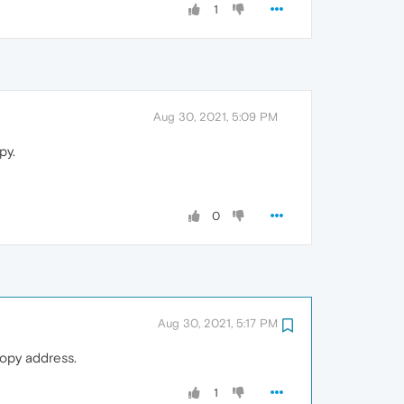
1
Aug 30, 2021, 5:09 PM
py.
0
Aug 30, 2021, 5:17 PM
copy address.
1