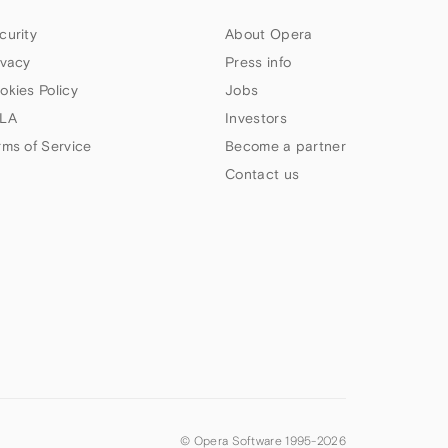
curity
About Opera
ivacy
Press info
okies Policy
Jobs
LA
Investors
rms of Service
Become a partner
Contact us
© Opera Software 1995-
2026