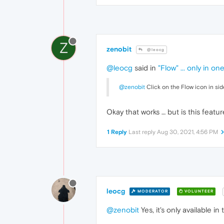
Z
zenobit
@leocg
@leocg
said in
"Flow" ... only in on
@zenobit
Click on the Flow icon in sid
Okay that works … but is this featu
1 Reply
Last reply
Aug 30, 2021, 4:56 PM
leocg
MODERATOR
VOLUNTEER
@zenobit
Yes, it's only available 