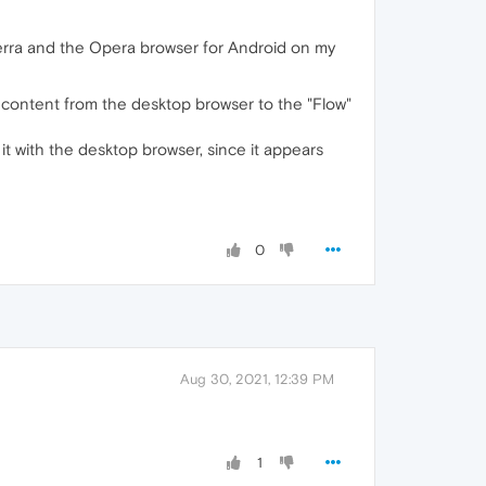
rra and the Opera browser for Android on my
d content from the desktop browser to the "Flow"
it with the desktop browser, since it appears
0
Aug 30, 2021, 12:39 PM
1