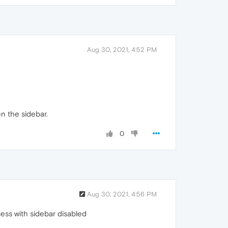
Aug 30, 2021, 4:52 PM
en the sidebar.
0
Aug 30, 2021, 4:56 PM
cess with sidebar disabled