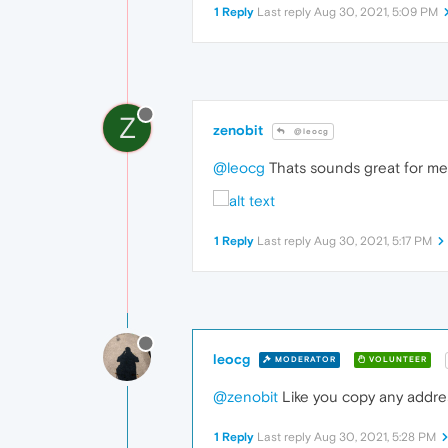
1 Reply
Last reply
Aug 30, 2021, 5:09 PM
Z
zenobit
@leocg
@leocg
Thats sounds great for me, 
1 Reply
Last reply
Aug 30, 2021, 5:17 PM
leocg
MODERATOR
VOLUNTEER
@zenobit
Like you copy any address
1 Reply
Last reply
Aug 30, 2021, 5:28 PM