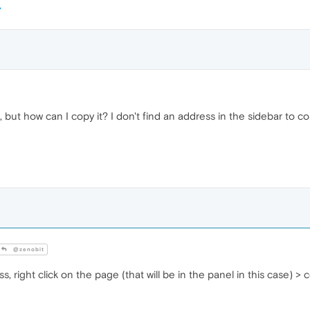
but how can I copy it? I don't find an address in the sidebar to co
@zenobit
, right click on the page (that will be in the panel in this case) > 