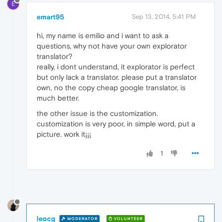
E
emart95
Sep 13, 2014, 5:41 PM
hi, my name is emilio and i want to ask a
questions, why not have your own explorator
translator?
really, i dont understand, it explorator is perfect
but only lack a translator. please put a translator
own, no the copy cheap google translator, is
much better.
the other issue is the customization.
customization is very poor, in simple word, put a
picture. work it¡¡¡
1
leocg
MODERATOR
VOLUNTEER