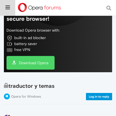
Do more on the web, with a fast and
secure browser!
Download Opera browser with:
built-in ad blocker
battery saver
free VPN
Download Opera
traductor y temas
Opera for Windows
Log in to reply