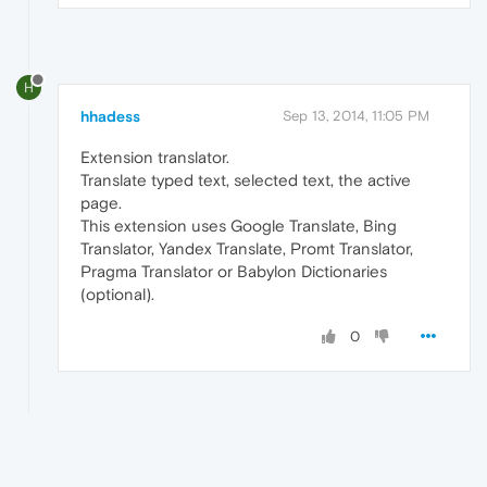
H
hhadess
Sep 13, 2014, 11:05 PM
Extension translator.
Translate typed text, selected text, the active
page.
This extension uses Google Translate, Bing
Translator, Yandex Translate, Promt Translator,
Pragma Translator or Babylon Dictionaries
(optional).
0