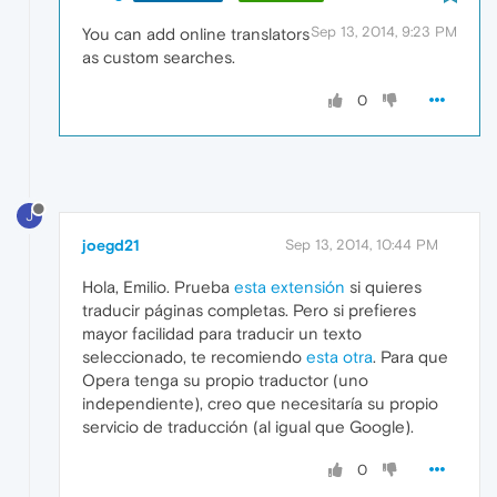
Sep 13, 2014, 9:23 PM
You can add online translators
as custom searches.
0
J
joegd21
Sep 13, 2014, 10:44 PM
Hola, Emilio. Prueba
esta extensión
si quieres
traducir páginas completas. Pero si prefieres
mayor facilidad para traducir un texto
seleccionado, te recomiendo
esta otra
. Para que
Opera tenga su propio traductor (uno
independiente), creo que necesitaría su propio
servicio de traducción (al igual que Google).
0