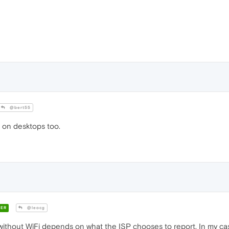
@bert55
 on desktops too.
ER
@leocg
thout WiFi depends on what the ISP chooses to report. In my case 