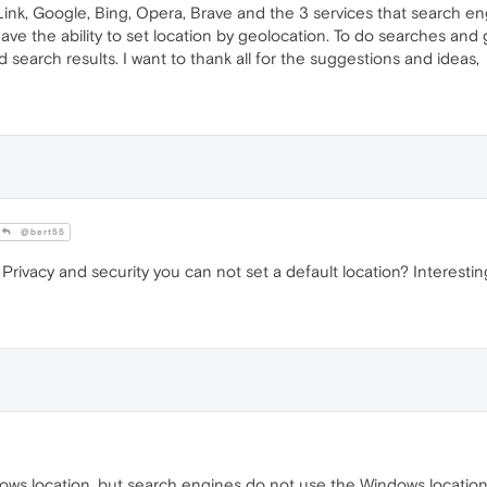
nk, Google, Bing, Opera, Brave and the 3 services that search en
e the ability to set location by geolocation. To do searches and g
search results. I want to thank all for the suggestions and ideas,
@bert55
rivacy and security you can not set a default location? Interestin
dows location, but search engines do not use the Windows location