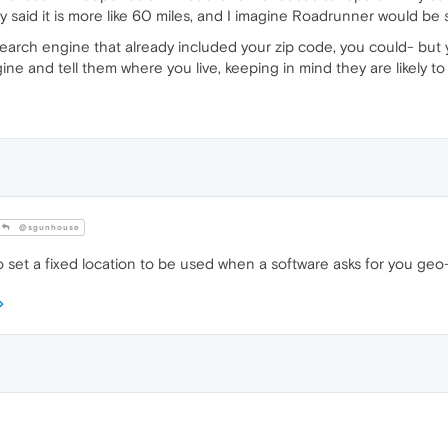
dy said it is more like 60 miles, and I imagine Roadrunner would be s
arch engine that already included your zip code, you could- but you
ine and tell them where you live, keeping in mind they are likely to 
@sgunhouse
 set a fixed location to be used when a software asks for you geo-