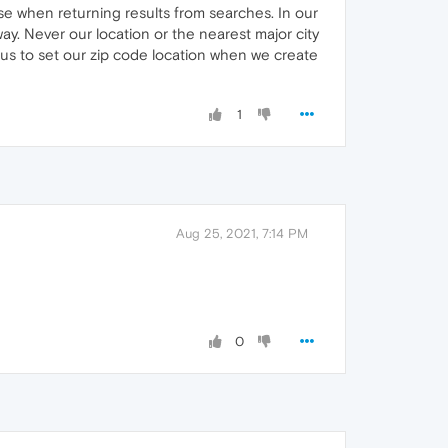
se when returning results from searches. In our
ay. Never our location or the nearest major city
us to set our zip code location when we create
1
Aug 25, 2021, 7:14 PM
0