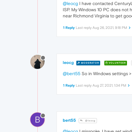
@leocg
I have contacted CenturyLi
ISP. My Windows 10 PC does not hav
near Richmond Virginia to get good 
1 Reply
Last reply
Aug 26, 2021, 9:18 PM
leocg
MODERATOR
VOLUNTEER
@bert55
So in Windows settings > P
1 Reply
Last reply
Aug 27, 2021, 1:34 PM
B
bert55
@leocg
@leocg
I misspoke, I have set win