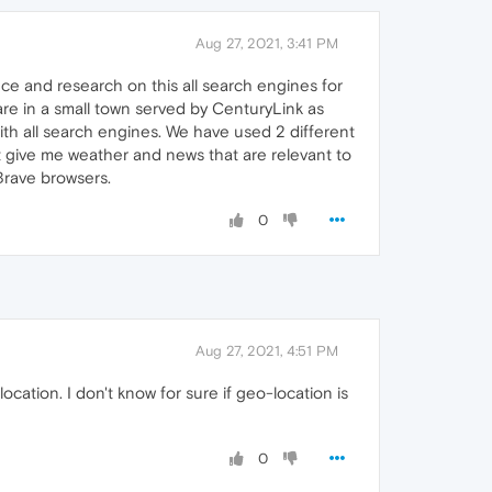
Aug 27, 2021, 3:41 PM
ce and research on this all search engines for
 are in a small town served by CenturyLink as
th all search engines. We have used 2 different
at give me weather and news that are relevant to
Brave browsers.
0
Aug 27, 2021, 4:51 PM
location. I don't know for sure if geo-location is
0