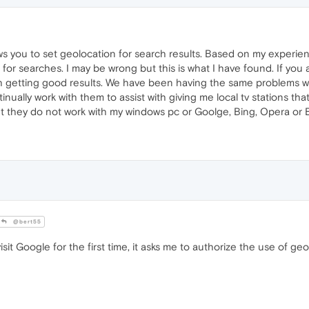
ws you to set geolocation for search results. Based on my experien
for searches. I may be wrong but this is what I have found. If you
h getting good results. We have been having the same problems wi
nually work with them to assist with giving me local tv stations th
ut they do not work with my windows pc or Goolge, Bing, Opera or 
@bert55
sit Google for the first time, it asks me to authorize the use of geo