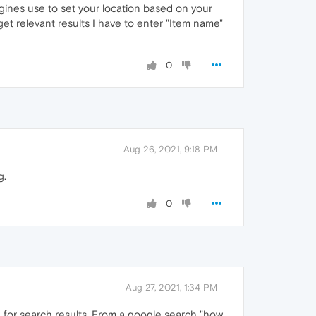
gines use to set your location based on your
et relevant results I have to enter "Item name"
0
Aug 26, 2021, 9:18 PM
g.
0
Aug 27, 2021, 1:34 PM
 for search results. From a google search "how