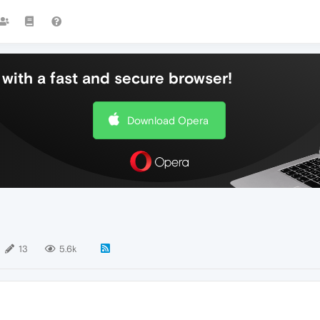
with a fast and secure browser!
Download Opera
13
5.6k