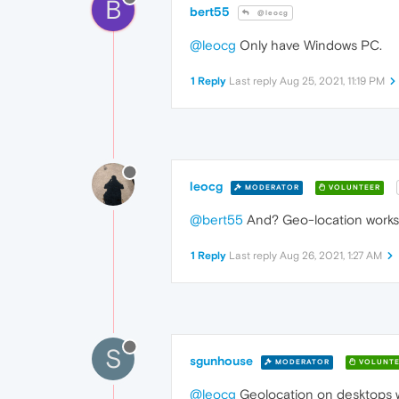
B
bert55
@leocg
@leocg
Only have Windows PC.
1 Reply
Last reply
Aug 25, 2021, 11:19 PM
leocg
MODERATOR
VOLUNTEER
@bert55
And? Geo-location works
1 Reply
Last reply
Aug 26, 2021, 1:27 AM
S
sgunhouse
MODERATOR
VOLUNTE
@leocg
Geolocation on desktops wi