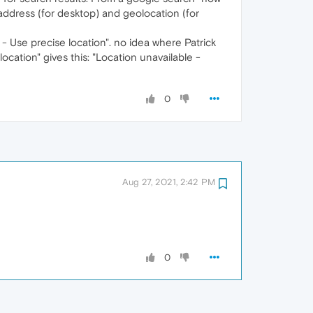
 address (for desktop) and geolocation (for
- Use precise location". no idea where Patrick
location" gives this: "Location unavailable -
0
Aug 27, 2021, 2:42 PM
0