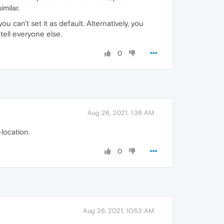
imilar.
 can't set it as default. Alternatively, you
tell everyone else.
0
Aug 26, 2021, 1:36 AM
location.
0
Aug 26, 2021, 10:53 AM