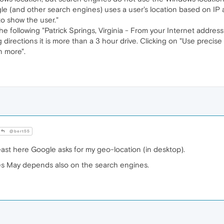
ogle (and other search engines) uses a user's location based on IP
to show the user."
 following "Patrick Springs, Virginia - From your Internet address 
g directions it is more than a 3 hour drive. Clicking on "Use precise 
n more".
@bert55
east here Google asks for my geo-location (in desktop).
es May depends also on the search engines.