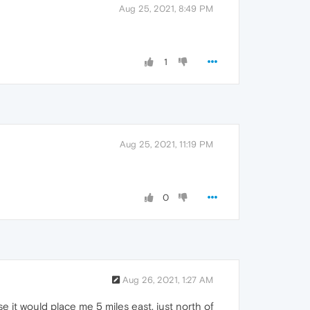
Aug 25, 2021, 8:49 PM
1
Aug 25, 2021, 11:19 PM
0
Aug 26, 2021, 1:27 AM
it would place me 5 miles east, just north of