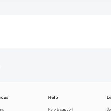
M
ices
Help
L
ns
Help & support
Se