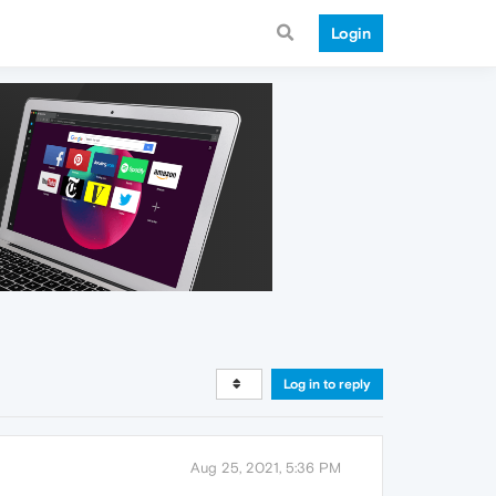
Login
Log in to reply
Aug 25, 2021, 5:36 PM