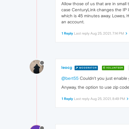
Allow those of us that are in smal
case CenturyLink changes the IP lo
which is 45 minutes away. Lowes, 
an account.
1 Reply
Last reply
Aug 25, 2021, 7:14 PM
leocg
MODERATOR
VOLUNTEER
@bert55
Couldn't you just enable 
Anyway, the option to use zip code
1 Reply
Last reply
Aug 25, 2021, 8:49 PM