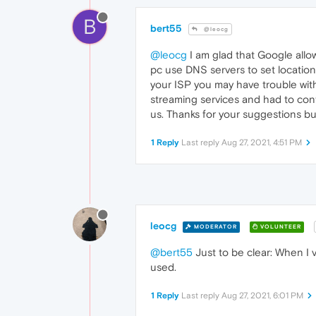
B
bert55
@leocg
@leocg
I am glad that Google allo
pc use DNS servers to set location 
your ISP you may have trouble wit
streaming services and had to conti
us. Thanks for your suggestions b
1 Reply
Last reply
Aug 27, 2021, 4:51 PM
leocg
MODERATOR
VOLUNTEER
@bert55
Just to be clear: When I vi
used.
1 Reply
Last reply
Aug 27, 2021, 6:01 PM