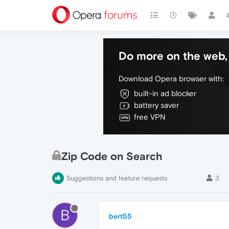
Do more on the web, 
Download Opera browser with:
built-in ad blocker
battery saver
free VPN
Zip Code on Search
Suggestions and feature requests
3
B
bert55