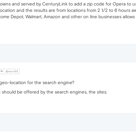
l towns and served by CenturyLink to add a zip code for Opera to u
cation and the results are from locations from 2 1/2 to 6 hours aw
Home Depot, Walmart, Amazon and other on line businesses allows 
@bert55
geo-location for the search engine?
 should be offered by the search engines, the sites.