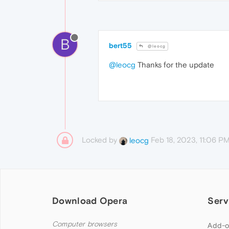
B
bert55
@leocg
@leocg
Thanks for the update
Locked by
Feb 18, 2023, 11:06 P
leocg
Download Opera
Serv
Computer browsers
Add-o