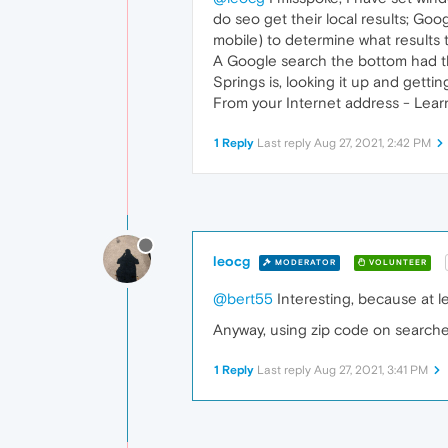
do seo get their local results; Go
mobile) to determine what results 
A Google search the bottom had the
Springs is, looking it up and gettin
From your Internet address - Lear
1 Reply
Last reply
Aug 27, 2021, 2:42 PM
leocg
MODERATOR
VOLUNTEER
@bert55
Interesting, because at l
Anyway, using zip code on search
1 Reply
Last reply
Aug 27, 2021, 3:41 PM