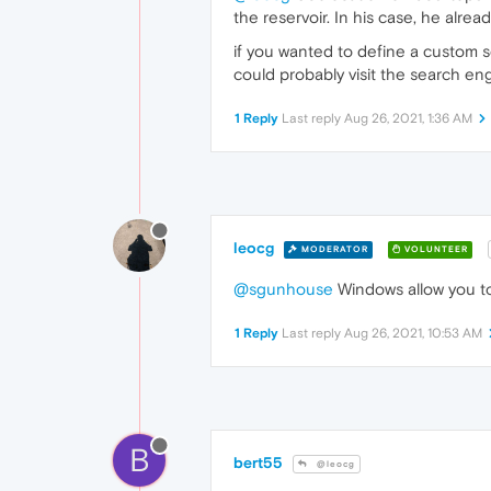
the reservoir. In his case, he alrea
if you wanted to define a custom se
could probably visit the search eng
1 Reply
Last reply
Aug 26, 2021, 1:36 AM
leocg
MODERATOR
VOLUNTEER
@sgunhouse
Windows allow you to
1 Reply
Last reply
Aug 26, 2021, 10:53 AM
B
bert55
@leocg