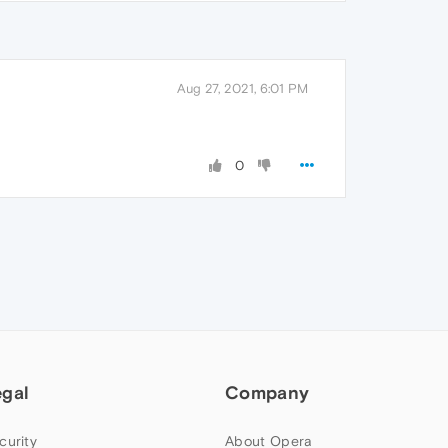
Aug 27, 2021, 6:01 PM
0
egal
Company
curity
About Opera