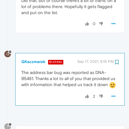
Did that, but of course there's a lot of traffic on a
lot of problems there. Hopefully it gets flagged
and put on the list.
0
G
GKaczmarek
Sep 17, 2021, 8:15 PM
OPERA
The address bar bug was reported as DNA-
95481. Thanks a lot to all of you that provided us
with information that helped us track it down
2
?