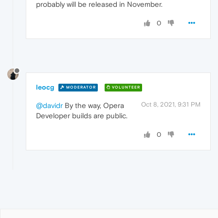
probably will be released in November.
0
leocg
MODERATOR
VOLUNTEER
Oct 8, 2021, 9:31 PM
@davidr
By the way, Opera
Developer builds are public.
0