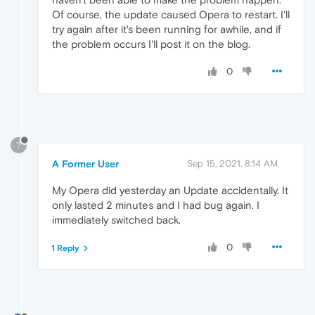
Of course, the update caused Opera to restart. I'll
try again after it's been running for awhile, and if
the problem occurs I'll post it on the blog.
0
?
A Former User
Sep 15, 2021, 8:14 AM
My Opera did yesterday an Update accidentally. It
only lasted 2 minutes and I had bug again. I
immediately switched back.
0
1 Reply