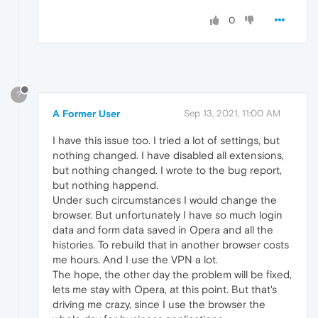
0
?
A Former User
Sep 13, 2021, 11:00 AM
I have this issue too. I tried a lot of settings, but
nothing changed. I have disabled all extensions,
but nothing changed. I wrote to the bug report,
but nothing happend.
Under such circumstances I would change the
browser. But unfortunately I have so much login
data and form data saved in Opera and all the
histories. To rebuild that in another browser costs
me hours. And I use the VPN a lot.
The hope, the other day the problem will be fixed,
lets me stay with Opera, at this point. But that's
driving me crazy, since I use the browser the