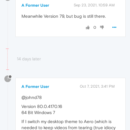
A Former User
Sep 23, 2021, 10:59 AM
Meanwhile Version 79, but bug is still there.
0
14 days later
?
A Former User
Oct 7, 2021, 3:41 PM
@johnd78
Version 80.0.4170.16
64 Bit Windows 7
If I switch my desktop theme to Aero (which is
needed to keep videos from tearing (true idiocy