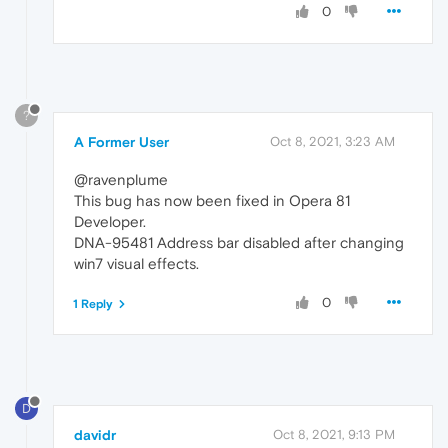
0
?
A Former User
Oct 8, 2021, 3:23 AM
@ravenplume
This bug has now been fixed in Opera 81
Developer.
DNA-95481 Address bar disabled after changing
win7 visual effects.
0
1 Reply
D
davidr
Oct 8, 2021, 9:13 PM