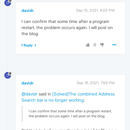
D
davidr
Sep 15, 2021, 8:03 PM
I can confirm that some time after a program
restart, the problem occurs again. I will post on
the blog.
0
1 Reply
D
davidr
Sep 16, 2021, 7:59 PM
@davidr
said in
[Solved]The combined Address
Search bar is no longer working
:
I can confirm that some time after a program restart,
the problem occurs again. I will post on the blog.