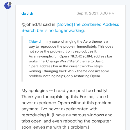
D
davidr
Sep 11, 2021, 3:00 PM
@johnd78 said in
[Solved]The combined Address
Search bar is no longer working
:
@davidr
In my case, changing the Aero theme is a
way to reproduce the problem immediately. This does
not solve the problem, it only reproduces it.
As an example: run Opera 78.0.4093.184, address bar
works fine. Change Win 7 "Aero" theme to Basic,
Opera address bar in the current window stops
working. Changing back Win 7 theme doesn't solve
problem, nothing helps, only restarting Opera.
My apologies -- I read your post too hastily!
Thank you for explaining this. For me, since I
never experience Opera without this problem
anymore, I've never experimented with
reproducing it! (I have numerous windows and
tabs open, and even rebooting the computer
soon leaves me with this problem.)