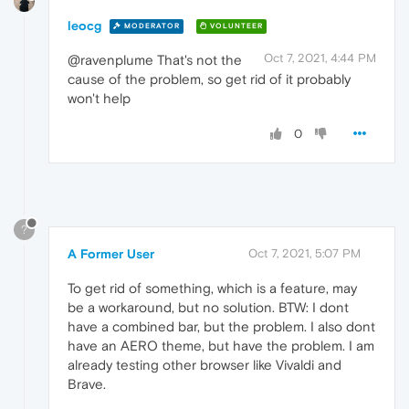
leocg
MODERATOR
VOLUNTEER
Oct 7, 2021, 4:44 PM
@ravenplume That's not the
cause of the problem, so get rid of it probably
won't help
0
?
A Former User
Oct 7, 2021, 5:07 PM
To get rid of something, which is a feature, may
be a workaround, but no solution. BTW: I dont
have a combined bar, but the problem. I also dont
have an AERO theme, but have the problem. I am
already testing other browser like Vivaldi and
Brave.