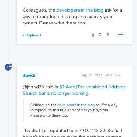
Colleagues, the
developers in the blog
ask for a
way to reproduce this bug and specify your
system. Please write there too.
0
2 Replies
D
davidr
Sep 14, 2021, 9:23 PM
@johnd78 said in
[Solved]The combined Address
Search bar is no longer working
:
Colleagues, the
developers in the blog
ask for a way
to reproduce this bug and specify your system.
Please write there too.
Thanks. I just updated to v. 79.0.4143.22. So far I
haven't been able to make the problem happen.