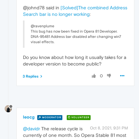
@johnd78 said in
[Solved]The combined Address
Search bar is no longer working
:
@ravenplume
This bug has now been fixed in Opera 81 Developer.
DNA-95481 Address bar disabled after changing win7
visual effects.
Do you know about how long it usually takes for a
developer version to become public?
0
3 Replies
leocg
MODERATOR
VOLUNTEER
Oct 8, 2021, 9:31 PM
@davidr
The release cycle is
currently of one month. So Opera Stable 81 most