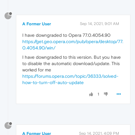
?
A Former User
Sep 14, 2021, 9:01 AM
I have downgraded to Opera 77.0.4054.90
https://get.geo.opera.com/pub/opera/desktop/77.
0.4054.90/win/
I have downgraded to this version. But you have
to disable the automatic download/update. This
worked for me
https://forums.opera.com/topic/36333/solved-
how-to-turn-off-auto-update
1
?
A Former User
Sep 14, 2021, 4:09 PM