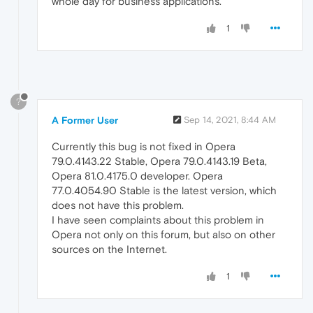
whole day for business applications.
1
?
A Former User
Sep 14, 2021, 8:44 AM
Currently this bug is not fixed in Opera
79.0.4143.22 Stable, Opera 79.0.4143.19 Beta,
Opera 81.0.4175.0 developer. Opera
77.0.4054.90 Stable is the latest version, which
does not have this problem.
I have seen complaints about this problem in
Opera not only on this forum, but also on other
sources on the Internet.
1