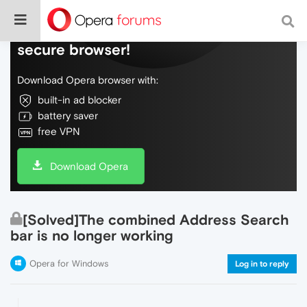
Do more on the web, with a fast and
secure browser!
Download Opera browser with:
built-in ad blocker
battery saver
free VPN
Download Opera
[Solved]The combined Address Search
bar is no longer working
Opera for Windows
Log in to reply