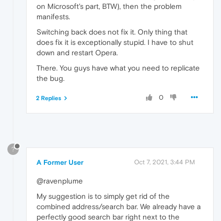
on Microsoft's part, BTW), then the problem
manifests.
Switching back does not fix it. Only thing that
does fix it is exceptionally stupid. I have to shut
down and restart Opera.
There. You guys have what you need to replicate
the bug.
0
2 Replies
?
A Former User
Oct 7, 2021, 3:44 PM
@ravenplume
My suggestion is to simply get rid of the
combined address/search bar. We already have a
perfectly good search bar right next to the