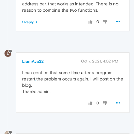
address bar, that works as intended. There is no
reason to combine the two functions.
0
1 Reply
L
LiamAva32
Oct 7, 2021, 4:02 PM
I can confirm that some time after a program
restart
,
the problem occurs again. I will post on the
blog.
Thanks admin.
0