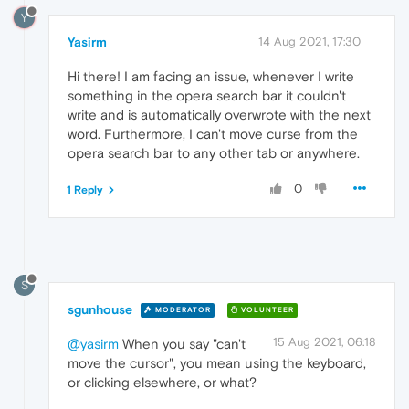
Y
Yasirm
14 Aug 2021, 17:30
Hi there! I am facing an issue, whenever I write
something in the opera search bar it couldn't
write and is automatically overwrote with the next
word. Furthermore, I can't move curse from the
opera search bar to any other tab or anywhere.
0
1 Reply
S
sgunhouse
MODERATOR
VOLUNTEER
15 Aug 2021, 06:18
@yasirm
When you say "can't
move the cursor", you mean using the keyboard,
or clicking elsewhere, or what?