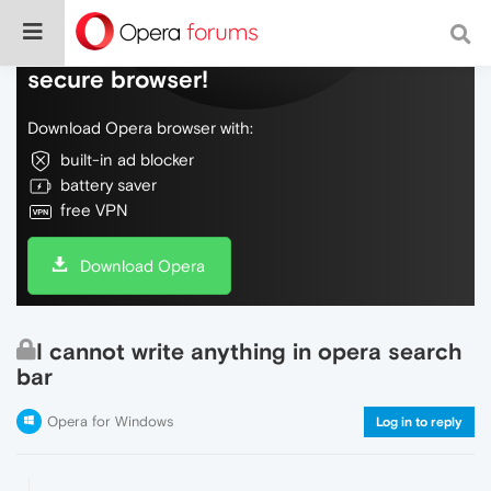
Do more on the web, with a fast and
secure browser!
Download Opera browser with:
built-in ad blocker
battery saver
free VPN
Download Opera
I cannot write anything in opera search
bar
Opera for Windows
Log in to reply