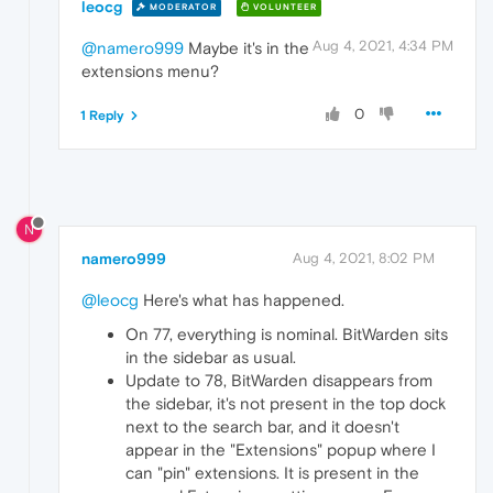
leocg
MODERATOR
VOLUNTEER
Aug 4, 2021, 4:34 PM
@namero999
Maybe it's in the
extensions menu?
0
1 Reply
N
namero999
Aug 4, 2021, 8:02 PM
@leocg
Here's what has happened.
On 77, everything is nominal. BitWarden sits
in the sidebar as usual.
Update to 78, BitWarden disappears from
the sidebar, it's not present in the top dock
next to the search bar, and it doesn't
appear in the "Extensions" popup where I
can "pin" extensions. It is present in the