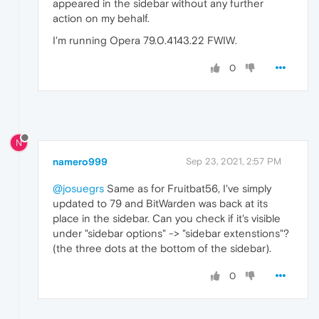
appeared in the sidebar without any further
action on my behalf.
I'm running Opera 79.0.4143.22 FWIW.
0
N
namero999
Sep 23, 2021, 2:57 PM
@josuegrs
Same as for Fruitbat56, I've simply
updated to 79 and BitWarden was back at its
place in the sidebar. Can you check if it's visible
under "sidebar options" -> "sidebar extenstions"?
(the three dots at the bottom of the sidebar).
0