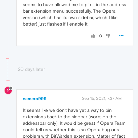
seems to have allowed me to pin it in the address
bar extension menu successfully. The Opera
version (which has its own sidebar, which I like
better) just flashes if I enable it.
0
20 days later
N
namero999
Sep 15, 2021, 7:37 AM
It seems like we don't have yet a way to pin
extensions back to the sidebar (works on the
addressbar only). It would be great if Opera Team
could tell us whether this is an Opera bug or a
problem with BitWarden extension. Matter of fact