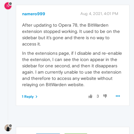
N
namero999
Aug 4, 2021, 4:01 PM
After updating to Opera 78, the BitWarden
extension stopped working. It used to be on the
sidebar but it's gone and there is no way to
access it.
In the extensions page, if I disable and re-enable
the extension, I can see the icon appear in the
sidebar for one second, and then it disappears
again. I am currently unable to use the extension
and therefore to access any website without
relaying on BitWarden website.
3
1 Reply