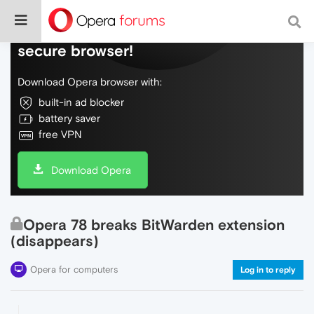
Do more on the web, with a fast and
secure browser!
Download Opera browser with:
built-in ad blocker
battery saver
free VPN
Download Opera
Opera 78 breaks BitWarden extension
(disappears)
Opera for computers
Log in to reply