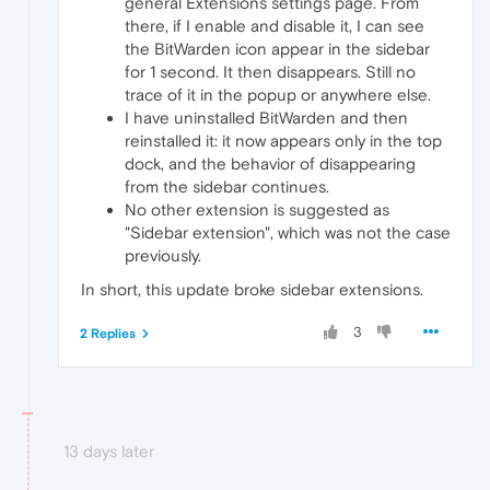
general Extensions settings page. From
there, if I enable and disable it, I can see
the BitWarden icon appear in the sidebar
for 1 second. It then disappears. Still no
trace of it in the popup or anywhere else.
I have uninstalled BitWarden and then
reinstalled it: it now appears only in the top
dock, and the behavior of disappearing
from the sidebar continues.
No other extension is suggested as
"Sidebar extension", which was not the case
previously.
In short, this update broke sidebar extensions.
3
2 Replies
13 days later