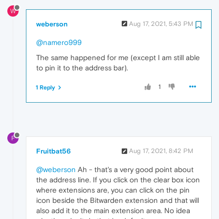
W
weberson
Aug 17, 2021, 5:43 PM
@namero999
The same happened for me (except I am still able
to pin it to the address bar).
1
1 Reply
F
Fruitbat56
Aug 17, 2021, 8:42 PM
@weberson
Ah - that's a very good point about
the address line. If you click on the clear box icon
where extensions are, you can click on the pin
icon beside the Bitwarden extension and that will
also add it to the main extension area. No idea