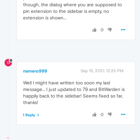
though, the dialog where you are supposed to
pin extension to the sidebar is empty, no
extension is shown...
0
N
namero999
Sep 15, 2021, 12:25 PM
Well I might have written too soon my last
message... I just updated to 79 and BitWarden is
happily back to the sidebar! Seems fixed so far,
thanks!
0
1 Reply