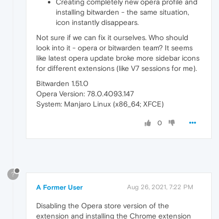
Creating completely new opera profile and
installing bitwarden - the same situation,
icon instantly disappears.
Not sure if we can fix it ourselves. Who should
look into it - opera or bitwarden team? It seems
like latest opera update broke more sidebar icons
for different extensions (like V7 sessions for me).
Bitwarden 1.51.0
Opera Version: 78.0.4093.147
System: Manjaro Linux (x86_64; XFCE)
0
?
A Former User
Aug 26, 2021, 7:22 PM
Disabling the Opera store version of the
extension and installing the Chrome extension