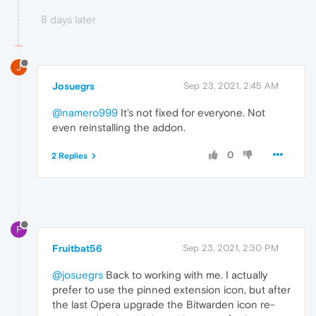
8 days later
J
Josuegrs
Sep 23, 2021, 2:45 AM
@namero999
It's not fixed for everyone. Not
even reinstalling the addon.
0
2 Replies
F
Fruitbat56
Sep 23, 2021, 2:30 PM
@josuegrs
Back to working with me. I actually
prefer to use the pinned extension icon, but after
the last Opera upgrade the Bitwarden icon re-