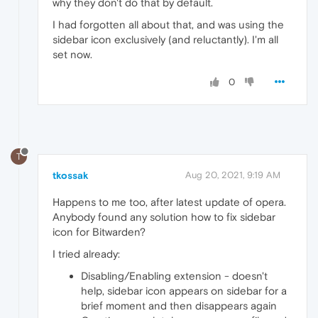
why they don't do that by default.
I had forgotten all about that, and was using the
sidebar icon exclusively (and reluctantly). I'm all
set now.
0
T
tkossak
Aug 20, 2021, 9:19 AM
Happens to me too, after latest update of opera.
Anybody found any solution how to fix sidebar
icon for Bitwarden?
I tried already:
Disabling/Enabling extension - doesn't
help, sidebar icon appears on sidebar for a
brief moment and then disappears again