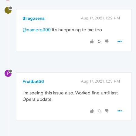
T
thiagosena
Aug 17, 2021, 1:22 PM
@namero999
it's happening to me too
0
F
Fruitbat56
Aug 17, 2021, 1:23 PM
I'm seeing this issue also. Worked fine until last
Opera update.
0