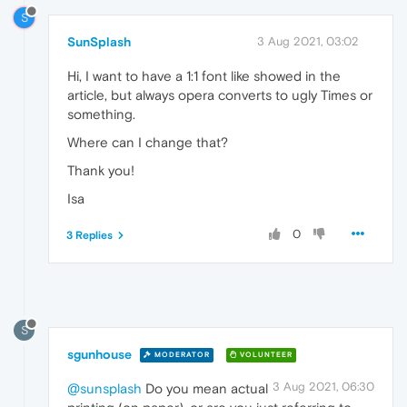
S
SunSplash
3 Aug 2021, 03:02
Hi, I want to have a 1:1 font like showed in the
article, but always opera converts to ugly Times or
something.
Where can I change that?
Thank you!
Isa
0
3 Replies
S
sgunhouse
MODERATOR
VOLUNTEER
3 Aug 2021, 06:30
@sunsplash
Do you mean actual