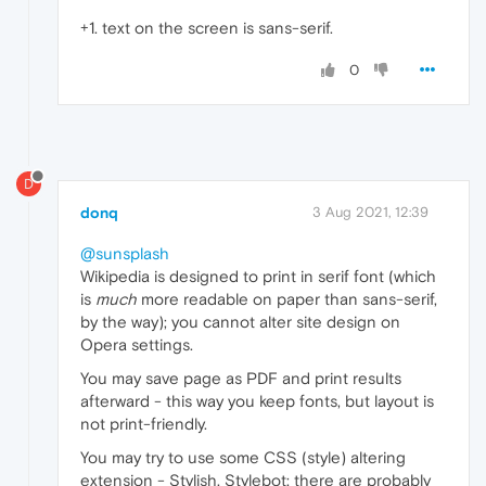
+1. text on the screen is sans-serif.
0
D
donq
3 Aug 2021, 12:39
@sunsplash
Wikipedia is designed to print in serif font (which
is
much
more readable on paper than sans-serif,
by the way); you cannot alter site design on
Opera settings.
You may save page as PDF and print results
afterward - this way you keep fonts, but layout is
not print-friendly.
You may try to use some CSS (style) altering
extension - Stylish, Stylebot; there are probably