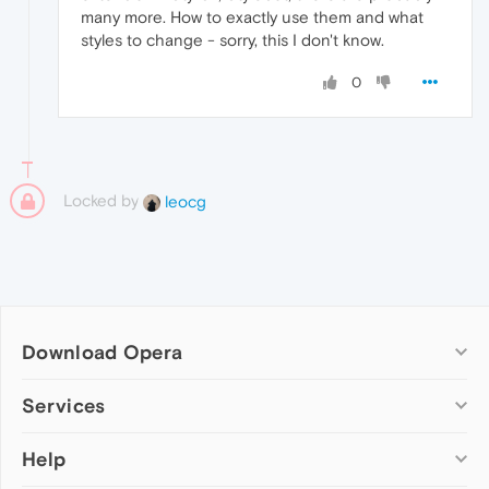
many more. How to exactly use them and what
styles to change - sorry, this I don't know.
0
Locked by
leocg
Download Opera
Computer browsers
Services
Opera for Windows
Help
Add-ons
Opera for Mac
Opera account