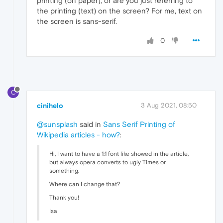
printing (on paper), or are you just referring to
the printing (text) on the screen? For me, text on
the screen is sans-serif.
0
C
cinihelo
3 Aug 2021, 08:50
@sunsplash
said in
Sans Serif Printing of
Wikipedia articles - how?
:
Hi, I want to have a 1:1 font like showed in the article,
but always opera converts to ugly Times or
something.
Where can I change that?
Thank you!
Isa