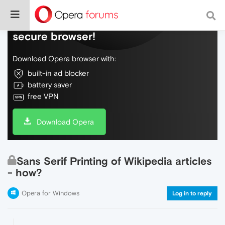
Do more on the web, with a fast and
secure browser!
Download Opera browser with:
built-in ad blocker
battery saver
free VPN
Download Opera
Sans Serif Printing of Wikipedia articles
- how?
Opera for Windows
Log in to reply