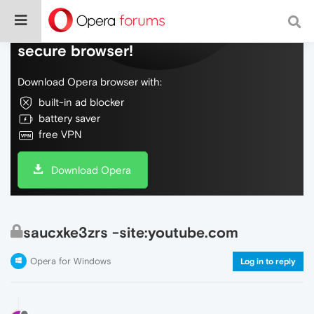
Do more on the web, with a fast and
secure browser!
Download Opera browser with:
built-in ad blocker
battery saver
free VPN
Download Opera
saucxke3zrs -site:youtube.com
Opera for Windows
Log in to reply