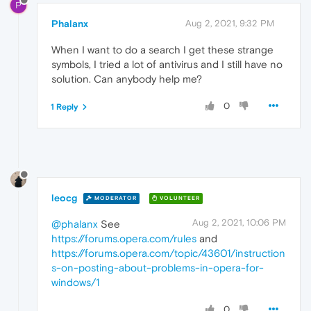
P
Phalanx
Aug 2, 2021, 9:32 PM
When I want to do a search I get these strange
symbols, I tried a lot of antivirus and I still have no
solution. Can anybody help me?
0
1 Reply
leocg
MODERATOR
VOLUNTEER
Aug 2, 2021, 10:06 PM
@phalanx
See
https://forums.opera.com/rules
and
https://forums.opera.com/topic/43601/instruction
s-on-posting-about-problems-in-opera-for-
windows/1
0