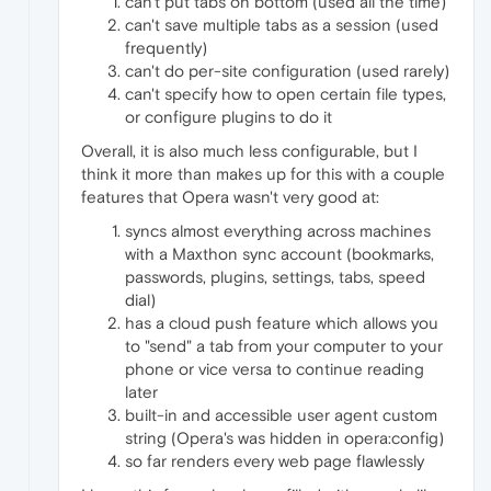
can't put tabs on bottom (used all the time)
can't save multiple tabs as a session (used
frequently)
can't do per-site configuration (used rarely)
can't specify how to open certain file types,
or configure plugins to do it
Overall, it is also much less configurable, but I
think it more than makes up for this with a couple
features that Opera wasn't very good at:
syncs almost everything across machines
with a Maxthon sync account (bookmarks,
passwords, plugins, settings, tabs, speed
dial)
has a cloud push feature which allows you
to "send" a tab from your computer to your
phone or vice versa to continue reading
later
built-in and accessible user agent custom
string (Opera's was hidden in opera:config)
so far renders every web page flawlessly