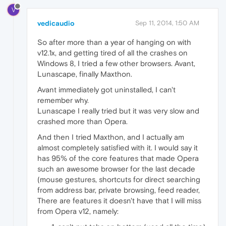
V
vedicaudio
Sep 11, 2014, 1:50 AM
So after more than a year of hanging on with
v12.1x, and getting tired of all the crashes on
Windows 8, I tried a few other browsers. Avant,
Lunascape, finally Maxthon.
Avant immediately got uninstalled, I can't
remember why.
Lunascape I really tried but it was very slow and
crashed more than Opera.
And then I tried Maxthon, and I actually am
almost completely satisfied with it. I would say it
has 95% of the core features that made Opera
such an awesome browser for the last decade
(mouse gestures, shortcuts for direct searching
from address bar, private browsing, feed reader,
There are features it doesn't have that I will miss
from Opera v12, namely: