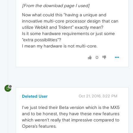
[From the download page I used]
Now what could this "having a unique and
innovative multi-core processor design that can
utilize Webkit and Trident" exactly mean?
Is it some hardware requirements or just some
"extra possibilities"?
I mean my hardware is not multi-core.
0
D
Deleted User
Oct 21, 2016, 3:22 PM
I've just tried their Beta version which is the MX5
and to be honest, they have these new features
which weren't really that impressive compared to
Opera's features.