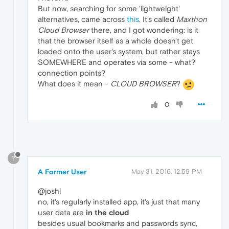
But now, searching for some 'lightweight'
alternatives, came across
this
. It's called
Maxthon
Cloud Browser
there, and I got wondering: is it
that the browser itself as a whole doesn't get
loaded onto the user's system, but rather stays
SOMEWHERE and operates via some - what?
connection points?
What does it mean -
CLOUD BROWSER
?
0
?
A Former User
May 31, 2016, 12:59 PM
@joshl
no, it's regularly installed app, it's just that many
user data are
in the cloud
besides usual bookmarks and passwords sync,