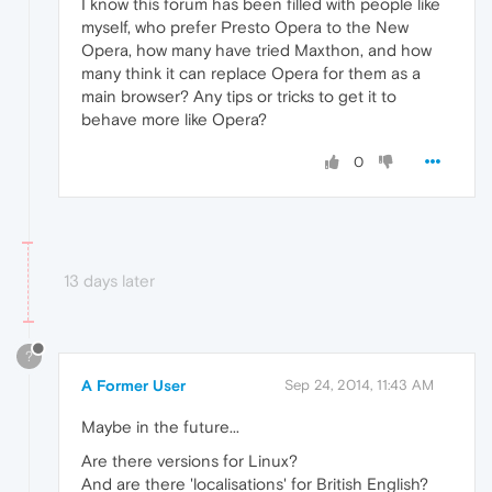
I know this forum has been filled with people like
myself, who prefer Presto Opera to the New
Opera, how many have tried Maxthon, and how
many think it can replace Opera for them as a
main browser? Any tips or tricks to get it to
behave more like Opera?
0
13 days later
?
A Former User
Sep 24, 2014, 11:43 AM
Maybe in the future...
Are there versions for Linux?
And are there 'localisations' for British English?