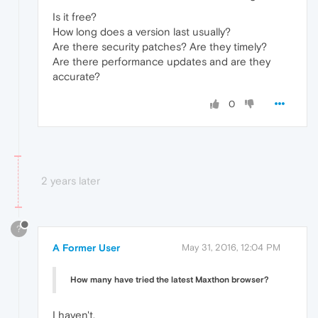
Is it free?
How long does a version last usually?
Are there security patches? Are they timely?
Are there performance updates and are they
accurate?
0
2 years later
?
A Former User
May 31, 2016, 12:04 PM
How many have tried the latest Maxthon browser?
I haven't.