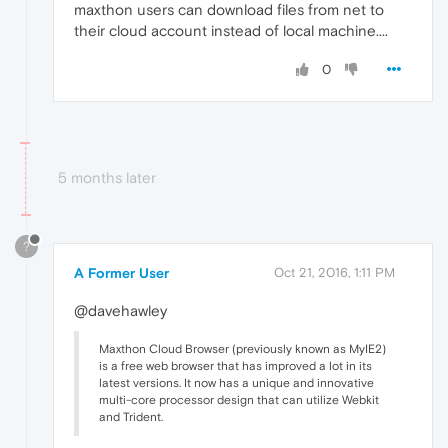
maxthon users can download files from net to
their cloud account instead of local machine....
0
5 months later
?
A Former User
Oct 21, 2016, 1:11 PM
@davehawley
Maxthon Cloud Browser (previously known as MyIE2)
is a free web browser that has improved a lot in its
latest versions. It now has a unique and innovative
multi-core processor design that can utilize Webkit
and Trident.