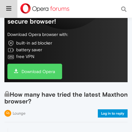
Do more on the web, with a fast and
secure browser!
Download Opera browser with:
built-in ad blocker
battery saver
free VPN
Download Opera
How many have tried the latest Maxthon
browser?
Lounge
Log in to reply