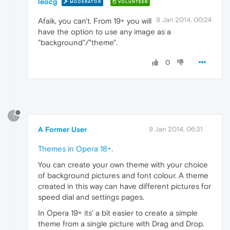
leocg
MODERATOR
VOLUNTEER
9 Jan 2014, 00:24
Afaik, you can't. From 19+ you will
have the option to use any image as a
"background"/"theme".
0
?
A Former User
9 Jan 2014, 06:31
Themes in Opera 18+
.
You can create your own theme with your choice
of background pictures and font colour. A theme
created in this way can have different pictures for
speed dial and settings pages.
In Opera 19+ its' a bit easier to create a simple
theme from a single picture with Drag and Drop.