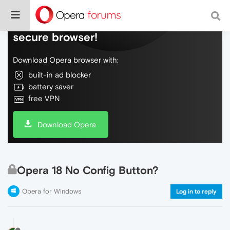
Do more on the web, with a fast and
secure browser!
Download Opera browser with:
built-in ad blocker
battery saver
free VPN
Download Opera
Opera 18 No Config Button?
Opera for Windows
Log in to reply