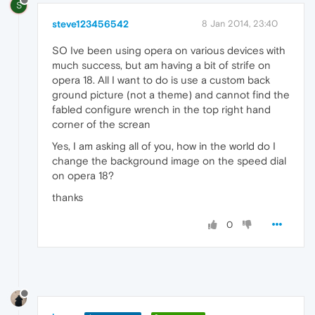
S
steve123456542
8 Jan 2014, 23:40
SO Ive been using opera on various devices with
much success, but am having a bit of strife on
opera 18. All I want to do is use a custom back
ground picture (not a theme) and cannot find the
fabled configure wrench in the top right hand
corner of the screan
Yes, I am asking all of you, how in the world do I
change the background image on the speed dial
on opera 18?
thanks
0