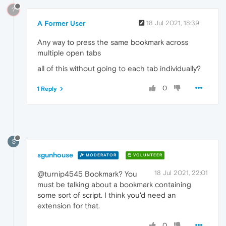
?
A Former User
18 Jul 2021, 18:39
Any way to press the same bookmark across
multiple open tabs
all of this without going to each tab individually?
0
1 Reply
S
sgunhouse
MODERATOR
VOLUNTEER
18 Jul 2021, 22:01
@turnip4545 Bookmark? You
must be talking about a bookmark containing
some sort of script. I think you'd need an
extension for that.
0