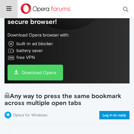
Do more on the web, with a fast and
secure browser!
Download Opera browser with:
built-in ad blocker
battery saver
free VPN
Download Opera
Any way to press the same bookmark
across multiple open tabs
Opera for Windows
Log in to reply