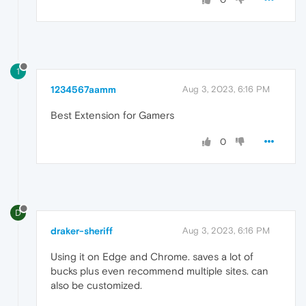
1
1234567aamm
Aug 3, 2023, 6:16 PM
Best Extension for Gamers
0
D
draker-sheriff
Aug 3, 2023, 6:16 PM
Using it on Edge and Chrome. saves a lot of
bucks plus even recommend multiple sites. can
also be customized.