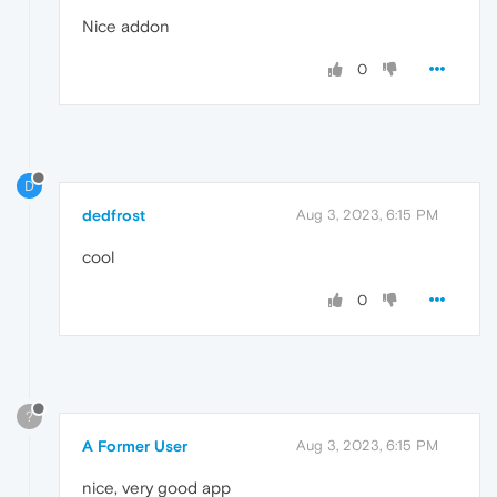
Nice addon
0
D
dedfrost
Aug 3, 2023, 6:15 PM
cool
0
?
A Former User
Aug 3, 2023, 6:15 PM
nice, very good app