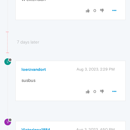
0
7 days later
L
loerzvandort
Aug 3, 2023, 2:29 PM
susbus
0
V
Victorinox1884
Aug 3, 2023, 4:50 PM