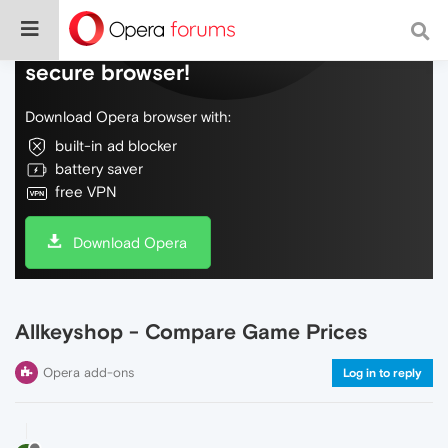
Do more on the web, with a fast and
secure browser!
Download Opera browser with:
built-in ad blocker
battery saver
free VPN
Download Opera
Allkeyshop - Compare Game Prices
Opera add-ons
Log in to reply