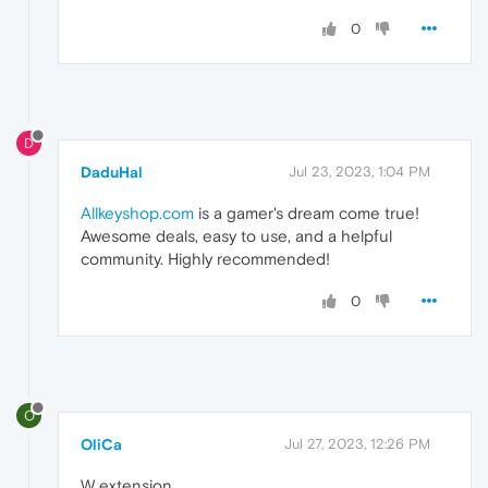
0
D
DaduHal
Jul 23, 2023, 1:04 PM
Allkeyshop.com
is a gamer's dream come true!
Awesome deals, easy to use, and a helpful
community. Highly recommended!
0
O
OliCa
Jul 27, 2023, 12:26 PM
W extension