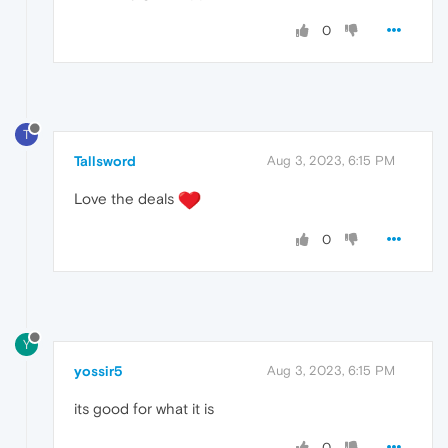
0
T
Tallsword
Aug 3, 2023, 6:15 PM
Love the deals
0
Y
yossir5
Aug 3, 2023, 6:15 PM
its good for what it is
0