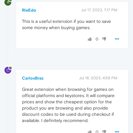
R
RieEdo
Jul 17, 2023, 7:17 PM
This is a useful extension if you want to save
some money when buying games.
0
C
CarlosBraz
Jul 18, 2023, 4:59 PM
Great extension when browsing for games on
official platforms and keystores. It will compare
prices and show the cheapest option for the
product you are browsing and also provide
discount codes to be used during checkout if
available. I definitely recommend.
0