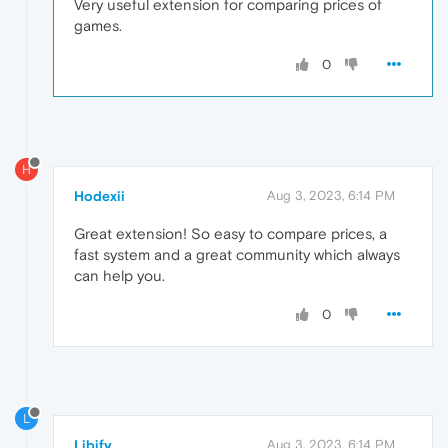
Very useful extension for comparing prices of
games.
0
H
Hodexii
Aug 3, 2023, 6:14 PM
Great extension! So easy to compare prices, a
fast system and a great community which always
can help you.
0
L
Libify
Aug 3, 2023, 6:14 PM