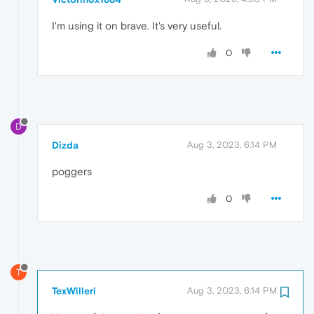
I'm using it on brave. It's very useful.
0
D
Dizda
Aug 3, 2023, 6:14 PM
poggers
0
T
TexWilleri
Aug 3, 2023, 6:14 PM