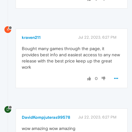
K
kraven211
Jul 22, 2023, 6:27 PM
Bought many games through the page, it
provides best info and easiest access to any new
release with the best price keep up the great
work
0
D
DavidKompjuteras99578
Jul 22, 2023, 6:27 PM
wow amazing wow amazing