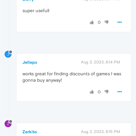
super usefull
0
J
Jelleps
Aug 3, 2023, 6:14 PM
works great for finding discounts of games I was
gonna buy anyway!
0
Z
Zerkito
Aug 3, 2023, 6:15 PM