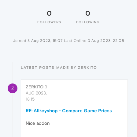
0
0
FOLLOWERS
FOLLOWING
Joined
3 Aug 2023, 15:07
Last Online
3 Aug 2023, 22:06
LATEST POSTS MADE BY ZERKITO
ZERKITO
3
Z
AUG 2023,
18:15
RE: Allkeyshop - Compare Game Prices
Nice addon