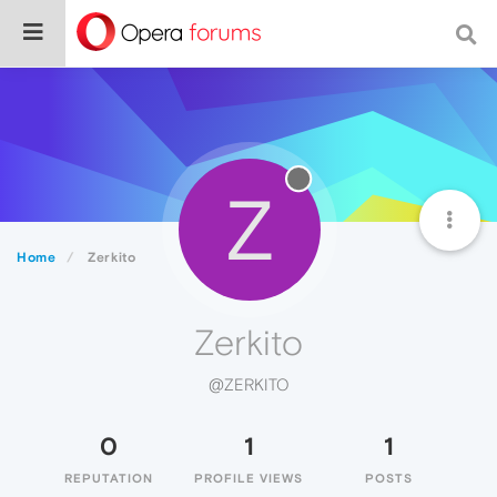
Z
Home
Zerkito
Zerkito
@ZERKITO
0
1
1
REPUTATION
PROFILE VIEWS
POSTS