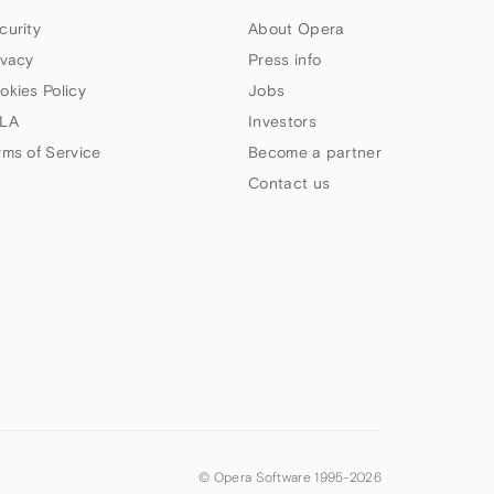
curity
About Opera
ivacy
Press info
okies Policy
Jobs
LA
Investors
rms of Service
Become a partner
Contact us
© Opera Software 1995-
2026