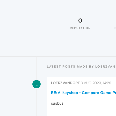
0
REPUTATION
LATEST POSTS MADE BY LOERZVA
LOERZVANDORT
3 AUG 2023, 14:29
L
RE: Allkeyshop - Compare Game Pr
susbus