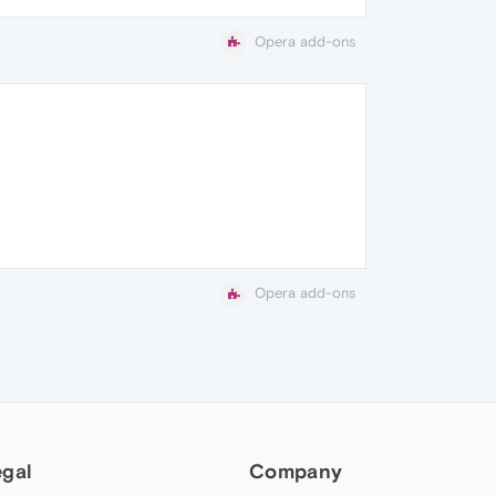
Opera add-ons
Opera add-ons
egal
Company