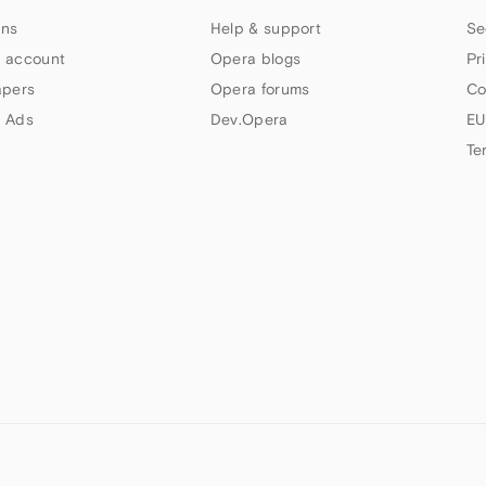
ns
Help & support
Se
 account
Opera blogs
Pr
apers
Opera forums
Co
 Ads
Dev.Opera
EU
Te