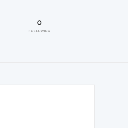
0
FOLLOWING