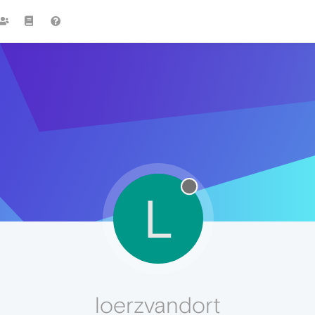
L
loerzvandort