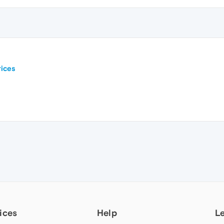
ices
ices
Help
L