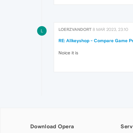
LOERZVANDORT
8 MAR 2023, 23:10
L
RE: Allkeyshop - Compare Game Pr
Noice it is
Download Opera
Serv