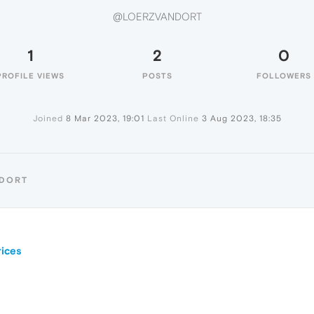
@LOERZVANDORT
1
2
0
PROFILE VIEWS
POSTS
FOLLOWERS
Joined
8 Mar 2023, 19:01
Last Online
3 Aug 2023, 18:35
NDORT
ices