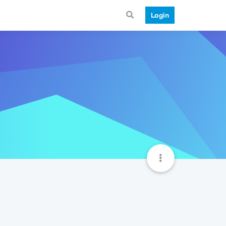
Login