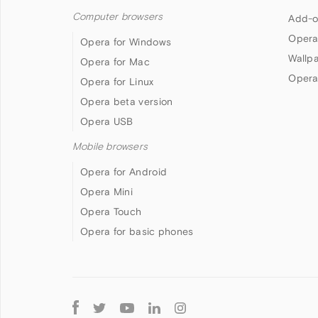
Computer browsers
Add-o
Opera
Opera for Windows
Wallp
Opera for Mac
Opera
Opera for Linux
Opera beta version
Opera USB
Mobile browsers
Opera for Android
Opera Mini
Opera Touch
Opera for basic phones
Follow