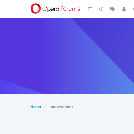
Home
loerzvandort