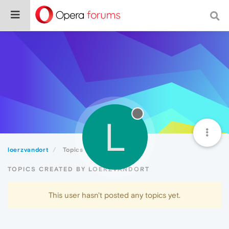
L
loerzvandort
Topics
TOPICS CREATED BY LOERZVANDORT
This user hasn't posted any topics yet.