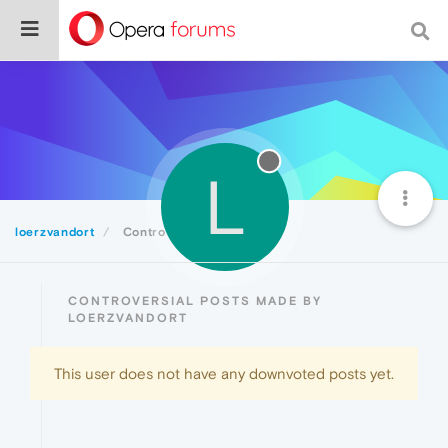
L
loerzvandort
Controversial
CONTROVERSIAL POSTS MADE BY
LOERZVANDORT
This user does not have any downvoted posts yet.