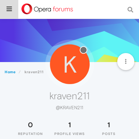
K
Home
kraven211
kraven211
@KRAVEN211
0
1
1
REPUTATION
PROFILE VIEWS
POSTS