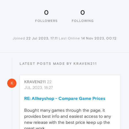
0
0
FOLLOWERS
FOLLOWING
Joined
22 Jul 2023, 17:11
Last Online
14 Nov 2023, 00:12
LATEST POSTS MADE BY KRAVEN211
KRAVEN211
22
K
JUL 2023, 18:27
RE: Allkeyshop - Compare Game Prices
Bought many games through the page, it
provides best info and easiest access to any
new release with the best price keep up the
great work