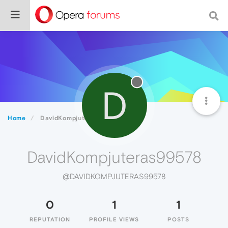
D
Home
DavidKompjuteras99578
DavidKompjuteras99578
@DAVIDKOMPJUTERAS99578
0
1
1
REPUTATION
PROFILE VIEWS
POSTS