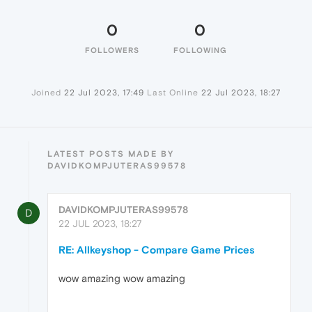
0
0
FOLLOWERS
FOLLOWING
Joined
22 Jul 2023, 17:49
Last Online
22 Jul 2023, 18:27
LATEST POSTS MADE BY
DAVIDKOMPJUTERAS99578
DAVIDKOMPJUTERAS99578
D
22 JUL 2023, 18:27
RE: Allkeyshop - Compare Game Prices
wow amazing wow amazing