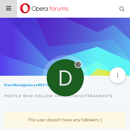
D
DavidKompjuteras99578
Followers
PEOPLE WHO FOLLOW DAVIDKOMPJUTERAS99578
This user doesn't have any followers :(