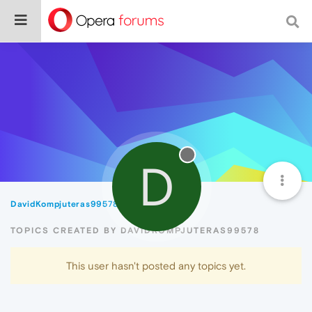
D
DavidKompjuteras99578
Topics
TOPICS CREATED BY DAVIDKOMPJUTERAS99578
This user hasn't posted any topics yet.