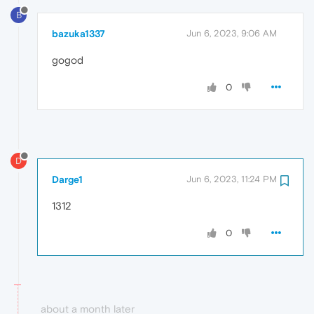
B
bazuka1337
Jun 6, 2023, 9:06 AM
gogod
0
D
Darge1
Jun 6, 2023, 11:24 PM
1312
0
about a month later