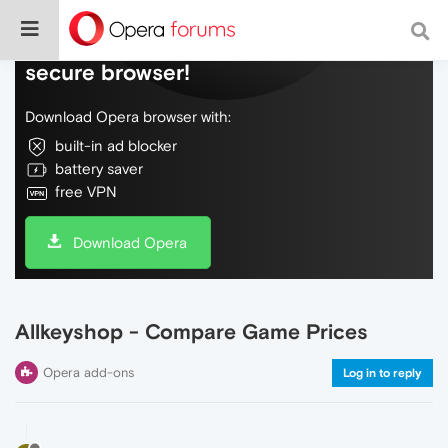
Do more on the web, with a fast and
secure browser!
Download Opera browser with:
built-in ad blocker
battery saver
free VPN
Download Opera
Allkeyshop - Compare Game Prices
Opera add-ons
Log in to reply