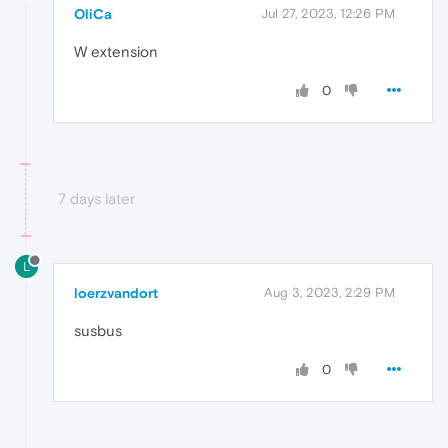
OliCa
Jul 27, 2023, 12:26 PM
W extension
0
7 days later
L
loerzvandort
Aug 3, 2023, 2:29 PM
susbus
0