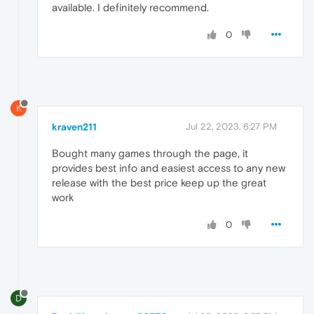
available. I definitely recommend.
0
K
kraven211
Jul 22, 2023, 6:27 PM
Bought many games through the page, it
provides best info and easiest access to any new
release with the best price keep up the great
work
0
D