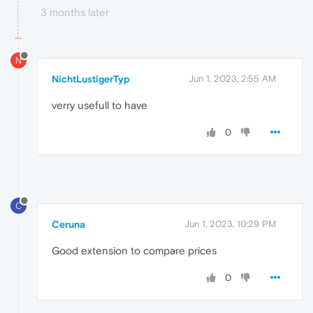
3 months later
N
NichtLustigerTyp
Jun 1, 2023, 2:55 AM
verry usefull to have
0
C
Ceruna
Jun 1, 2023, 10:29 PM
Good extension to compare prices
0