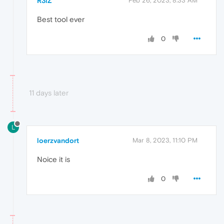
R3lZ
Feb 26, 2023, 8:33 AM
Best tool ever
0
11 days later
L
loerzvandort
Mar 8, 2023, 11:10 PM
Noice it is
0