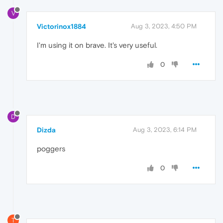
V
Victorinox1884
Aug 3, 2023, 4:50 PM
I'm using it on brave. It's very useful.
0
D
Dizda
Aug 3, 2023, 6:14 PM
poggers
0
T