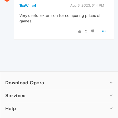
TexWilleri
Aug 3, 2023, 6:14 PM
Very useful extension for comparing prices of
games.
0
Download Opera
Computer browsers
Services
Opera for Windows
Help
Add-ons
Opera for Mac
Opera account
Opera for Linux