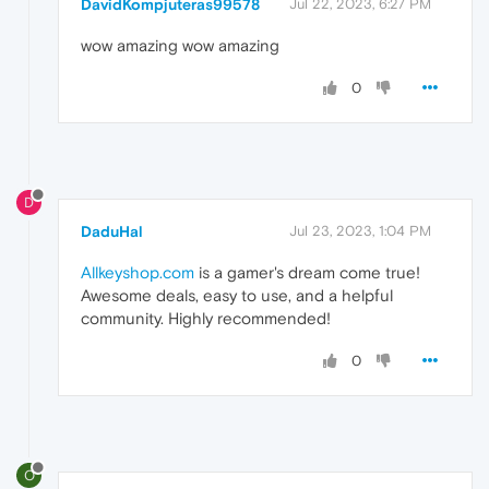
DavidKompjuteras99578
Jul 22, 2023, 6:27 PM
wow amazing wow amazing
0
D
DaduHal
Jul 23, 2023, 1:04 PM
Allkeyshop.com
is a gamer's dream come true!
Awesome deals, easy to use, and a helpful
community. Highly recommended!
0
O