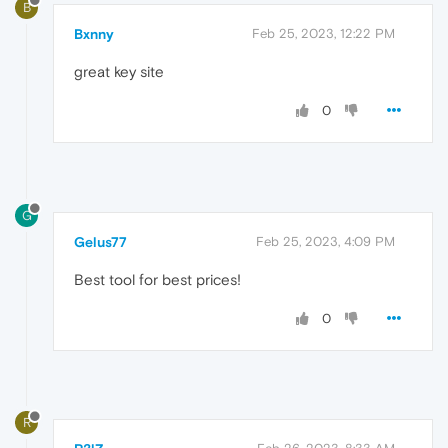
B
Bxnny
Feb 25, 2023, 12:22 PM
great key site
0
G
Gelus77
Feb 25, 2023, 4:09 PM
Best tool for best prices!
0
R