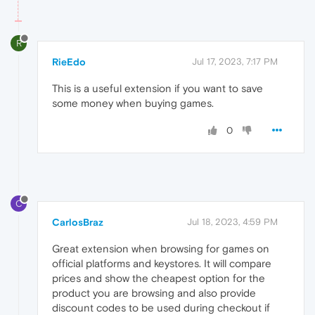
R
RieEdo
Jul 17, 2023, 7:17 PM
This is a useful extension if you want to save
some money when buying games.
0
C
CarlosBraz
Jul 18, 2023, 4:59 PM
Great extension when browsing for games on
official platforms and keystores. It will compare
prices and show the cheapest option for the
product you are browsing and also provide
discount codes to be used during checkout if