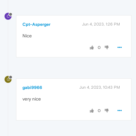
C
Cpt-Asperger
Jun 4, 2023, 1:26 PM
Nice
0
G
gabi9966
Jun 4, 2023, 10:43 PM
very nice
0