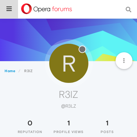
R
Home
R3lZ
R3lZ
@R3LZ
0
1
1
REPUTATION
PROFILE VIEWS
POSTS