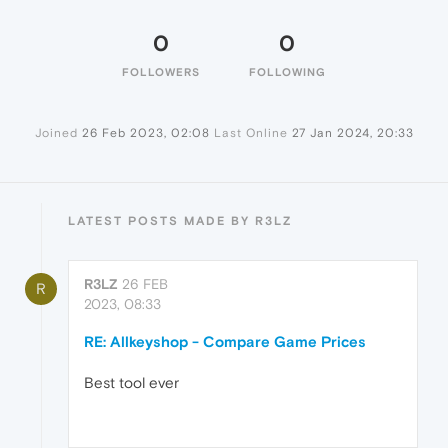
0
0
FOLLOWERS
FOLLOWING
Joined
26 Feb 2023, 02:08
Last Online
27 Jan 2024, 20:33
LATEST POSTS MADE BY R3LZ
R3LZ
26 FEB
R
2023, 08:33
RE: Allkeyshop - Compare Game Prices
Best tool ever