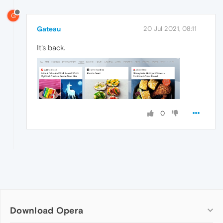
G
Gateau
20 Jul 2021, 08:11
It's back.
0
Download Opera