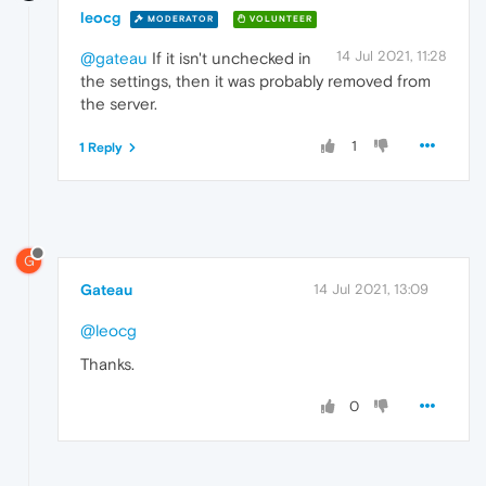
leocg
MODERATOR
VOLUNTEER
14 Jul 2021, 11:28
@gateau
If it isn't unchecked in
the settings, then it was probably removed from
the server.
1
1 Reply
G
Gateau
14 Jul 2021, 13:09
@leocg
Thanks.
0