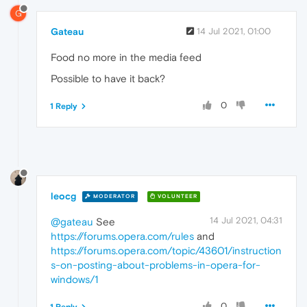
G
Gateau
14 Jul 2021, 01:00
Food no more in the media feed
Possible to have it back?
0
1 Reply
leocg
MODERATOR
VOLUNTEER
14 Jul 2021, 04:31
@gateau
See
https://forums.opera.com/rules
and
https://forums.opera.com/topic/43601/instruction
s-on-posting-about-problems-in-opera-for-
windows/1
0
1 Reply