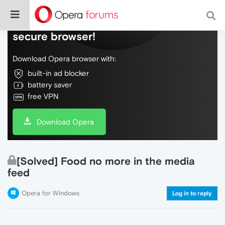
Do more on the web, with a fast and
secure browser!
Download Opera browser with:
built-in ad blocker
battery saver
free VPN
Download Opera
[Solved] Food no more in the media
feed
Opera for Windows
Log in to reply