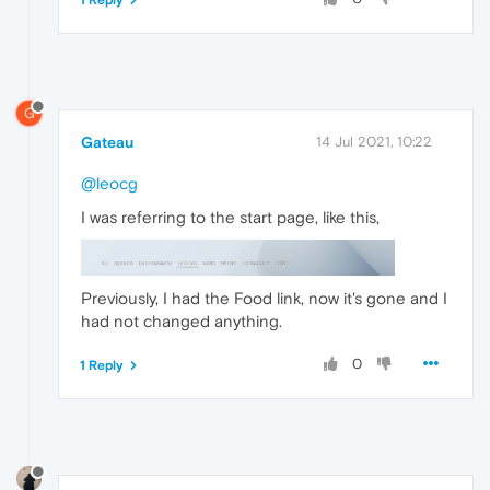
G
Gateau
14 Jul 2021, 10:22
@leocg
I was referring to the start page, like this,
Previously, I had the Food link, now it's gone and I
had not changed anything.
0
1 Reply