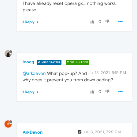
I have already reset opera gx... nothing works.
please
0
1 Reply
leocg
MODERATOR
VOLUNTEER
Jul 13, 2021, 6:15 PM
@arkdevon
What pop-up? And
why does it prevent you from downloading?
0
1 Reply
A
ArkDevon
Jul 13, 2021, 7:29 PM