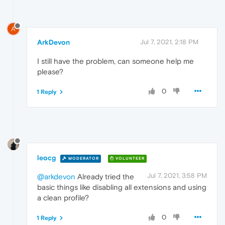
A
ArkDevon
Jul 7, 2021, 2:18 PM
I still have the problem, can someone help me
please?
0
1 Reply
leocg
MODERATOR
VOLUNTEER
Jul 7, 2021, 3:58 PM
@arkdevon
Already tried the
basic things like disabling all extensions and using
a clean profile?
0
1 Reply