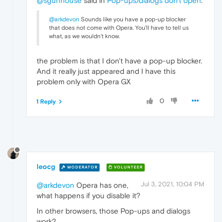
@sgunhouse
said in
Pop-ups/dialogs don't open
:
@arkdevon
Sounds like you have a pop-up blocker
that does not come with Opera. You'll have to tell us
what, as we wouldn't know.
the problem is that I don't have a pop-up blocker.
And it really just appeared and I have this
problem only with Opera GX
0
1 Reply
leocg
MODERATOR
VOLUNTEER
Jul 3, 2021, 10:04 PM
@arkdevon
Opera has one,
what happens if you disable it?
In other browsers, those Pop-ups and dialogs
work?