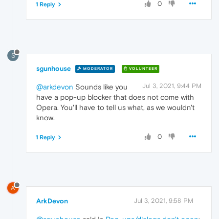
0
1 Reply
S
sgunhouse
MODERATOR
VOLUNTEER
Jul 3, 2021, 9:44 PM
@arkdevon
Sounds like you
have a pop-up blocker that does not come with
Opera. You'll have to tell us what, as we wouldn't
know.
0
1 Reply
A
ArkDevon
Jul 3, 2021, 9:58 PM