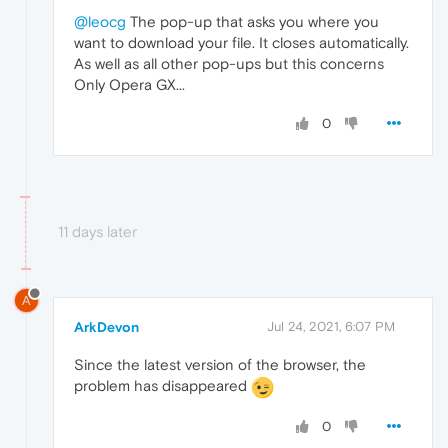
@leocg
The pop-up that asks you where you
want to download your file. It closes automatically.
As well as all other pop-ups but this concerns
Only Opera GX...
0
11 days later
A
ArkDevon
Jul 24, 2021, 6:07 PM
Since the latest version of the browser, the
problem has disappeared
0