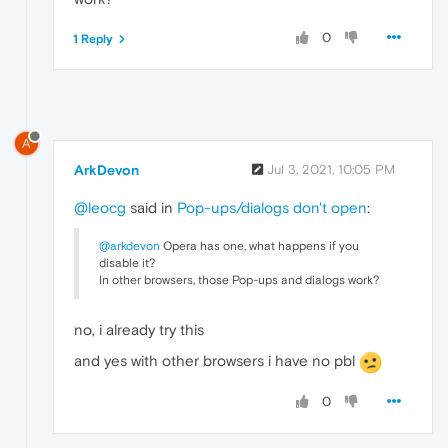
0
1 Reply
A
ArkDevon
Jul 3, 2021, 10:05 PM
@leocg
said in
Pop-ups/dialogs don't open
:
@arkdevon
Opera has one, what happens if you
disable it?
In other browsers, those Pop-ups and dialogs work?
no, i already try this
and yes with other browsers i have no pbl
0