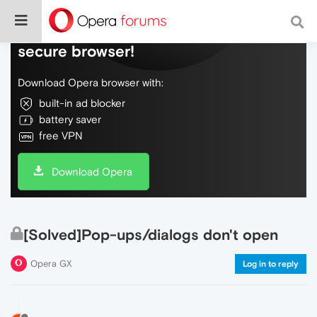
Do more on the web, with a fast and
secure browser!
Download Opera browser with:
built-in ad blocker
battery saver
free VPN
Download Opera
[Solved]Pop-ups/dialogs don't open
Opera GX
Log in to reply