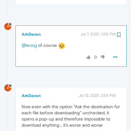
A
ArkDevon
Jul 7, 2021, 7:02 PM
@leocg
of course
0
A
ArkDevon
Jul 13, 2021, 2:54 PM
Now even with the option "Ask the destination for
each file before downloading" unchecked, it
opens a pop-up and therefore impossible to
download anything... it's worse and worse