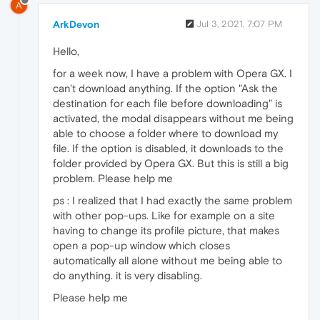
A
ArkDevon
Jul 3, 2021, 7:07 PM
Hello,
for a week now, I have a problem with Opera GX. I
can't download anything. If the option "Ask the
destination for each file before downloading" is
activated, the modal disappears without me being
able to choose a folder where to download my
file. If the option is disabled, it downloads to the
folder provided by Opera GX. But this is still a big
problem. Please help me
ps : I realized that I had exactly the same problem
with other pop-ups. Like for example on a site
having to change its profile picture, that makes
open a pop-up window which closes
automatically all alone without me being able to
do anything. it is very disabling.
Please help me