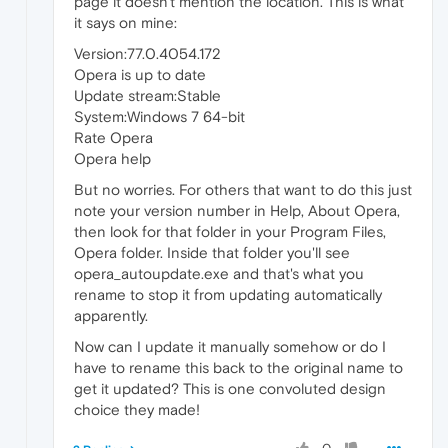
page it doesn't mention the location. This is what
it says on mine:
Version:77.0.4054.172
Opera is up to date
Update stream:Stable
System:Windows 7 64-bit
Rate Opera
Opera help
But no worries. For others that want to do this just
note your version number in Help, About Opera,
then look for that folder in your Program Files,
Opera folder. Inside that folder you'll see
opera_autoupdate.exe and that's what you
rename to stop it from updating automatically
apparently.
Now can I update it manually somehow or do I
have to rename this back to the original name to
get it updated? This is one convoluted design
choice they made!