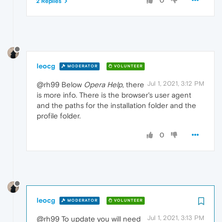
0
2 Replies
leocg
MODERATOR
VOLUNTEER
Jul 1, 2021, 3:12 PM
@rh99 Below
Opera Help
, there
is more info. There is the browser's user agent
and the paths for the installation folder and the
profile folder.
0
leocg
MODERATOR
VOLUNTEER
Jul 1, 2021, 3:13 PM
@rh99 To update you will need