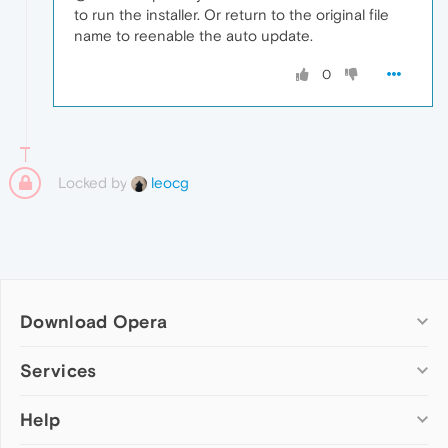
to run the installer. Or return to the original file
name to reenable the auto update.
0
Locked by
leocg
Download Opera
Computer browsers
Services
Opera for Windows
Help
Add-ons
Opera for Mac
Opera account
Opera for Linux