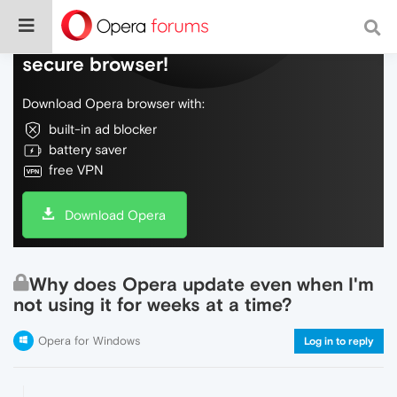
Do more on the web, with a fast and
secure browser!
Download Opera browser with:
built-in ad blocker
battery saver
free VPN
Download Opera
Why does Opera update even when I'm
not using it for weeks at a time?
Opera for Windows
Log in to reply