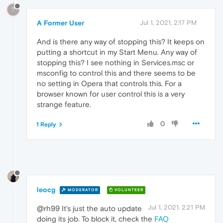
?
A Former User
Jul 1, 2021, 2:17 PM
And is there any way of stopping this? It keeps on
putting a shortcut in my Start Menu. Any way of
stopping this? I see nothing in Services.msc or
msconfig to control this and there seems to be
no setting in Opera that controls this. For a
browser known for user control this is a very
strange feature.
0
1 Reply
leocg
MODERATOR
VOLUNTEER
Jul 1, 2021, 2:21 PM
@rh99 It's just the auto update
doing its job. To block it, check the
FAQ