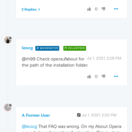
0
2 Replies
leocg
MODERATOR
VOLUNTEER
Jul 1, 2021, 2:29 PM
@rh99 Check opera://about for
the path of the installation folder.
0
?
A Former User
Jul 1, 2021, 2:33 PM
@leocg
That FAQ was wrong. On my About Opera