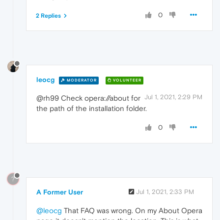
0
2 Replies
leocg
MODERATOR
VOLUNTEER
Jul 1, 2021, 2:29 PM
@rh99 Check opera://about for
the path of the installation folder.
0
?
A Former User
Jul 1, 2021, 2:33 PM
@leocg
That FAQ was wrong. On my About Opera