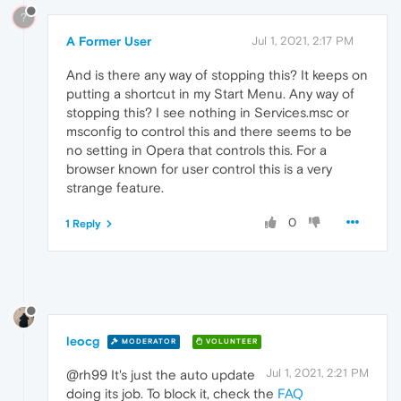
?
A Former User
Jul 1, 2021, 2:17 PM
And is there any way of stopping this? It keeps on
putting a shortcut in my Start Menu. Any way of
stopping this? I see nothing in Services.msc or
msconfig to control this and there seems to be
no setting in Opera that controls this. For a
browser known for user control this is a very
strange feature.
0
1 Reply
leocg
MODERATOR
VOLUNTEER
Jul 1, 2021, 2:21 PM
@rh99 It's just the auto update
doing its job. To block it, check the
FAQ