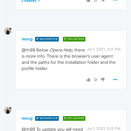
0
2 Replies
leocg
MODERATOR
VOLUNTEER
Jul 1, 2021, 3:12 PM
@rh99 Below
Opera Help
, there
is more info. There is the browser's user agent
and the paths for the installation folder and the
profile folder.
0
leocg
MODERATOR
VOLUNTEER
Jul 1, 2021, 3:13 PM
@rh99 To update you will need