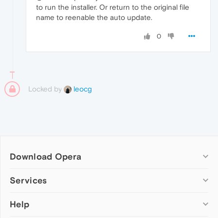
to run the installer. Or return to the original file
name to reenable the auto update.
0
Locked by
leocg
Download Opera
Computer browsers
Services
Opera for Windows
Help
Add-ons
Opera for Mac
Opera account
Opera for Linux