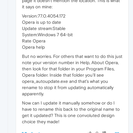
page it doesn't mention the location. This is what
it says on mine:
Version:77.0.4054.172
Opera is up to date
Update stream:Stable
System:Windows 7 64-bit
Rate Opera
Opera help
But no worries. For others that want to do this just
note your version number in Help, About Opera,
then look for that folder in your Program Files,
Opera folder. Inside that folder you'll see
opera_autoupdate.exe and that's what you
rename to stop it from updating automatically
apparently.
Now can I update it manually somehow or do I
have to rename this back to the original name to
get it updated? This is one convoluted design
choice they made!