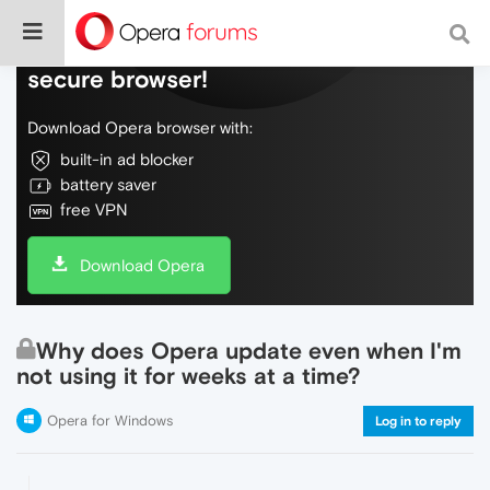
Do more on the web, with a fast and
secure browser!
Download Opera browser with:
built-in ad blocker
battery saver
free VPN
Download Opera
Why does Opera update even when I'm
not using it for weeks at a time?
Opera for Windows
Log in to reply