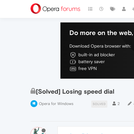
Do more on the web, 
Download Opera browser with:
built-in ad blocker
battery saver
free VPN
[Solved] Losing speed dial
Opera for Windows
2
SOLVED