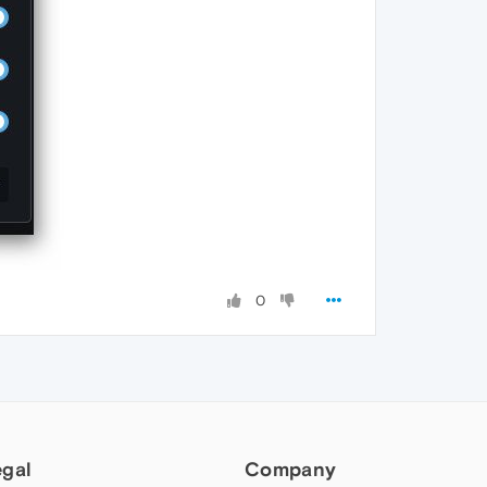
0
egal
Company