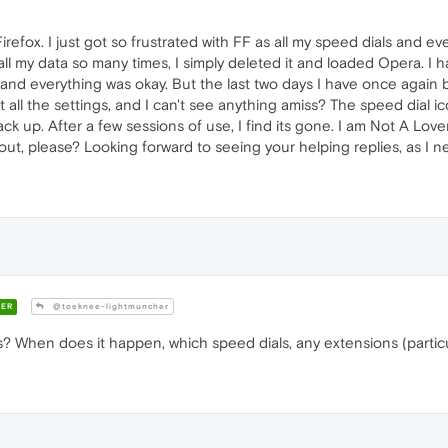
irefox. I just got so frustrated with FF as all my speed dials and
l my data so many times, I simply deleted it and loaded Opera. I had
t and everything was okay. But the last two days I have once again 
 all the settings, and I can't see anything amiss? The speed dial ic
ck up. After a few sessions of use, I find its gone. I am Not A Love
out, please? Looking forward to seeing your helping replies, as I n
ER
@toeknee-lightmuncher
? When does it happen, which speed dials, any extensions (partic