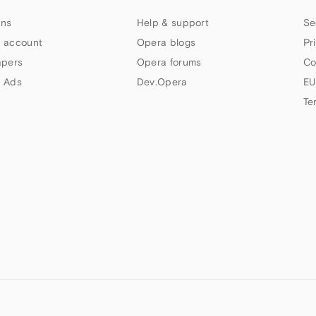
ns
Help & support
Se
 account
Opera blogs
Pr
apers
Opera forums
Co
 Ads
Dev.Opera
EU
Te