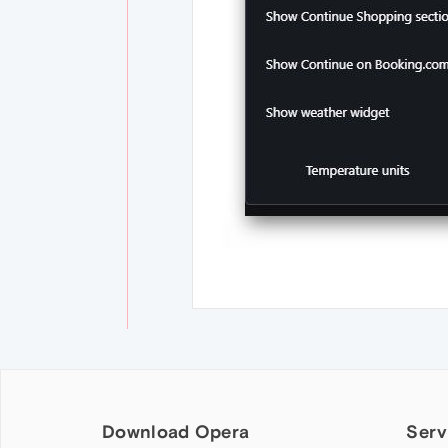
Download Opera
Serv