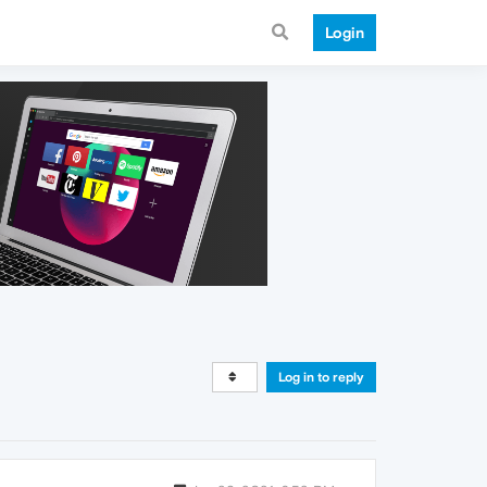
Login
Log in to reply