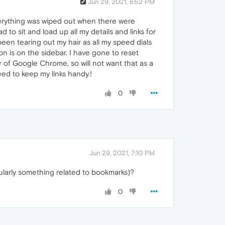
Jun 29, 2021, 6:52 PM
 everything was wiped out when there were
 to sit and load up all my details and links for
been tearing out my hair as all my speed dials
on is on the sidebar. I have gone to reset
r of Google Chrome, so will not want that as a
eed to keep my links handy.!
0
Jun 29, 2021, 7:10 PM
ularly something related to bookmarks)?
0