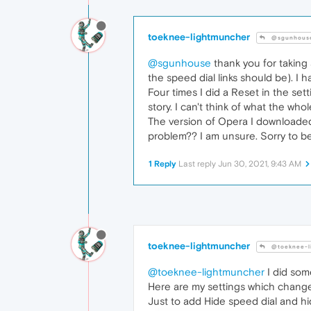
toeknee-lightmuncher
@sgunhous
@sgunhouse
thank you for taking 
the speed dial links should be). I
Four times I did a Reset in the sett
story. I can't think of what the wh
The version of Opera I downloaded 
problem?? I am unsure. Sorry to b
1 Reply
Last reply
Jun 30, 2021, 9:43 AM
toeknee-lightmuncher
@toeknee-l
@toeknee-lightmuncher
I did som
Here are my settings which chang
Just to add Hide speed dial and hi