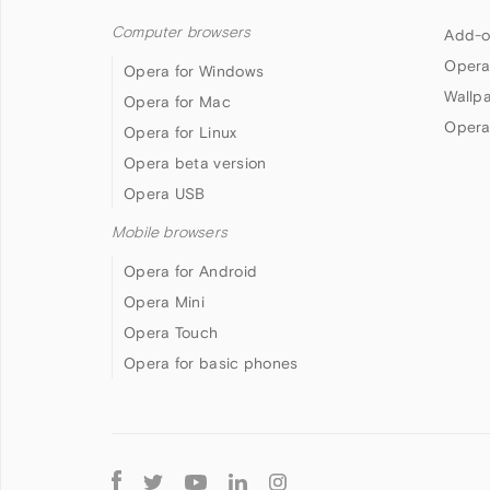
Computer browsers
Add-o
Opera
Opera for Windows
Wallp
Opera for Mac
Opera
Opera for Linux
Opera beta version
Opera USB
Mobile browsers
Opera for Android
Opera Mini
Opera Touch
Opera for basic phones
Follow