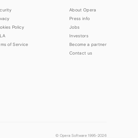
curity
About Opera
ivacy
Press info
okies Policy
Jobs
LA
Investors
rms of Service
Become a partner
Contact us
© Opera Software 1995-
2026