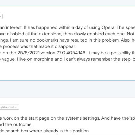
e
an interest. It has happened within a day of using Opera. The spe
 have disabled all the extensions, then slowly enabled each one. N
ings. I am sure no bookmarks have resulted in this problem. Also, he
ole process was that made it disappear.
on the 25/6/2021 version 77.0.4054.146. It may be a possibility t
e vague, I live on morphine and I can't always remember the step-
ightmuncher
e work on the start page on the systems settings. And have the sp
ed the outcome.
de search box where already in this position