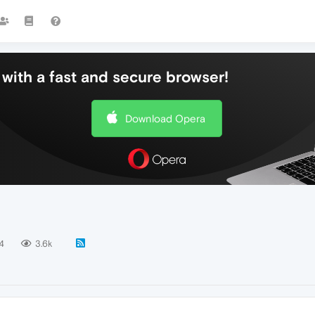
with a fast and secure browser!
Download Opera
4
3.6k