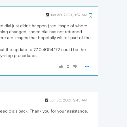
Jun 30, 2021, 9:37 AM
ed dial just didn't happen (see image of where
othing changed, speed dial has not returned.
re are images that hopefully will tell part of the
hat the update to 77.0.4054.172 could be the
by-step procedures.
0
Jun 30, 2021, 9:43 AM
eed dials back! Thank you for your assistance.