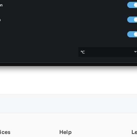
ices
Help
L