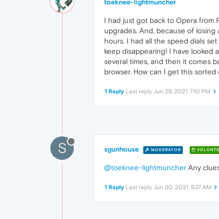
toeknee-lightmuncher
I had just got back to Opera from F
upgrades. And, because of losing al
hours. I had all the speed dials se
keep disappearing! I have looked at
several times, and then it comes ba
browser. How can I get this sorted 
1 Reply
Last reply
Jun 29, 2021, 7:10 PM
S
sgunhouse
MODERATOR
VOLUNTE
@toeknee-lightmuncher
Any clues
1 Reply
Last reply
Jun 30, 2021, 9:37 AM