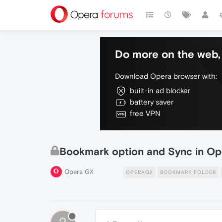
Do more on the web, 
Download Opera browser with:
built-in ad blocker
battery saver
free VPN
Bookmark option and Sync in O
Opera GX
OPERAGX
BOOKMARK FOLDER