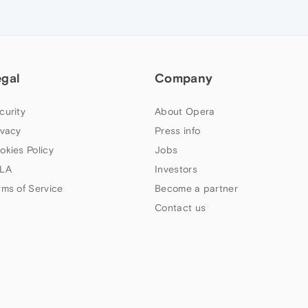
egal
Company
curity
About Opera
ivacy
Press info
okies Policy
Jobs
LA
Investors
rms of Service
Become a partner
Contact us