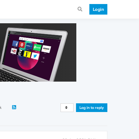
Login
k
Log in to reply