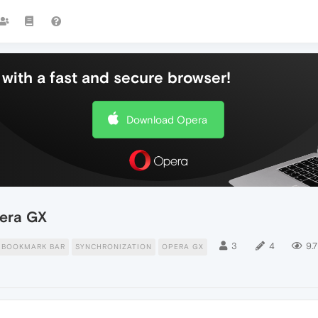
with a fast and secure browser!
Download Opera
pera GX
3
4
9.7
BOOKMARK BAR
SYNCHRONIZATION
OPERA GX