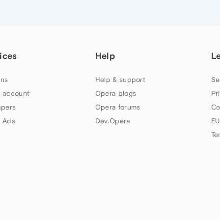
ices
Help
L
ns
Help & support
Se
 account
Opera blogs
Pr
apers
Opera forums
Co
 Ads
Dev.Opera
EU
Te