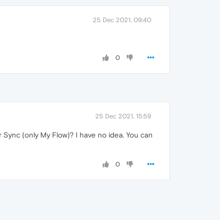
25 Dec 2021, 09:40
0
25 Dec 2021, 15:59
 Sync (only My Flow)? I have no idea. You can
0