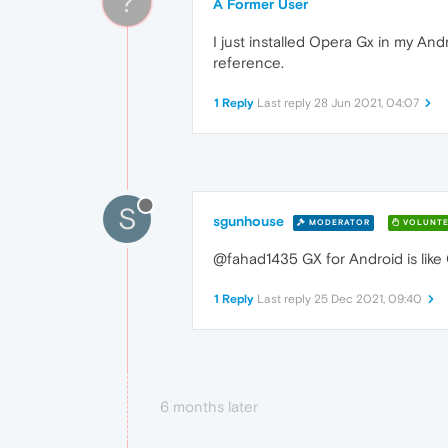
?
A Former User
I just installed Opera Gx in my And
reference.
1 Reply
Last reply
28 Jun 2021, 04:07
S
sgunhouse
MODERATOR
VOLUNTE
@fahad1435 GX for Android is like 
1 Reply
Last reply
25 Dec 2021, 09:40
6 months later