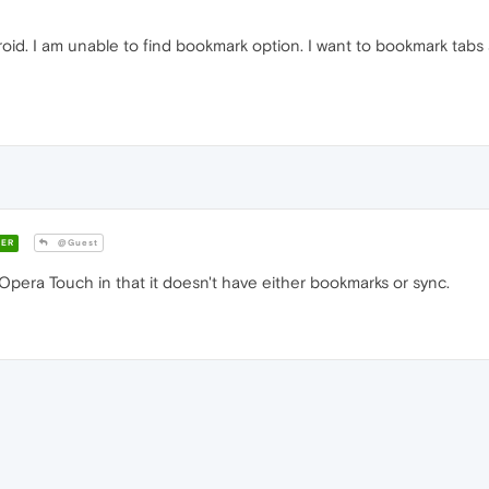
roid. I am unable to find bookmark option. I want to bookmark tabs 
ER
@Guest
Opera Touch in that it doesn't have either bookmarks or sync.