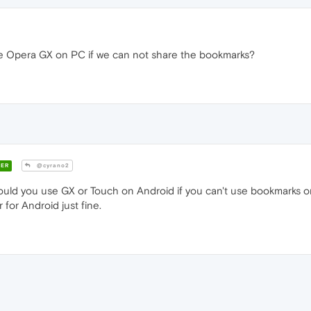
 Opera GX on PC if we can not share the bookmarks?
ER
@cyrano2
ld you use GX or Touch on Android if you can't use bookmarks or
for Android just fine.