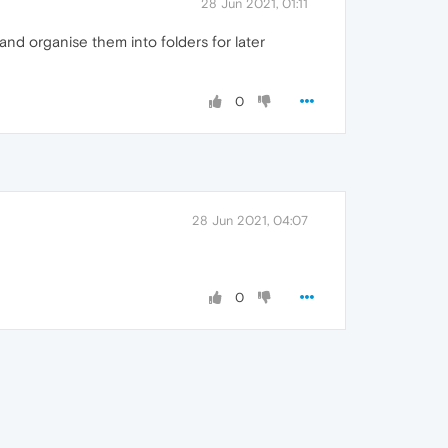
28 Jun 2021, 01:11
and organise them into folders for later
0
28 Jun 2021, 04:07
0