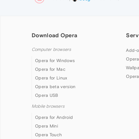
Download Opera
Serv
Computer browsers
Add-o
Opera
Opera for Windows
Wallp
Opera for Mac
Opera
Opera for Linux
Opera beta version
Opera USB
Mobile browsers
Opera for Android
Opera Mini
Opera Touch