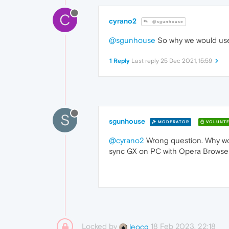
C
cyrano2
@sgunhouse
@sgunhouse
So why we would use
1 Reply
Last reply
25 Dec 2021, 15:59
S
sgunhouse
MODERATOR
VOLUNTE
@cyrano2
Wrong question. Why wou
sync GX on PC with Opera Browser 
Locked by
18 Feb 2023, 22:18
leocg