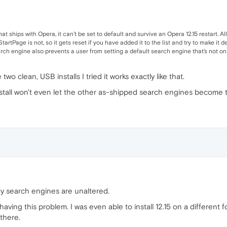
 that ships with Opera, it can't be set to default and survive an Opera 12.15 restart
tartPage is not, so it gets reset if you have added it to the list and try to make it d
rch engine also prevents a user from setting a default search engine that's not on 
wo clean, USB installs I tried it works exactly like that.
stall won't even let the other as-shipped search engines become th
 my search engines are unaltered.
ving this problem. I was even able to install 12.15 on a different
 there.