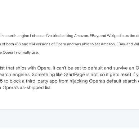
ch search engine I choose. I've tried setting Amazon, EBay, and Wikipedia as the de
ns of both x86 and x64 versions of Opera and was able to set Amazon, EBay, and Wiki
he Opera I normally use.
ist that ships with Opera, it can't be set to default and survive an
arch engines. Something like StartPage is not, so it gets reset if y
15 to block a third-party app from hijacking Opera's default search
 Opera's as-shipped list.