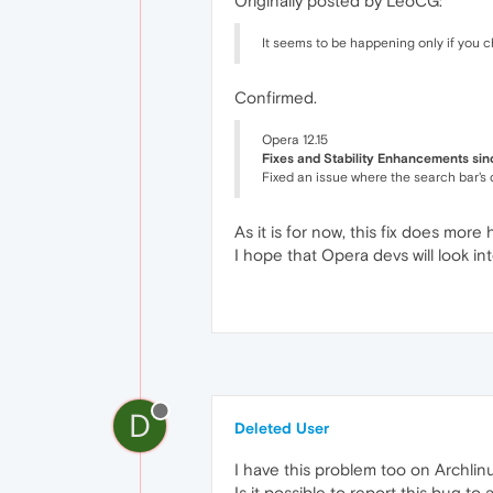
Originally posted by LeoCG:
It seems to be happening only if you 
Confirmed.
Opera 12.15
Fixes and Stability Enhancements sin
Fixed an issue where the search bar's 
As it is for now, this fix does more
I hope that Opera devs will look into
D
Deleted User
I have this problem too on Archli
Is it possible to report this bug to 