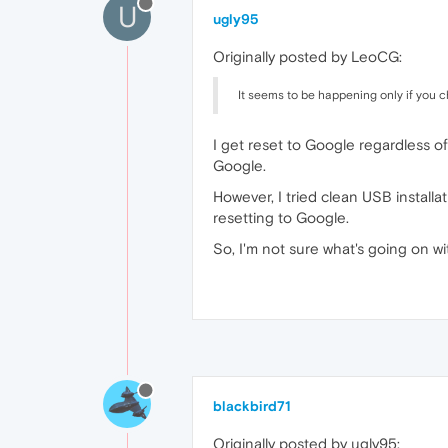
U
ugly95
Originally posted by LeoCG:
It seems to be happening only if you 
I get reset to Google regardless of
Google.
However, I tried clean USB install
resetting to Google.
So, I'm not sure what's going on wi
blackbird71
Originally posted by ugly95: