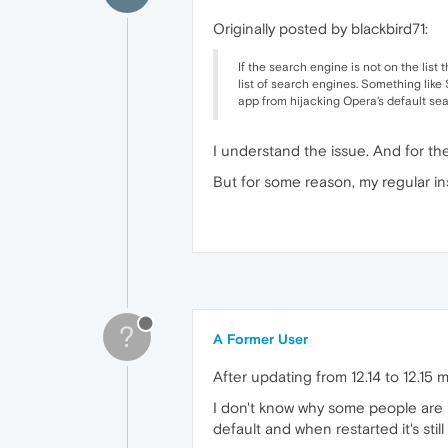
Originally posted by blackbird71:
If the search engine is not on the list
list of search engines. Something like S
app from hijacking Opera's default sea
I understand the issue. And for the t
But for some reason, my regular in
?
A Former User
After updating from 12.14 to 12.15
I don't know why some people are ha
default and when restarted it's still