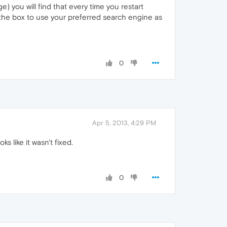
) you will find that every time you restart
 the box to use your preferred search engine as
0
Apr 5, 2013, 4:29 PM
 like it wasn't fixed.
0