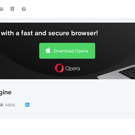
with a fast and secure browser!
Download Opera
gine
149.1k