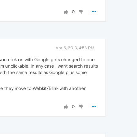
0
Apr 6, 2013, 4:58 PM
 you click on with Google gets changed to one
m unclickable. In any case I want search results
 with the same results as Google plus some
re they move to Webkit/Blink with another
0