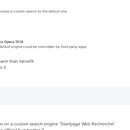
choose a custom search as the default one.
ce Opera 12.14
default engine could be overridden by third-party apps.
 harm than benefit.
 it.
nux on a custom search engine "Startpage Web Recherche".
an official bug tracker ?