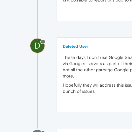
D
Deleted User
These days I don't use Google Sea
via Google's servers as part of th
not all the other garbage Google p
more.
Hopefully they will address this i
bunch of issues.