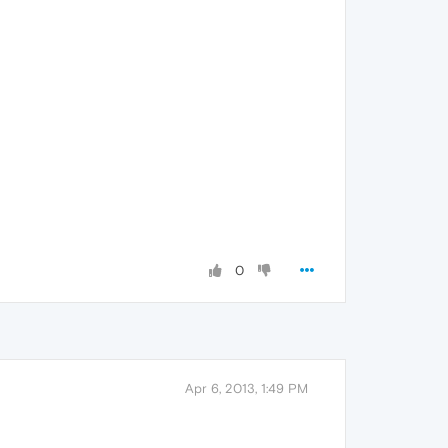
0
Apr 6, 2013, 1:49 PM