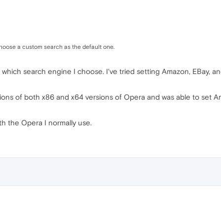
choose a custom search as the default one.
 which search engine I choose. I've tried setting Amazon, EBay, and
ations of both x86 and x64 versions of Opera and was able to set A
th the Opera I normally use.