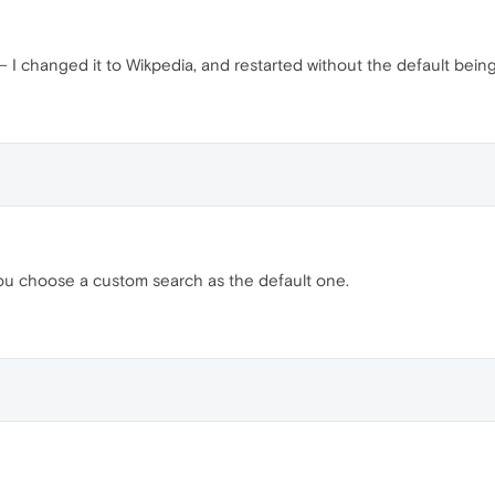
— I changed it to Wikpedia, and restarted without the default bein
you choose a custom search as the default one.