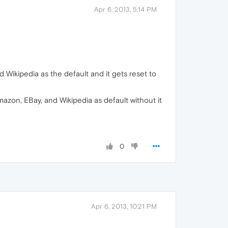
Apr 6, 2013, 5:14 PM
 Wikipedia as the default and it gets reset to
mazon, EBay, and Wikipedia as default without it
0
Apr 6, 2013, 10:21 PM