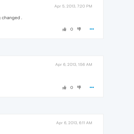
Apr 5, 2013, 7:20 PM
g changed .
0
Apr 6, 2013, 1:56 AM
0
Apr 6, 2013, 6:11 AM