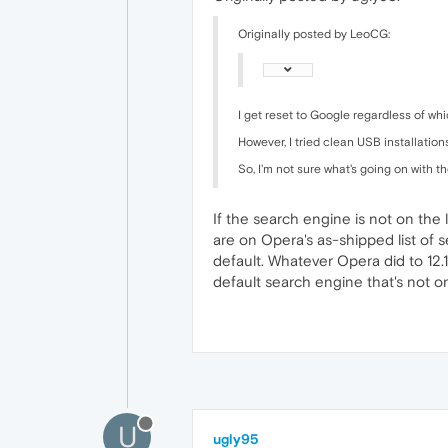
Originally posted by LeoCG:
I get reset to Google regardless of whi
However, I tried clean USB installatio
So, I'm not sure what's going on with t
If the search engine is not on the l
are on Opera's as-shipped list of se
default. Whatever Opera did to 12.
default search engine that's not on
U
ugly95