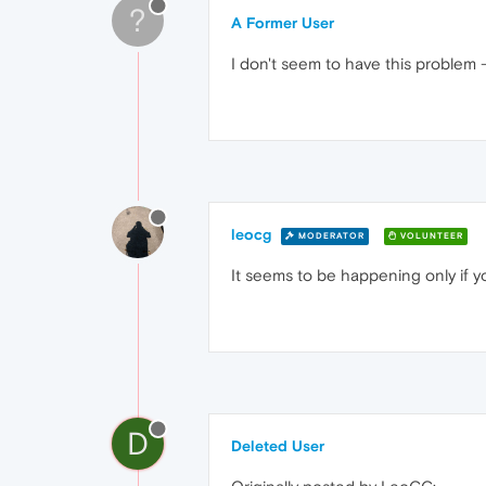
?
A Former User
I don't seem to have this problem 
leocg
MODERATOR
VOLUNTEER
It seems to be happening only if 
D
Deleted User