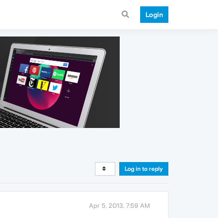
Login
Log in to reply
Apr 5, 2013, 7:59 AM