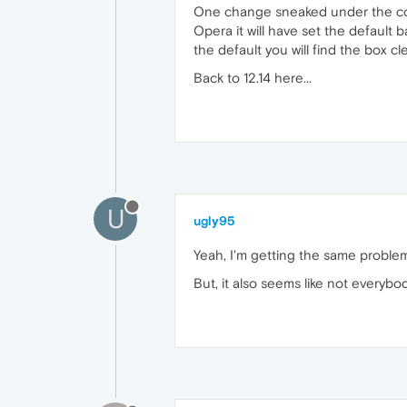
One change sneaked under the cover 
Opera it will have set the default
the default you will find the box cl
Back to 12.14 here...
U
ugly95
Yeah, I'm getting the same problem 
But, it also seems like not everybo