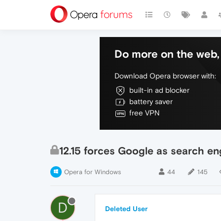
Do more on the web, 
Download Opera browser with:
built-in ad blocker
battery saver
free VPN
12.15 forces Google as search en
Opera for Windows
44
145
D
Deleted User