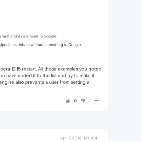
fault and it gets reset to Google.
pedia as default without it resetting to Google.
 Opera 12.15 restart. All those examples you noted
ou have added it to the list and try to make it
 engine also prevents a user from setting a
0
Apr 7, 2013, 1:17 AM