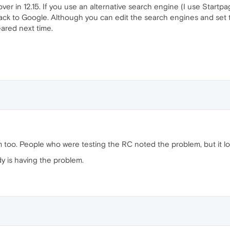
in 12.15. If you use an alternative search engine (I use Startpage
 back to Google. Although you can edit the search engines and set
eared next time.
too. People who were testing the RC noted the problem, but it looks
dy is having the problem.