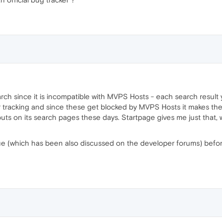
rch since it is incompatible with MVPS Hosts - each search result
eir tracking and since these get blocked by MVPS Hosts it makes the
uts on its search pages these days. Startpage gives me just that,
ssue (which has been also discussed on the developer forums) befo