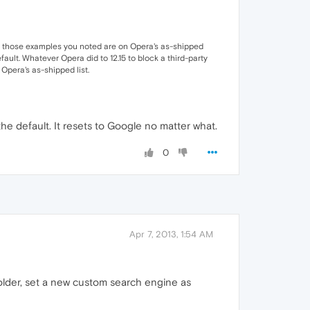
. All those examples you noted are on Opera's as-shipped
efault. Whatever Opera did to 12.15 to block a third-party
Opera's as-shipped list.
e default. It resets to Google no matter what.
0
Apr 7, 2013, 1:54 AM
 folder, set a new custom search engine as