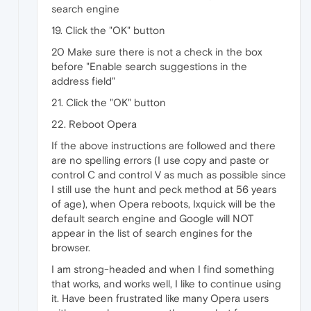
search engine
19. Click the "OK" button
20 Make sure there is not a check in the box
before "Enable search suggestions in the
address field"
21. Click the "OK" button
22. Reboot Opera
If the above instructions are followed and there
are no spelling errors (I use copy and paste or
control C and control V as much as possible since
I still use the hunt and peck method at 56 years
of age), when Opera reboots, Ixquick will be the
default search engine and Google will NOT
appear in the list of search engines for the
browser.
I am strong-headed and when I find something
that works, and works well, I like to continue using
it. Have been frustrated like many Opera users