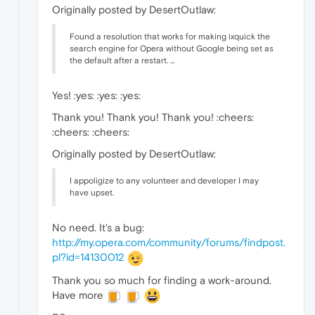
Originally posted by DesertOutlaw:
Found a resolution that works for making ixquick the
search engine for Opera without Google being set as
the default after a restart. ...
Yes! :yes: :yes: :yes:
Thank you! Thank you! Thank you! :cheers:
:cheers: :cheers:
Originally posted by DesertOutlaw:
I appoligize to any volunteer and developer I may
have upset.
No need. It's a bug:
http://my.opera.com/community/forums/findpost.
pl?id=14130012
Thank you so much for finding a work-around.
Have more