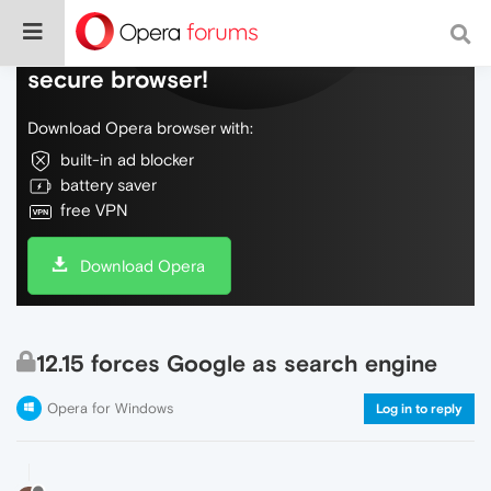
Do more on the web, with a fast and
secure browser!
Download Opera browser with:
built-in ad blocker
battery saver
free VPN
Download Opera
12.15 forces Google as search engine
Opera for Windows
Log in to reply