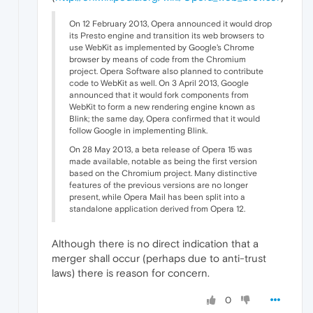
On 12 February 2013, Opera announced it would drop
its Presto engine and transition its web browsers to
use WebKit as implemented by Google's Chrome
browser by means of code from the Chromium
project. Opera Software also planned to contribute
code to WebKit as well. On 3 April 2013, Google
announced that it would fork components from
WebKit to form a new rendering engine known as
Blink; the same day, Opera confirmed that it would
follow Google in implementing Blink.
On 28 May 2013, a beta release of Opera 15 was
made available, notable as being the first version
based on the Chromium project. Many distinctive
features of the previous versions are no longer
present, while Opera Mail has been split into a
standalone application derived from Opera 12.
Although there is no direct indication that a
merger shall occur (perhaps due to anti-trust
laws) there is reason for concern.
0