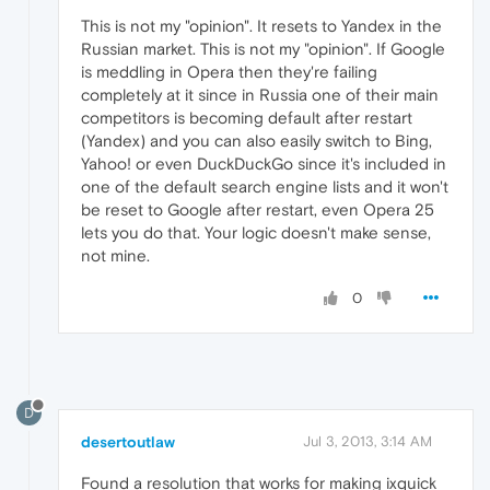
This is not my "opinion". It resets to Yandex in the
Russian market. This is not my "opinion". If Google
is meddling in Opera then they're failing
completely at it since in Russia one of their main
competitors is becoming default after restart
(Yandex) and you can also easily switch to Bing,
Yahoo! or even DuckDuckGo since it's included in
one of the default search engine lists and it won't
be reset to Google after restart, even Opera 25
lets you do that. Your logic doesn't make sense,
not mine.
0
D
desertoutlaw
Jul 3, 2013, 3:14 AM
Found a resolution that works for making ixquick