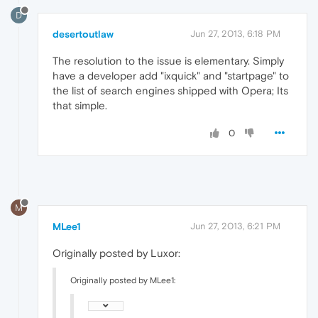
D
desertoutlaw
Jun 27, 2013, 6:18 PM
The resolution to the issue is elementary. Simply
have a developer add "ixquick" and "startpage" to
the list of search engines shipped with Opera; Its
that simple.
0
M
MLee1
Jun 27, 2013, 6:21 PM
Originally posted by Luxor:
Originally posted by MLee1: