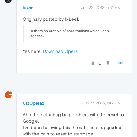
luxor
Jun 22, 2013, 5:31 PM
Originally posted by MLee1:
Is there an archive of past versions which I can
access?
Yes here.
Download Opera
0
C
ClzOpera2
Jun 27, 2013, 1:47 PM
Ahh the not a bug bug problem with the reset to
Google.
I've been following this thread since I upgraded
with the pain to reset to startpage.