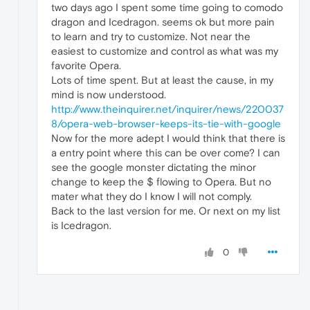
two days ago I spent some time going to comodo
dragon and Icedragon. seems ok but more pain
to learn and try to customize. Not near the
easiest to customize and control as what was my
favorite Opera.
Lots of time spent. But at least the cause, in my
mind is now understood.
http://www.theinquirer.net/inquirer/news/220037
8/opera-web-browser-keeps-its-tie-with-google
Now for the more adept I would think that there is
a entry point where this can be over come? I can
see the google monster dictating the minor
change to keep the $ flowing to Opera. But no
mater what they do I know I will not comply.
Back to the last version for me. Or next on my list
is Icedragon.
0