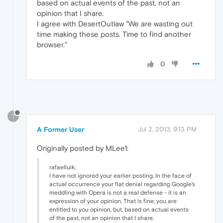
based on actual events of the past, not an
opinion that I share.
I agree with DesertOutlaw "We are wasting out
time making these posts. Time to find another
browser."
0
?
A Former User
Jul 2, 2013, 9:13 PM
Originally posted by MLee1:
rafaelluik;
I have not ignored your earlier posting. In the face of
actual occurrence your flat denial regarding Google's
meddling with Opera is not a real defense - it is an
expression of your opinion. That is fine; you are
entitled to you opinion, but, based on actual events
of the past, not an opinion that I share.