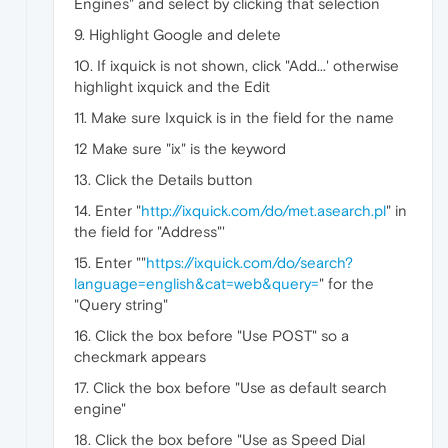
Engines" and select by clicking that selection
9. Highlight Google and delete
10. If ixquick is not shown, click "Add...' otherwise
highlight ixquick and the Edit
11. Make sure Ixquick is in the field for the name
12 Make sure "ix" is the keyword
13. Click the Details button
14. Enter "
http://ixquick.com/do/met.asearch.pl
" in
the field for "Address"'
15. Enter ""
https://ixquick.com/do/search?
language=english&cat=web&query=
" for the
"Query string"
16. Click the box before "Use POST" so a
checkmark appears
17. Click the box before "Use as default search
engine"
18. Click the box before "Use as Speed Dial