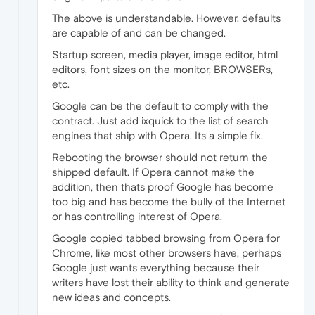
The above is understandable. However, defaults
are capable of and can be changed.
Startup screen, media player, image editor, html
editors, font sizes on the monitor, BROWSERs,
etc.
Google can be the default to comply with the
contract. Just add ixquick to the list of search
engines that ship with Opera. Its a simple fix.
Rebooting the browser should not return the
shipped default. If Opera cannot make the
addition, then thats proof Google has become
too big and has become the bully of the Internet
or has controlling interest of Opera.
Google copied tabbed browsing from Opera for
Chrome, like most other browsers have, perhaps
Google just wants everything because their
writers have lost their ability to think and generate
new ideas and concepts.