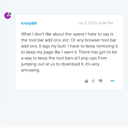
K
kristy66
Jul 3, 2013, 4:34 PM
What I don't like about the opera I hate to say is
the tool bar add ons, etc. Or any browser tool bar
add ons, it lags my butt. I have to keep removing it
to keep my page like I want it. There has got to be
a way to keep the tool bars d/l pop ups from
jumping out at us to download it, it's very
annoying.
0