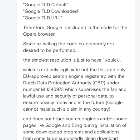
"Google TLD Default"
"Google TLD Downloaded"
"Google TLD URL"
Therefore, Google is included in the code for the
Opera browser.
Since re-writing the code is apparently not
desired to be performed,
the simplest resolution is just to have "ixquick",
which is not only legitimate but the first and only
EU-approved search engine registered with the
Dutch Data Protection Authority (CBP) under
number M 1346973 which supervises the fair and
lawful use and security of personal data, to
ensure privacy today and in the future (Google
cannot make such a claim in any country)
and does not hijack search engines and/or home
pages like Google and Bling during installation of
some downloaded programs and applications
from some large supposedly clean download