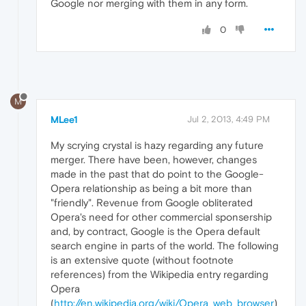
Google nor merging with them in any form.
0
M
MLee1
Jul 2, 2013, 4:49 PM
My scrying crystal is hazy regarding any future
merger. There have been, however, changes
made in the past that do point to the Google-
Opera relationship as being a bit more than
"friendly". Revenue from Google obliterated
Opera's need for other commercial sponsership
and, by contract, Google is the Opera default
search engine in parts of the world. The following
is an extensive quote (without footnote
references) from the Wikipedia entry regarding
Opera
(
http://en.wikipedia.org/wiki/Opera_web_browser
)