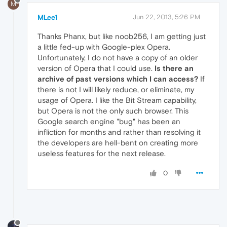
M
MLee1
Jun 22, 2013, 5:26 PM
Thanks Phanx, but like noob256, I am getting just
a little fed-up with Google-plex Opera.
Unfortunately, I do not have a copy of an older
version of Opera that I could use.
Is there an
archive of past versions which I can access?
If
there is not I will likely reduce, or eliminate, my
usage of Opera. I like the Bit Stream capability,
but Opera is not the only such browser. This
Google search engine "bug" has been an
infliction for months and rather than resolving it
the developers are hell-bent on creating more
useless features for the next release.
0