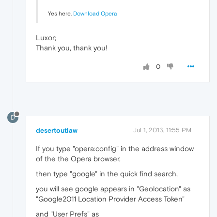
Yes here.
Download Opera
Luxor;
Thank you, thank you!
0
D
desertoutlaw
Jul 1, 2013, 11:55 PM
If you type "opera:config" in the address window
of the the Opera browser,
then type "google" in the quick find search,
you will see google appears in "Geolocation" as
"Google2011 Location Provider Access Token"
and "User Prefs" as