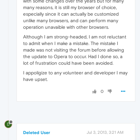
with some changes over the years but for many
many reasons, it is still my browser of choice,
especially since it can actually be customized
unlike many browsers, and can perform many
operation unavaible with other browsers.
Although I am strong-headed, I am not reluctant
to admit when I make a mistake. The mistake I
made was not visiting the forum before allowing
the update to Opera to occur. Had I done so, a
lot of frustration could have been avoided.
I appoligize to any volunteer and developer I may
have upset.
0
D
Deleted User
Jul 3, 2013, 3:21 AM