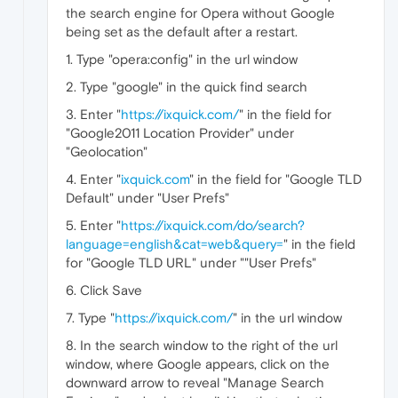
the search engine for Opera without Google
being set as the default after a restart.
1. Type "opera:config" in the url window
2. Type "google" in the quick find search
3. Enter "
https://ixquick.com/
" in the field for
"Google2011 Location Provider" under
"Geolocation"
4. Enter "
ixquick.com
" in the field for "Google TLD
Default" under "User Prefs"
5. Enter "
https://ixquick.com/do/search?
language=english&cat=web&query=
" in the field
for "Google TLD URL" under ""User Prefs"
6. Click Save
7. Type "
https://ixquick.com/
" in the url window
8. In the search window to the right of the url
window, where Google appears, click on the
downward arrow to reveal "Manage Search