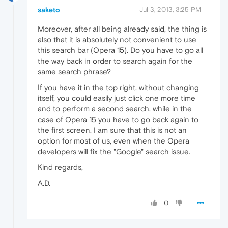
saketo
Jul 3, 2013, 3:25 PM
Moreover, after all being already said, the thing is
also that it is absolutely not convenient to use
this search bar (Opera 15). Do you have to go all
the way back in order to search again for the
same search phrase?
If you have it in the top right, without changing
itself, you could easily just click one more time
and to perform a second search, while in the
case of Opera 15 you have to go back again to
the first screen. I am sure that this is not an
option for most of us, even when the Opera
developers will fix the "Google" search issue.
Kind regards,
A.D.
0