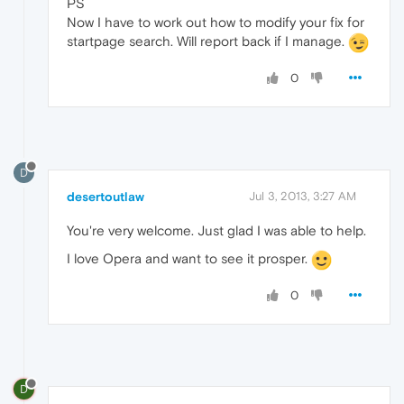
PS
Now I have to work out how to modify your fix for
startpage search. Will report back if I manage.
0
D
desertoutlaw
Jul 3, 2013, 3:27 AM
You're very welcome. Just glad I was able to help.
I love Opera and want to see it prosper.
0
D