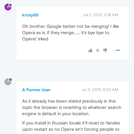
K
kristy66
Jul 2, 2013, 2:18 AM
Oh brother, Google better not be merging! I like
Opera as is, if they merge....... it's bye bye to
Opera! :irked:
0
?
A Former User
Jul 2, 2013, 5:20 AM
As it already has been stated previously in this
topic the browser is resetting to whatever search
engine is default in your location.
If you install in Russian locale it'll reset to Yandex
upon restart so no Opera isn't forcing people to