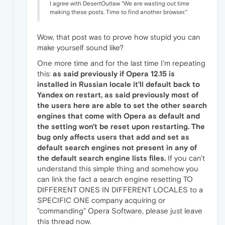
I agree with DesertOutlaw "We are wasting out time
making these posts. Time to find another browser."
Wow, that post was to prove how stupid you can
make yourself sound like?
One more time and for the last time I'm repeating
this:
as said previously if Opera 12.15 is
installed in Russian locale it'll default back to
Yandex on restart, as said previously most of
the users here are able to set the other search
engines that come with Opera as default and
the setting won't be reset upon restarting. The
bug only affects users that add and set as
default search engines not present in any of
the default search engine lists files.
If you can't
understand this simple thing and somehow you
can link the fact a search engine resetting TO
DIFFERENT ONES IN DIFFERENT LOCALES to a
SPECIFIC ONE company acquiring or
"commanding" Opera Software, please just leave
this thread now.