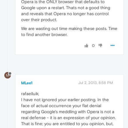
Opera is the ONLY browser that defaults to
Google upon a restart. Thats not a good thing
and reveals that Opera no longer has control
over their product.
We are wasting out time making these posts. Time
to find another browser.
0
M
MLee1
Jul 2, 2013, 8:58 PM
rafaelluik;
I have not ignored your earlier posting. In the
face of actual occurrence your flat denial
regarding Google's meddling with Opera is not a
real defense - it is an expression of your opinion.
That is fine; you are entitled to you opinion, but,