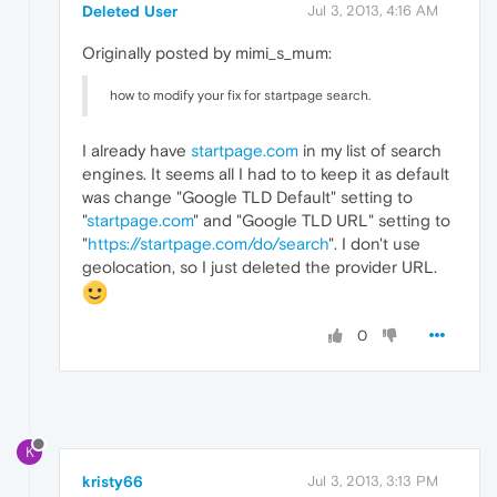
Deleted User
Jul 3, 2013, 4:16 AM
Originally posted by mimi_s_mum:
how to modify your fix for startpage search.
I already have
startpage.com
in my list of search
engines. It seems all I had to to keep it as default
was change "Google TLD Default" setting to
"
startpage.com
" and "Google TLD URL" setting to
"
https://startpage.com/do/search
". I don't use
geolocation, so I just deleted the provider URL.
0
K
kristy66
Jul 3, 2013, 3:13 PM