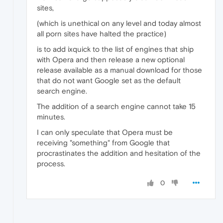
sites,
(which is unethical on any level and today almost
all porn sites have halted the practice)
is to add ixquick to the list of engines that ship
with Opera and then release a new optional
release available as a manual download for those
that do not want Google set as the default
search engine.
The addition of a search engine cannot take 15
minutes.
I can only speculate that Opera must be
receiving "something" from Google that
procrastinates the addition and hesitation of the
process.
0