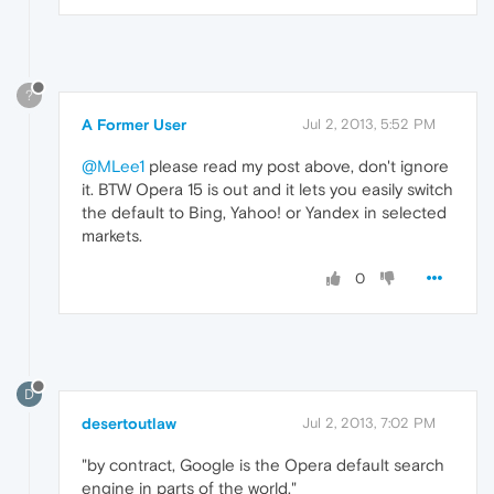
?
A Former User
Jul 2, 2013, 5:52 PM
@MLee1
please read my post above, don't ignore
it. BTW Opera 15 is out and it lets you easily switch
the default to Bing, Yahoo! or Yandex in selected
markets.
0
D
desertoutlaw
Jul 2, 2013, 7:02 PM
"by contract, Google is the Opera default search
engine in parts of the world."