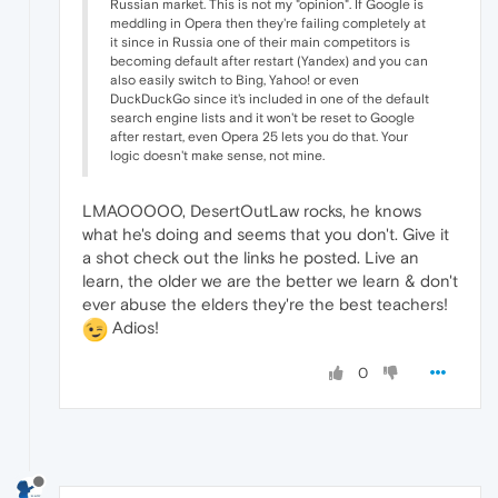
Russian market. This is not my "opinion". If Google is
meddling in Opera then they're failing completely at
it since in Russia one of their main competitors is
becoming default after restart (Yandex) and you can
also easily switch to Bing, Yahoo! or even
DuckDuckGo since it's included in one of the default
search engine lists and it won't be reset to Google
after restart, even Opera 25 lets you do that. Your
logic doesn't make sense, not mine.
LMAOOOOO, DesertOutLaw rocks, he knows
what he's doing and seems that you don't. Give it
a shot check out the links he posted. Live an
learn, the older we are the better we learn & don't
ever abuse the elders they're the best teachers!
Adios!
0