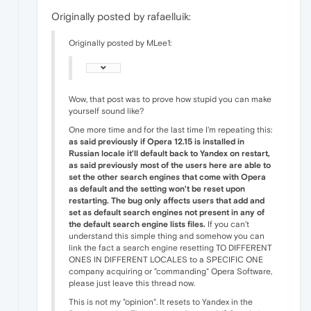
Originally posted by rafaelluik:
Originally posted by MLee1:
Wow, that post was to prove how stupid you can make
yourself sound like?
One more time and for the last time I'm repeating this:
as said previously if Opera 12.15 is installed in
Russian locale it'll default back to Yandex on restart,
as said previously most of the users here are able to
set the other search engines that come with Opera
as default and the setting won't be reset upon
restarting. The bug only affects users that add and
set as default search engines not present in any of
the default search engine lists files.
If you can't
understand this simple thing and somehow you can
link the fact a search engine resetting TO DIFFERENT
ONES IN DIFFERENT LOCALES to a SPECIFIC ONE
company acquiring or "commanding" Opera Software,
please just leave this thread now.
This is not my "opinion". It resets to Yandex in the