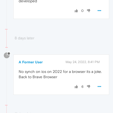
developed
0
8 days later
?
A Former User
May 24, 2022, 8:41 PM
No synch on ios on 2022 for a browser its a joke.
Back to Brave Browser
6