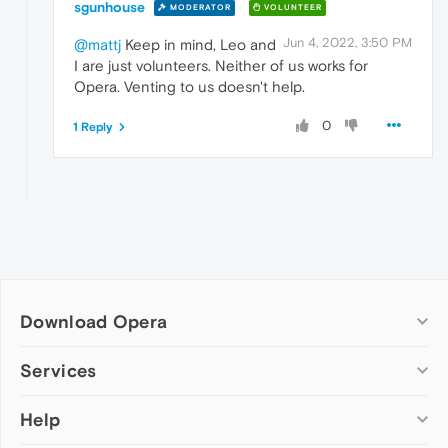
sgunhouse
MODERATOR
VOLUNTEER
Jun 4, 2022, 3:50 PM
@mattj
Keep in mind, Leo and
I are just volunteers. Neither of us works for
Opera. Venting to us doesn't help.
0
1 Reply
Download Opera
Computer browsers
Services
Opera for Windows
Help
Add-ons
Opera for Mac
Opera account
Opera for Linux