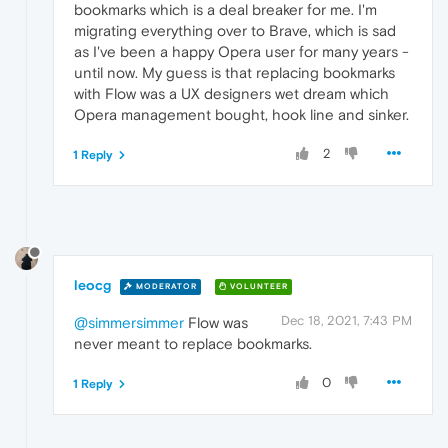
bookmarks which is a deal breaker for me. I'm
migrating everything over to Brave, which is sad
as I've been a happy Opera user for many years -
until now. My guess is that replacing bookmarks
with Flow was a UX designers wet dream which
Opera management bought, hook line and sinker.
2
1 Reply
leocg
MODERATOR
VOLUNTEER
Dec 18, 2021, 7:43 PM
@simmersimmer
Flow was
never meant to replace bookmarks.
0
1 Reply