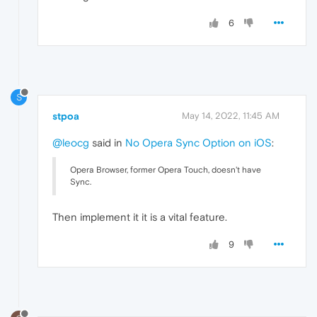
6
S
stpoa
May 14, 2022, 11:45 AM
@leocg
said in
No Opera Sync Option on iOS
:
Opera Browser, former Opera Touch, doesn't have
Sync.
Then implement it it is a vital feature.
9