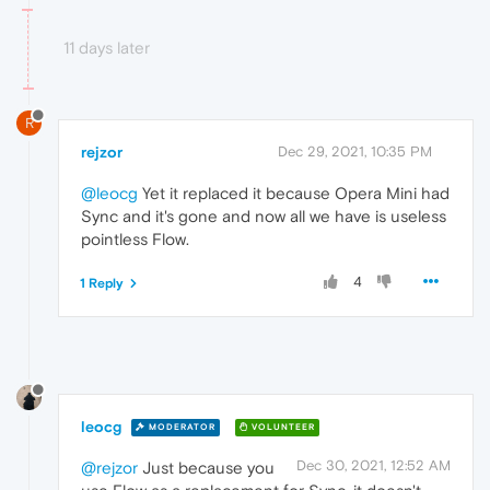
11 days later
R
rejzor
Dec 29, 2021, 10:35 PM
@leocg
Yet it replaced it because Opera Mini had
Sync and it's gone and now all we have is useless
pointless Flow.
4
1 Reply
leocg
MODERATOR
VOLUNTEER
Dec 30, 2021, 12:52 AM
@rejzor
Just because you