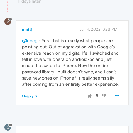
11 days later
M
mattj
Jun 4, 2022, 3:28 PM
@leocg
- Yes. That is exactly what people are
pointing out. Out of aggravation with Google’s
extensive reach on my digital life, I switched and
fell in love with opera on android/pc and just
made the switch to iPhone. Now the entire
password library I built doesn’t sync, and I can’t
save new ones on iPhone? It really seems silly
after coming from an entirely better experience.
8
1 Reply
S