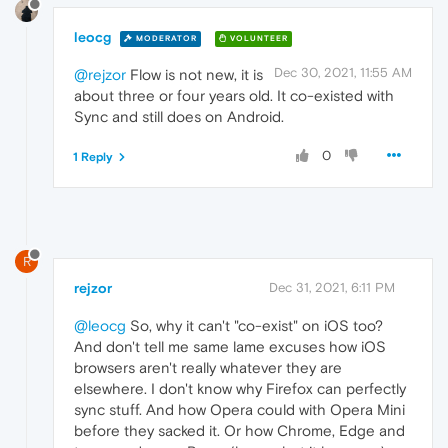
leocg
MODERATOR
VOLUNTEER
Dec 30, 2021, 11:55 AM
@rejzor
Flow is not new, it is
about three or four years old. It co-existed with
Sync and still does on Android.
0
1 Reply
R
rejzor
Dec 31, 2021, 6:11 PM
@leocg
So, why it can't "co-exist" on iOS too?
And don't tell me same lame excuses how iOS
browsers aren't really whatever they are
elsewhere. I don't know why Firefox can perfectly
sync stuff. And how Opera could with Opera Mini
before they sacked it. Or how Chrome, Edge and