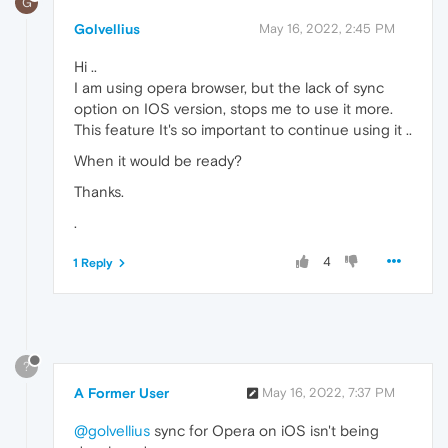
G
Golvellius
May 16, 2022, 2:45 PM
Hi ..
I am using opera browser, but the lack of sync
option on IOS version, stops me to use it more.
This feature It's so important to continue using it ..
When it would be ready?
Thanks.
.
4
1 Reply
?
A Former User
May 16, 2022, 7:37 PM
@golvellius
sync for Opera on iOS isn't being