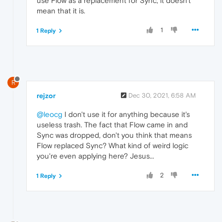
use Flow as a replacement for Sync, it doesn't
mean that it is.
1
1 Reply
R
rejzor
Dec 30, 2021, 6:58 AM
@leocg
I don't use it for anything because it's
useless trash. The fact that Flow came in and
Sync was dropped, don't you think that means
Flow replaced Sync? What kind of weird logic
you're even applying here? Jesus...
2
1 Reply