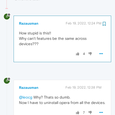
R
Razausman
Feb 19, 2022, 12:24 PM
How stupid is this!!
Why can't features be the same across
devices???
4
R
Razausman
Feb 19, 2022, 12:38 PM
@leocg
Why? Thats so dumb.
Now I have to uninstall opera from all the devices.
7