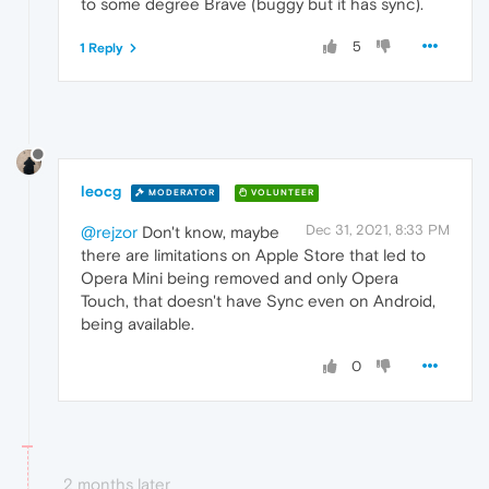
to some degree Brave (buggy but it has sync).
5
1 Reply
leocg
MODERATOR
VOLUNTEER
Dec 31, 2021, 8:33 PM
@rejzor
Don't know, maybe
there are limitations on Apple Store that led to
Opera Mini being removed and only Opera
Touch, that doesn't have Sync even on Android,
being available.
0
2 months later