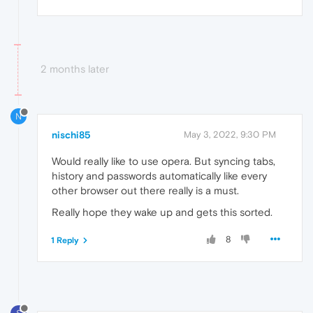
2 months later
N
nischi85
May 3, 2022, 9:30 PM
Would really like to use opera. But syncing tabs,
history and passwords automatically like every
other browser out there really is a must.
Really hope they wake up and gets this sorted.
8
1 Reply