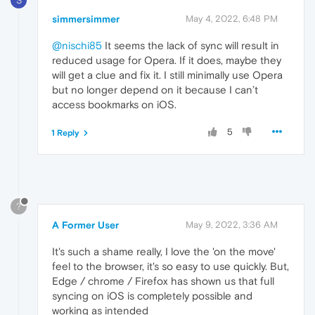
S
simmersimmer
May 4, 2022, 6:48 PM
@nischi85
It seems the lack of sync will result in
reduced usage for Opera. If it does, maybe they
will get a clue and fix it. I still minimally use Opera
but no longer depend on it because I can’t
access bookmarks on iOS.
5
1 Reply
?
A Former User
May 9, 2022, 3:36 AM
It's such a shame really, I love the 'on the move'
feel to the browser, it's so easy to use quickly. But,
Edge / chrome / Firefox has shown us that full
syncing on iOS is completely possible and
working as intended