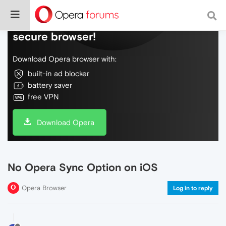
Do more on the web, with a fast and
secure browser!
Download Opera browser with:
built-in ad blocker
battery saver
free VPN
Download Opera
No Opera Sync Option on iOS
Opera Browser
Log in to reply