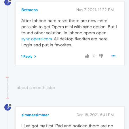
B
Betmens
Nov 7, 2021, 12:22 PM
After Iphone hard reset there are now more
possible to get Opera mini with sync option. But I
found other solution. In iphone opera open
sync.opera.com
. All dektop fivorites are here.
Login and put in favorites.
0
1 Reply
about a month later
S
simmersimmer
Dec 18, 2021, 6:41 PM
I just got my first iPad and noticed there are no