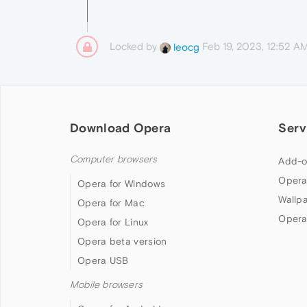
Locked by
Feb 19, 2023, 12:52 A
leocg
Download Opera
Serv
Computer browsers
Add-o
Opera
Opera for Windows
Wallp
Opera for Mac
Opera
Opera for Linux
Opera beta version
Opera USB
Mobile browsers