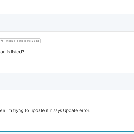
@eduardcristea982342
on is listed?
 i'm tryng to update it it says Update error.