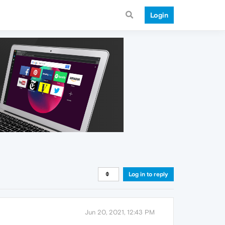
Login
Log in to reply
Jun 20, 2021, 12:43 PM