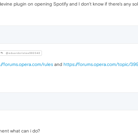
vine plugin on opening Spotify and I don't know if there's any sol
@eduardcristea982342
://forums.opera.com/rules
and
https://forums.opera.com/topic/39
nent what can i do?