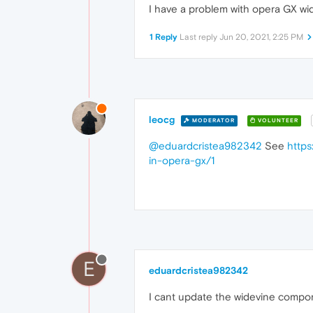
I have a problem with opera GX wide
1 Reply
Last reply
Jun 20, 2021, 2:25 PM
leocg
MODERATOR
VOLUNTEER
@eduardcristea982342
See
https
in-opera-gx/1
E
eduardcristea982342
I cant update the widevine compo