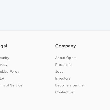
egal
Company
curity
About Opera
ivacy
Press info
okies Policy
Jobs
LA
Investors
rms of Service
Become a partner
Contact us