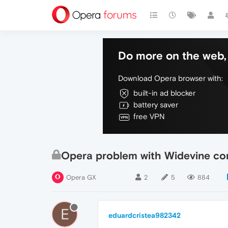
Do more on the web, 
Download Opera browser with:
built-in ad blocker
battery saver
free VPN
Opera problem with Widevine c
Opera GX
2
5
884
E
eduardcristea982342