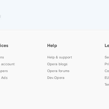
M
ices
Help
L
ns
Help & support
Se
 account
Opera blogs
Pr
apers
Opera forums
Co
 Ads
Dev.Opera
EU
Te