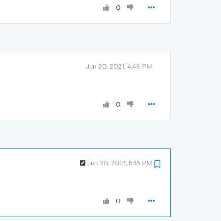
0
Jun 20, 2021, 4:48 PM
0
Jun 20, 2021, 5:16 PM
0