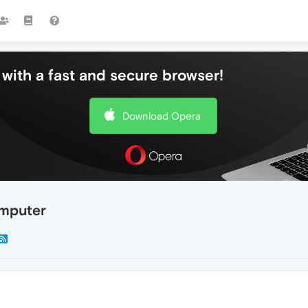
with a fast and secure browser!
Download Opera
omputer