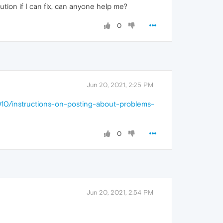
ution if I can fix, can anyone help me?
0
Jun 20, 2021, 2:25 PM
910/instructions-on-posting-about-problems-
0
Jun 20, 2021, 2:54 PM