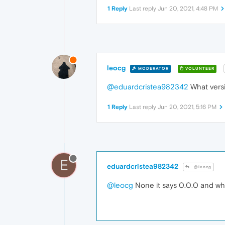
1 Reply
Last reply
Jun 20, 2021, 4:48 PM
leocg
MODERATOR
VOLUNTEER
@eduardcristea982342
What versi
1 Reply
Last reply
Jun 20, 2021, 5:16 PM
E
eduardcristea982342
@leocg
@leocg
None it says 0.0.0 and when