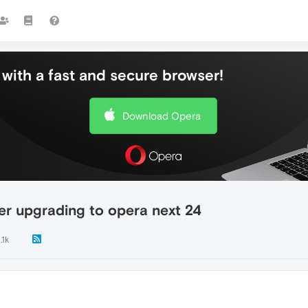
with a fast and secure browser!
Download Opera
ter upgrading to opera next 24
.1k