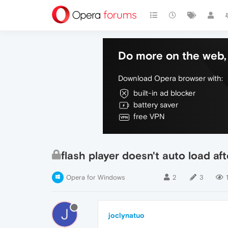
Do more on the web, 
Download Opera browser with:
built-in ad blocker
battery saver
free VPN
flash player doesn't auto load af
Opera for Windows
2
3
1
J
joclynatuo