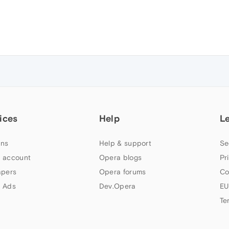
ices
Help
L
ns
Help & support
Se
 account
Opera blogs
Pr
apers
Opera forums
Co
 Ads
Dev.Opera
EU
Te