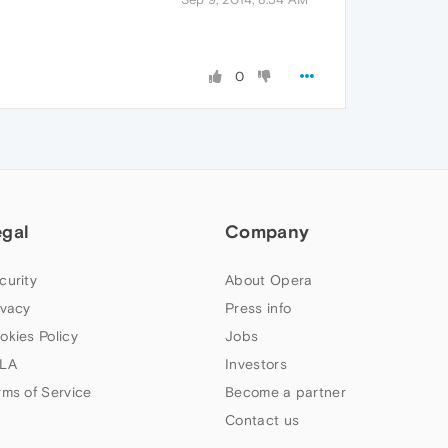
0
egal
Company
curity
About Opera
ivacy
Press info
okies Policy
Jobs
LA
Investors
rms of Service
Become a partner
Contact us