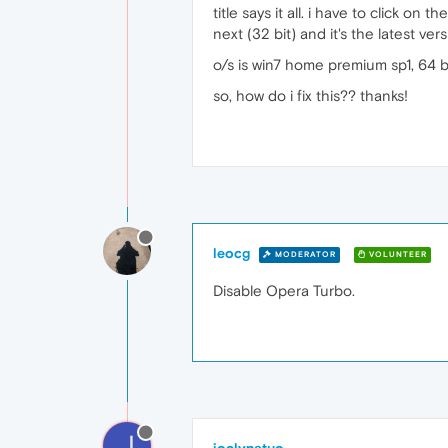
title says it all. i have to click o
next (32 bit) and it's the latest ve
o/s is win7 home premium sp1, 64 bi
so, how do i fix this?? thanks!
leocg
MODERATOR
VOLUNTEER
Disable Opera Turbo.
J