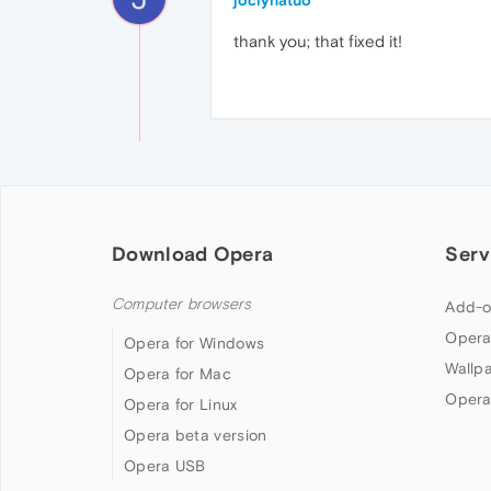
joclynatuo
thank you; that fixed it!
Download Opera
Serv
Computer browsers
Add-o
Opera
Opera for Windows
Wallp
Opera for Mac
Opera
Opera for Linux
Opera beta version
Opera USB