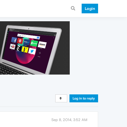
Login
Log in to reply
Sep 8, 2014, 3:52 AM