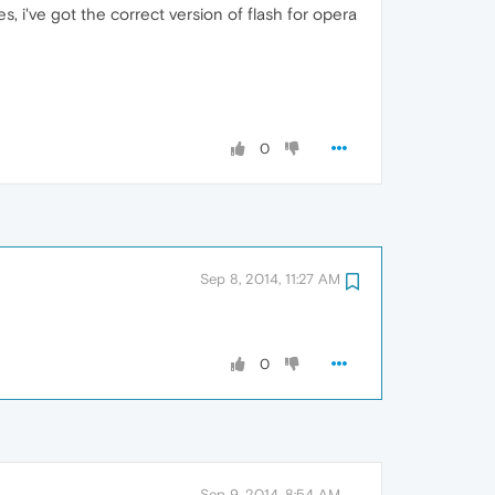
es, i've got the correct version of flash for opera
0
Sep 8, 2014, 11:27 AM
0
Sep 9, 2014, 8:54 AM