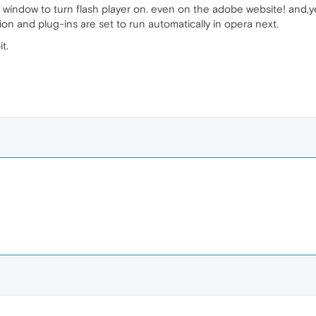
n the window to turn flash player on. even on the adobe website! and,y
rsion and plug-ins are set to run automatically in opera next.
t.