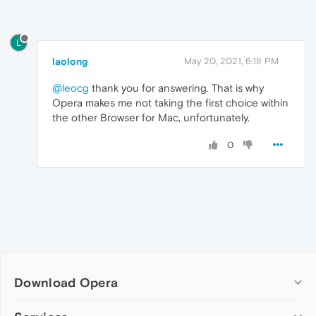
L
laolong
May 20, 2021, 6:18 PM
@leocg
thank you for answering. That is why
Opera makes me not taking the first choice within
the other Browser for Mac, unfortunately.
0
Download Opera
Computer browsers