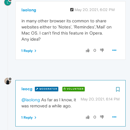
L
laolong
May 20, 2021, 6:02 PM
in many other browser its common to share
websites either to 'Notes', 'Remindes','Mail' on
Mac OS. I can't find this feature in Opera.
Any idea?
0
1 Reply
leocg
MODERATOR
VOLUNTEER
May 20, 2021, 6:14 PM
@laolong
As far as I know, it
was removed a while ago.
0
1 Reply