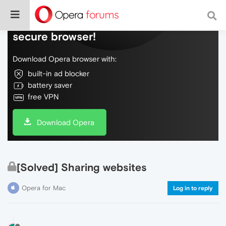
Do more on the web, with a fast and
secure browser!
Download Opera browser with:
built-in ad blocker
battery saver
free VPN
Download Opera
[Solved] Sharing websites
Opera for Mac
Log in to reply