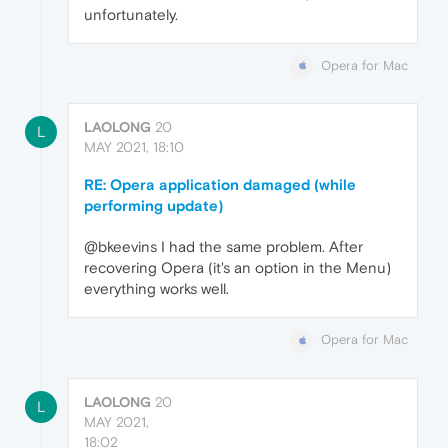
unfortunately.
Opera for Mac
LAOLONG
20
L
MAY 2021, 18:10
RE: Opera application damaged (while
performing update)
@bkeevins I had the same problem. After
recovering Opera (it's an option in the Menu)
everything works well.
Opera for Mac
LAOLONG
20
L
MAY 2021,
18:02