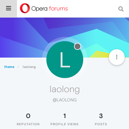
L
Home
laolong
laolong
@LAOLONG
0
1
3
REPUTATION
PROFILE VIEWS
POSTS