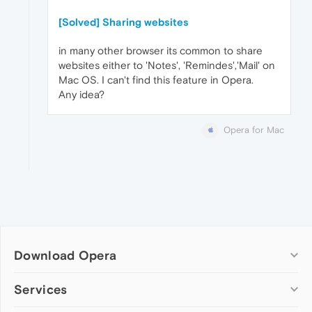
[Solved] Sharing websites
in many other browser its common to share
websites either to 'Notes', 'Remindes','Mail' on
Mac OS. I can't find this feature in Opera.
Any idea?
Opera for Mac
Download Opera
Computer browsers
Services
Opera for Windows