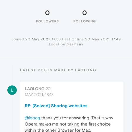
0
0
FOLLOWERS
FOLLOWING
Joined
20 May 2021, 17:58
Last Online
20 May 2021, 17:49
Location
Germany
LATEST POSTS MADE BY LAOLONG
LAOLONG
20
L
MAY 2021, 18:18
RE: [Solved] Sharing websites
@leocg
thank you for answering. That is why
Opera makes me not taking the first choice
within the other Browser for Mac,