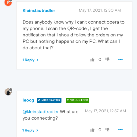
K
Kleinstadtradler
May 17, 2021, 12:30 AM
Does anybody know why I can't connect opera to
my phone. I scan the QR-code , I get the
notification that I should follow the orders on my
PC but nothing happens on my PC. What can I
do about that?
0
1 Reply
leocg
MODERATOR
VOLUNTEER
May 17, 2021, 12:37 AM
@kleinstadtradler
What are
you connecting?
0
1 Reply