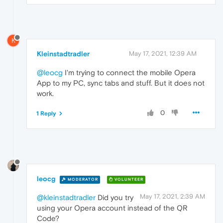
K
Kleinstadtradler
May 17, 2021, 12:39 AM
@leocg
I'm trying to connect the mobile Opera
App to my PC, sync tabs and stuff. But it does not
work.
0
1 Reply
leocg
MODERATOR
VOLUNTEER
May 17, 2021, 2:39 AM
@kleinstadtradler
Did you try
using your Opera account instead of the QR
Code?