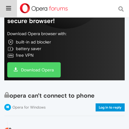
Do more on the web, with a fast and
secure browser!
Download Opera browser with:
built-in ad blocker
battery saver
free VPN
Download Opera
opera can't connect to phone
Opera for Windows
Log in to reply