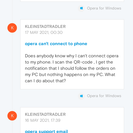
Opera for Windows
KLEINSTADTRADLER
K
17 MAY 2021, 00:30
opera can't connect to phone
Does anybody know why I can't connect opera
to my phone. I scan the QR-code , I get the
notification that I should follow the orders on
my PC but nothing happens on my PC. What
can I do about that?
Opera for Windows
KLEINSTADTRADLER
K
16 MAY 2021, 17:39
opera support email