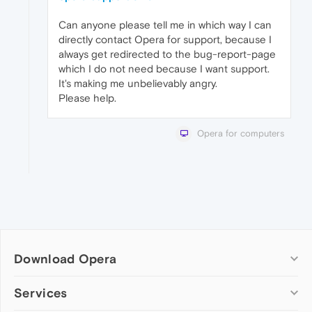
Can anyone please tell me in which way I can
directly contact Opera for support, because I
always get redirected to the bug-report-page
which I do not need because I want support.
It's making me unbelievably angry.
Please help.
Opera for computers
Download Opera
Computer browsers
Services