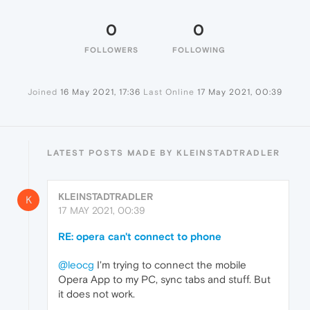
0
0
FOLLOWERS
FOLLOWING
Joined
16 May 2021, 17:36
Last Online
17 May 2021, 00:39
LATEST POSTS MADE BY KLEINSTADTRADLER
KLEINSTADTRADLER
K
17 MAY 2021, 00:39
RE: opera can't connect to phone
@leocg
I'm trying to connect the mobile
Opera App to my PC, sync tabs and stuff. But
it does not work.