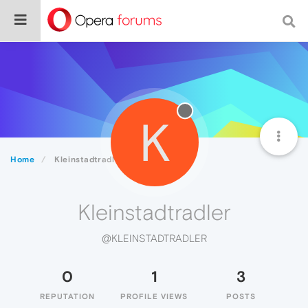
K
Home
Kleinstadtradler
Kleinstadtradler
@KLEINSTADTRADLER
0
1
3
REPUTATION
PROFILE VIEWS
POSTS