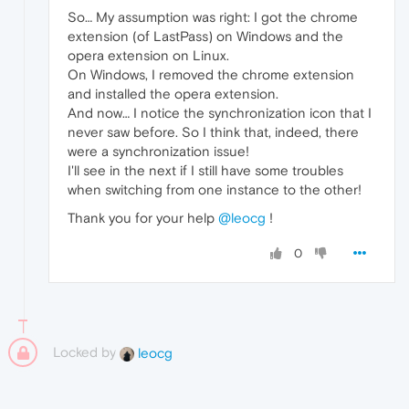
So… My assumption was right: I got the chrome
extension (of LastPass) on Windows and the
opera extension on Linux.
On Windows, I removed the chrome extension
and installed the opera extension.
And now… I notice the synchronization icon that I
never saw before. So I think that, indeed, there
were a synchronization issue!
I'll see in the next if I still have some troubles
when switching from one instance to the other!
Thank you for your help
@leocg
!
0
Locked by
leocg