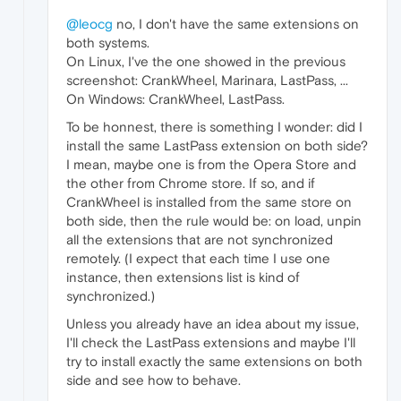
@leocg
no, I don't have the same extensions on
both systems.
On Linux, I've the one showed in the previous
screenshot: CrankWheel, Marinara, LastPass, ...
On Windows: CrankWheel, LastPass.
To be honnest, there is something I wonder: did I
install the same LastPass extension on both side?
I mean, maybe one is from the Opera Store and
the other from Chrome store. If so, and if
CrankWheel is installed from the same store on
both side, then the rule would be: on load, unpin
all the extensions that are not synchronized
remotely. (I expect that each time I use one
instance, then extensions list is kind of
synchronized.)
Unless you already have an idea about my issue,
I'll check the LastPass extensions and maybe I'll
try to install exactly the same extensions on both
side and see how to behave.