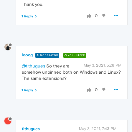
Thank you.
0
1 Reply
leocg
MODERATOR
VOLUNTEER
May 3, 2021, 5:28 PM
@tithugues
So they are
somehow unpinned both on Windows and Linux?
The same extensions?
0
1 Reply
T
tithugues
May 3, 2021, 7:43 PM