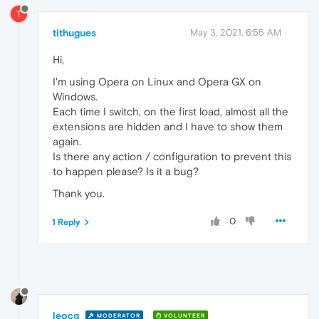
T
tithugues
May 3, 2021, 6:55 AM
Hi,
I'm using Opera on Linux and Opera GX on
Windows.
Each time I switch, on the first load, almost all the
extensions are hidden and I have to show them
again.
Is there any action / configuration to prevent this
to happen please? Is it a bug?
Thank you.
0
1 Reply
leocg
MODERATOR
VOLUNTEER