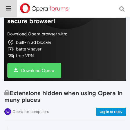
Do more on the web, with a fast and
secure browser!
Download Opera browser with:
built-in ad blocker
battery saver
free VPN
Download Opera
Extensions hidden when using Opera in
many places
Opera for computers
Log in to reply