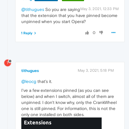
May 3, 2021, 12:33 PM
@tithugues
So you are saying
that the extension that you have pinned become
unpinned when you start Opera?
0
1 Reply
T
tithugues
May 3, 2021, 5:18 PM
@leocg
that's it.
I've a few extensions pinned (as you can see
below) and when I switch, almost all of them are
unpinned. I don't know why, only the CrankWheel
one is still pinned. For information, this is not the
only one installed on both sides.