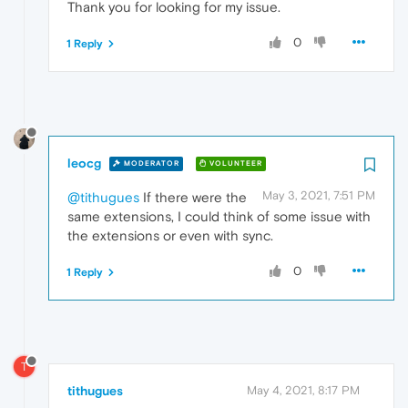
Thank you for looking for my issue.
0
1 Reply
leocg
MODERATOR
VOLUNTEER
May 3, 2021, 7:51 PM
@tithugues
If there were the
same extensions, I could think of some issue with
the extensions or even with sync.
0
1 Reply
T
tithugues
May 4, 2021, 8:17 PM