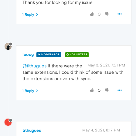
Thank you for looking for my issue.
0
1 Reply
leocg
MODERATOR
VOLUNTEER
May 3, 2021, 7:51 PM
@tithugues
If there were the
same extensions, I could think of some issue with
the extensions or even with sync.
0
1 Reply
T
tithugues
May 4, 2021, 8:17 PM