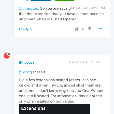
May 3, 2021, 12:33 PM
@tithugues
So you are saying
that the extension that you have pinned become
unpinned when you start Opera?
0
1 Reply
T
tithugues
May 3, 2021, 5:18 PM
@leocg
that's it.
I've a few extensions pinned (as you can see
below) and when I switch, almost all of them are
unpinned. I don't know why, only the CrankWheel
one is still pinned. For information, this is not the
only one installed on both sides.