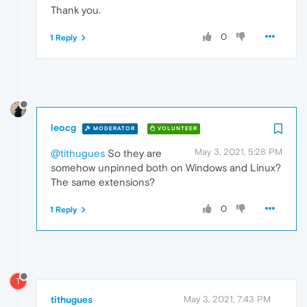
Thank you.
0
1 Reply
leocg
MODERATOR
VOLUNTEER
May 3, 2021, 5:28 PM
@tithugues
So they are
somehow unpinned both on Windows and Linux?
The same extensions?
0
1 Reply
T
tithugues
May 3, 2021, 7:43 PM