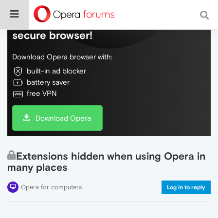
Do more on the web, with a fast and
secure browser!
Download Opera browser with:
built-in ad blocker
battery saver
free VPN
Download Opera
Extensions hidden when using Opera in
many places
Opera for computers
Log in to reply