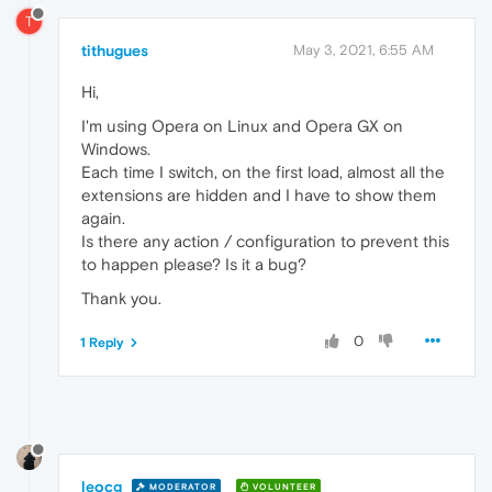
T
tithugues
May 3, 2021, 6:55 AM
Hi,
I'm using Opera on Linux and Opera GX on
Windows.
Each time I switch, on the first load, almost all the
extensions are hidden and I have to show them
again.
Is there any action / configuration to prevent this
to happen please? Is it a bug?
Thank you.
0
1 Reply
leocg
MODERATOR
VOLUNTEER