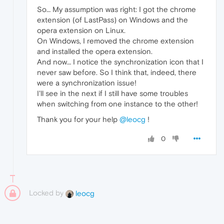
So… My assumption was right: I got the chrome
extension (of LastPass) on Windows and the
opera extension on Linux.
On Windows, I removed the chrome extension
and installed the opera extension.
And now… I notice the synchronization icon that I
never saw before. So I think that, indeed, there
were a synchronization issue!
I'll see in the next if I still have some troubles
when switching from one instance to the other!
Thank you for your help
@leocg
!
0
Locked by
leocg