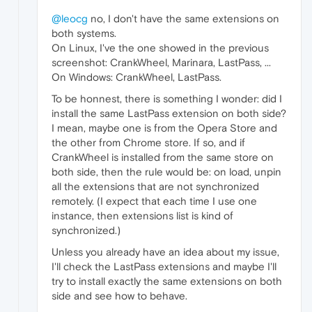
@leocg
no, I don't have the same extensions on
both systems.
On Linux, I've the one showed in the previous
screenshot: CrankWheel, Marinara, LastPass, ...
On Windows: CrankWheel, LastPass.
To be honnest, there is something I wonder: did I
install the same LastPass extension on both side?
I mean, maybe one is from the Opera Store and
the other from Chrome store. If so, and if
CrankWheel is installed from the same store on
both side, then the rule would be: on load, unpin
all the extensions that are not synchronized
remotely. (I expect that each time I use one
instance, then extensions list is kind of
synchronized.)
Unless you already have an idea about my issue,
I'll check the LastPass extensions and maybe I'll
try to install exactly the same extensions on both
side and see how to behave.