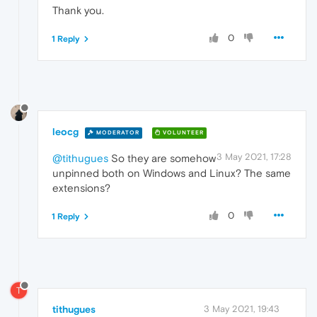
Thank you.
0
1 Reply
leocg
MODERATOR
VOLUNTEER
3 May 2021, 17:28
@tithugues
So they are somehow
unpinned both on Windows and Linux? The same
extensions?
0
1 Reply
T
tithugues
3 May 2021, 19:43