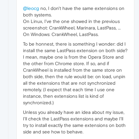
@leocg
no, I don't have the same extensions on
both systems.
On Linux, I've the one showed in the previous
screenshot: CrankWheel, Marinara, LastPass, ...
On Windows: CrankWheel, LastPass.
To be honnest, there is something I wonder: did I
install the same LastPass extension on both side?
I mean, maybe one is from the Opera Store and
the other from Chrome store. If so, and if
CrankWheel is installed from the same store on
both side, then the rule would be: on load, unpin
all the extensions that are not synchronized
remotely. (I expect that each time I use one
instance, then extensions list is kind of
synchronized.)
Unless you already have an idea about my issue,
I'll check the LastPass extensions and maybe I'll
try to install exactly the same extensions on both
side and see how to behave.