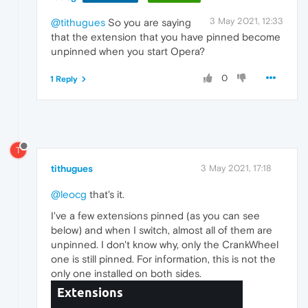
3 May 2021, 12:33
@tithugues
So you are saying
that the extension that you have pinned become
unpinned when you start Opera?
0
1 Reply
T
tithugues
3 May 2021, 17:18
@leocg
that's it.
I've a few extensions pinned (as you can see
below) and when I switch, almost all of them are
unpinned. I don't know why, only the CrankWheel
one is still pinned. For information, this is not the
only one installed on both sides.