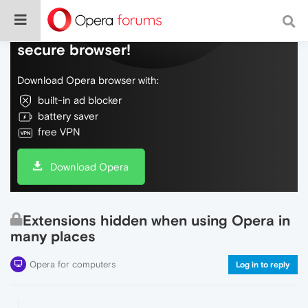
Do more on the web, with a fast and
secure browser!
Download Opera browser with:
built-in ad blocker
battery saver
free VPN
Download Opera
Extensions hidden when using Opera in
many places
Opera for computers
Log in to reply