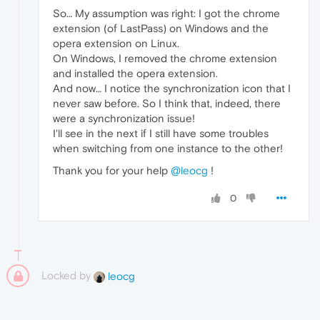
So… My assumption was right: I got the chrome
extension (of LastPass) on Windows and the
opera extension on Linux.
On Windows, I removed the chrome extension
and installed the opera extension.
And now… I notice the synchronization icon that I
never saw before. So I think that, indeed, there
were a synchronization issue!
I'll see in the next if I still have some troubles
when switching from one instance to the other!
Thank you for your help
@leocg
!
0
Locked by
leocg