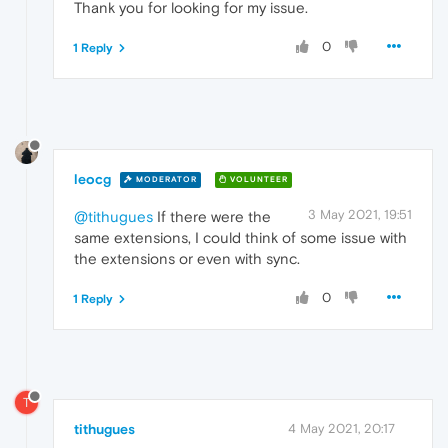
Thank you for looking for my issue.
0
1 Reply
leocg
MODERATOR
VOLUNTEER
3 May 2021, 19:51
@tithugues
If there were the
same extensions, I could think of some issue with
the extensions or even with sync.
0
1 Reply
T
tithugues
4 May 2021, 20:17