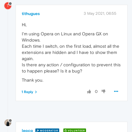
T
tithugues
3 May 2021, 06:55
Hi,
I'm using Opera on Linux and Opera GX on
Windows.
Each time I switch, on the first load, almost all the
extensions are hidden and I have to show them
again.
Is there any action / configuration to prevent this
to happen please? Is it a bug?
Thank you.
0
1 Reply
leocg
MODERATOR
VOLUNTEER