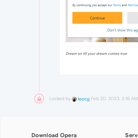
Dream on till your dream comes true
Locked by
Feb 20, 2023, 2:16 AM
leocg
Download Opera
Serv