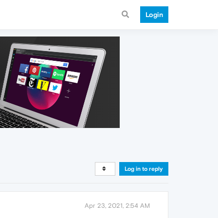
Login
Log in to reply
Apr 23, 2021, 2:54 AM