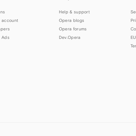
ns
Help & support
Se
 account
Opera blogs
Pr
apers
Opera forums
Co
 Ads
Dev.Opera
EU
Te