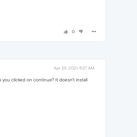
0
Apr 25, 2021, 6:27 AM
ou clicked on continue? It doesn't install