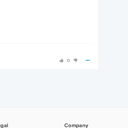
0
egal
Company