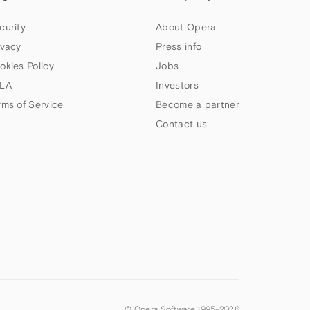
curity
About Opera
ivacy
Press info
okies Policy
Jobs
LA
Investors
rms of Service
Become a partner
Contact us
© Opera Software 1995-
2026