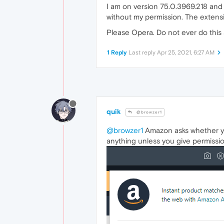
I am on version 75.0.3969.218 and
without my permission. The extens
Please Opera. Do not ever do this 
1 Reply
Last reply
Apr 25, 2021, 6:27 AM
quik
@browzer1
@browzer1
Amazon asks whether you
anything unless you give permission