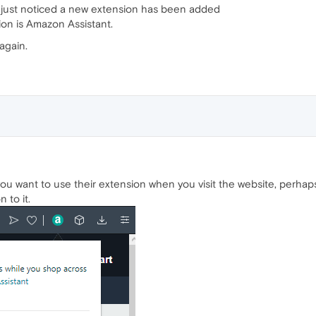
 just noticed a new extension has been added
ion is Amazon Assistant.
again.
 want to use their extension when you visit the website, perhaps y
 to it.