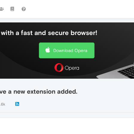
with a fast and secure browser!
Download Opera
ave a new extension added.
1.6k