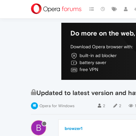
Do more on the web, 
Download Opera browser with:
built-in ad blocker
battery saver
free VPN
Updated to latest version and h
Opera for Windows
2
2
B
browzer1