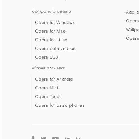
Computer browsers
Add-o
Opera
Opera for Windows
Wallp
Opera for Mac
Opera
Opera for Linux
Opera beta version
Opera USB
Mobile browsers
Opera for Android
Opera Mini
Opera Touch
Opera for basic phones
Follow