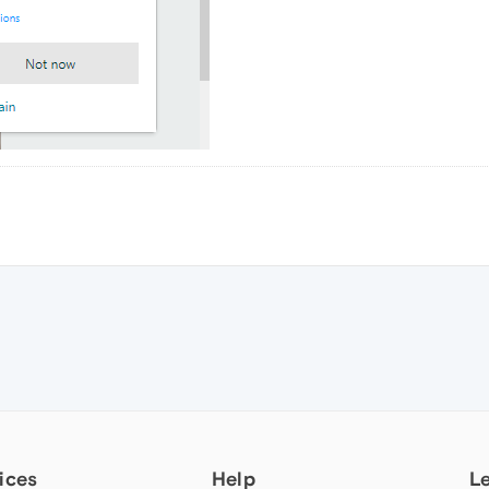
ices
Help
L