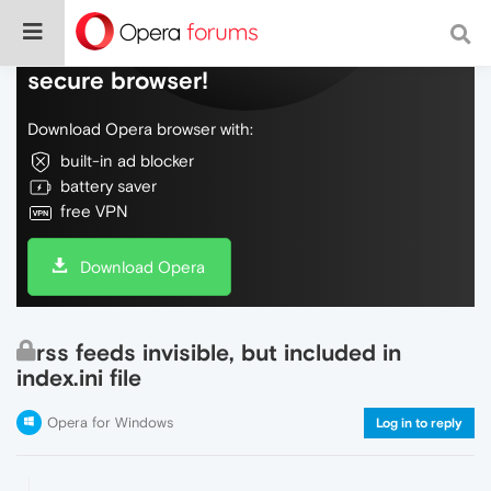
Do more on the web, with a fast and
secure browser!
Download Opera browser with:
built-in ad blocker
battery saver
free VPN
Download Opera
rss feeds invisible, but included in
index.ini file
Opera for Windows
Log in to reply