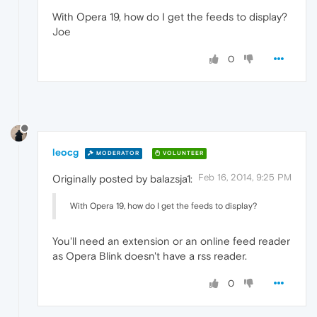
With Opera 19, how do I get the feeds to display?
Joe
0
leocg
MODERATOR
VOLUNTEER
Feb 16, 2014, 9:25 PM
Originally posted by balazsja1:
With Opera 19, how do I get the feeds to display?
You'll need an extension or an online feed reader
as Opera Blink doesn't have a rss reader.
0