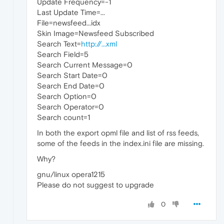
Update Frequency=-1
Last Update Time=...
File=newsfeed...idx
Skin Image=Newsfeed Subscribed
Search Text=
http://...xml
Search Field=5
Search Current Message=0
Search Start Date=0
Search End Date=0
Search Option=0
Search Operator=0
Search count=1
In both the export opml file and list of rss feeds,
some of the feeds in the index.ini file are missing.
Why?
gnu/linux opera1215
Please do not suggest to upgrade
0