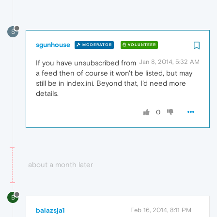
S
sgunhouse
MODERATOR
VOLUNTEER
Jan 8, 2014, 5:32 AM
If you have unsubscribed from
a feed then of course it won't be listed, but may
still be in index.ini. Beyond that, I'd need more
details.
0
about a month later
B
balazsja1
Feb 16, 2014, 8:11 PM