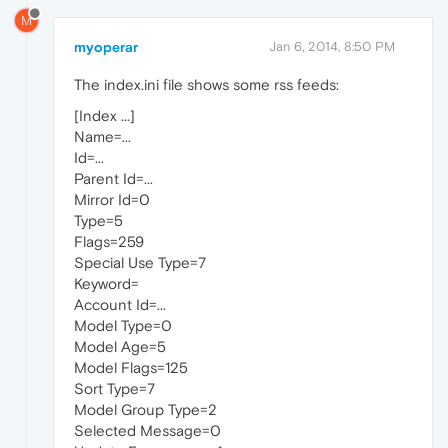
M
myoperar
Jan 6, 2014, 8:50 PM
The index.ini file shows some rss feeds:
[Index ...]
Name=...
Id=...
Parent Id=...
Mirror Id=0
Type=5
Flags=259
Special Use Type=7
Keyword=
Account Id=...
Model Type=0
Model Age=5
Model Flags=125
Sort Type=7
Model Group Type=2
Selected Message=0