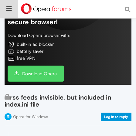
Do more on the web, with a fast and
secure browser!
Download Opera browser with:
built-in ad blocker
battery saver
free VPN
Download Opera
rss feeds invisible, but included in
index.ini file
Opera for Windows
Log in to reply