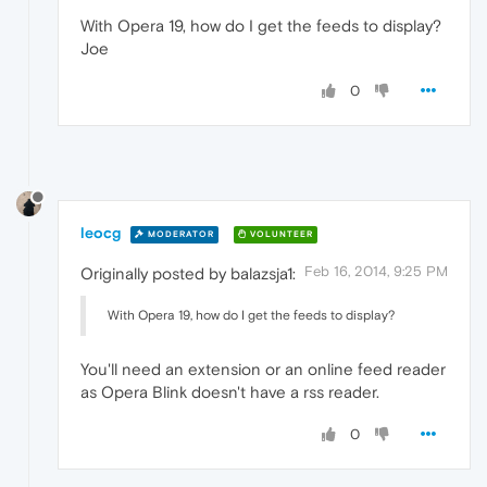
With Opera 19, how do I get the feeds to display?
Joe
0
leocg
MODERATOR
VOLUNTEER
Feb 16, 2014, 9:25 PM
Originally posted by balazsja1:
With Opera 19, how do I get the feeds to display?
You'll need an extension or an online feed reader
as Opera Blink doesn't have a rss reader.
0