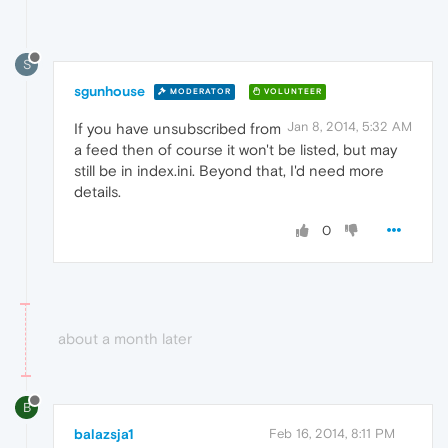
S
sgunhouse
MODERATOR
VOLUNTEER
Jan 8, 2014, 5:32 AM
If you have unsubscribed from
a feed then of course it won't be listed, but may
still be in index.ini. Beyond that, I'd need more
details.
0
about a month later
B
balazsja1
Feb 16, 2014, 8:11 PM