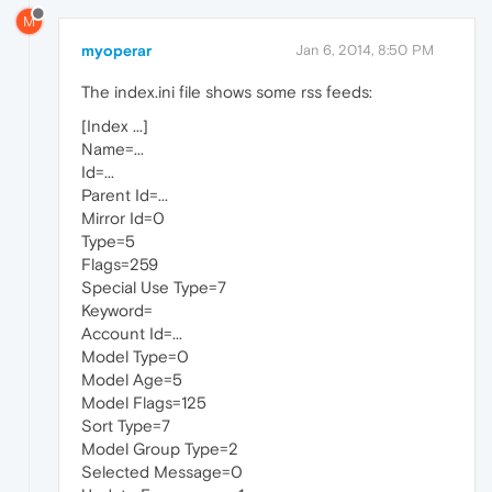
M
myoperar
Jan 6, 2014, 8:50 PM
The index.ini file shows some rss feeds:
[Index ...]
Name=...
Id=...
Parent Id=...
Mirror Id=0
Type=5
Flags=259
Special Use Type=7
Keyword=
Account Id=...
Model Type=0
Model Age=5
Model Flags=125
Sort Type=7
Model Group Type=2
Selected Message=0