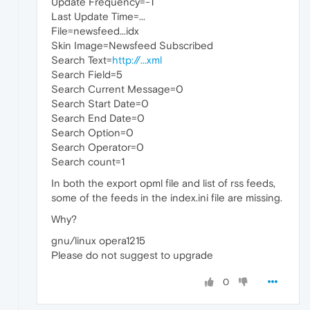
Update Frequency=-1
Last Update Time=...
File=newsfeed...idx
Skin Image=Newsfeed Subscribed
Search Text=
http://...xml
Search Field=5
Search Current Message=0
Search Start Date=0
Search End Date=0
Search Option=0
Search Operator=0
Search count=1
In both the export opml file and list of rss feeds,
some of the feeds in the index.ini file are missing.
Why?
gnu/linux opera1215
Please do not suggest to upgrade
0