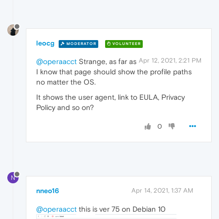
leocg
MODERATOR
VOLUNTEER
Apr 12, 2021, 2:21 PM
@operaacct
Strange, as far as
I know that page should show the profile paths
no matter the OS.
It shows the user agent, link to EULA, Privacy
Policy and so on?
0
N
nneo16
Apr 14, 2021, 1:37 AM
@operaacct
this is ver 75 on Debian 10