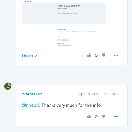
0
1 Reply
O
operaacct
Apr 16, 2021, 1:50 PM
@nneo16
Thanks very much for the info.
0