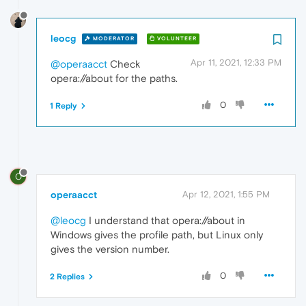
leocg
MODERATOR
VOLUNTEER
Apr 11, 2021, 12:33 PM
@operaacct
Check
opera://about for the paths.
0
1 Reply
O
operaacct
Apr 12, 2021, 1:55 PM
@leocg
I understand that opera://about in
Windows gives the profile path, but Linux only
gives the version number.
0
2 Replies