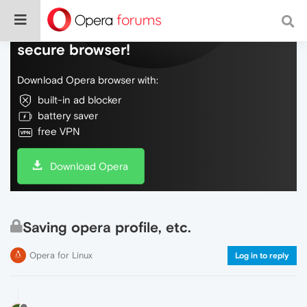
Do more on the web, with a fast and
secure browser!
Download Opera browser with:
built-in ad blocker
battery saver
free VPN
Download Opera
Saving opera profile, etc.
Opera for Linux
Log in to reply