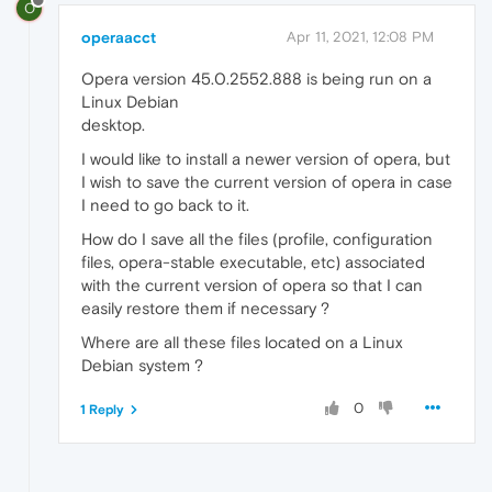
O
operaacct
Apr 11, 2021, 12:08 PM
Opera version 45.0.2552.888 is being run on a
Linux Debian
desktop.
I would like to install a newer version of opera, but
I wish to save the current version of opera in case
I need to go back to it.
How do I save all the files (profile, configuration
files, opera-stable executable, etc) associated
with the current version of opera so that I can
easily restore them if necessary ?
Where are all these files located on a Linux
Debian system ?
0
1 Reply