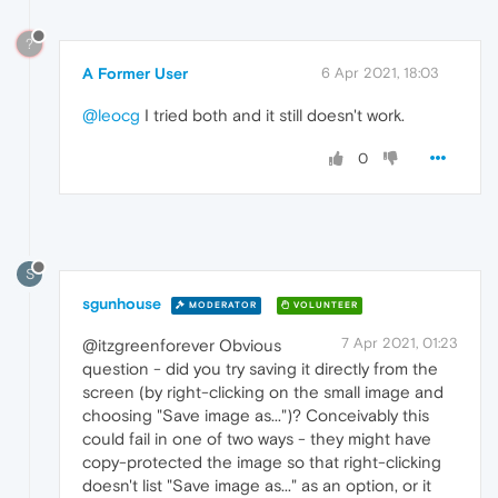
?
A Former User
6 Apr 2021, 18:03
@leocg
I tried both and it still doesn't work.
0
S
sgunhouse
MODERATOR
VOLUNTEER
7 Apr 2021, 01:23
@itzgreenforever Obvious
question - did you try saving it directly from the
screen (by right-clicking on the small image and
choosing "Save image as...")? Conceivably this
could fail in one of two ways - they might have
copy-protected the image so that right-clicking
doesn't list "Save image as..." as an option, or it