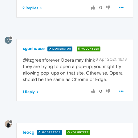
0
2 Replies
S
sgunhouse
MODERATOR
VOLUNTEER
6 Apr 2021, 16:18
@itzgreenforever Opera may think
they are trying to open a pop-up; you might try
allowing pop-ups on that site. Otherwise, Opera
should be the same as Chrome or Edge.
0
1 Reply
leocg
MODERATOR
VOLUNTEER