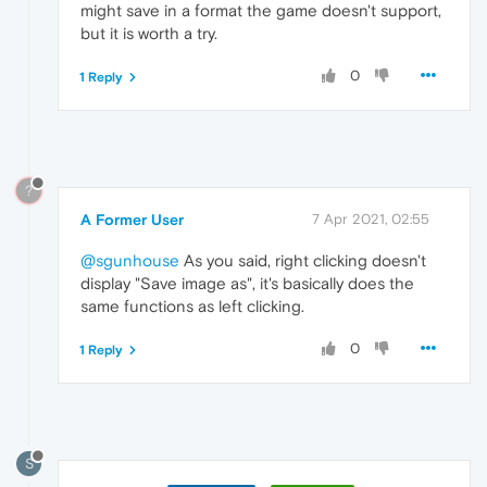
might save in a format the game doesn't support,
but it is worth a try.
0
1 Reply
?
A Former User
7 Apr 2021, 02:55
@sgunhouse
As you said, right clicking doesn't
display "Save image as", it's basically does the
same functions as left clicking.
0
1 Reply
S