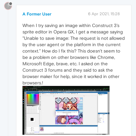
?
A Former User
6 Apr 2021, 15:28
When I try saving an image within Construct 3's
sprite editor in Opera GX, I get a message saying
"Unable to save image: The request is not allowed
by the user agent or the platform in the current
context." How do I fix this? This doesn't seem to
be a problem on other browsers like Chrome,
Microsoft Edge, brave, etc. I asked on the
Construct 3 forums and they said to ask the
browser maker for help, since it worked in other
browsers.!