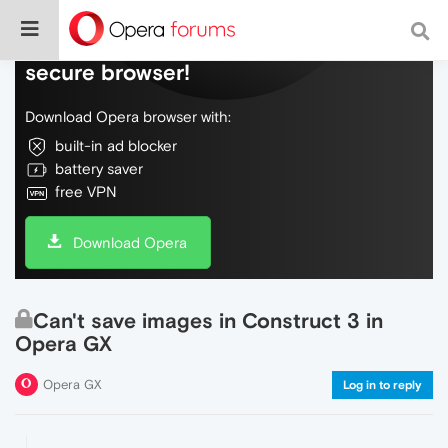
Do more on the web, with a fast and
secure browser!
Download Opera browser with:
built-in ad blocker
battery saver
free VPN
Download Opera
Can't save images in Construct 3 in
Opera GX
Opera GX
Log in to reply