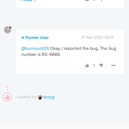
?
A Former User
27 Apr 2021, 02:12
@burnout426
Okay, I reported the bug. The bug
number is BS-6668.
1
Locked by
leocg