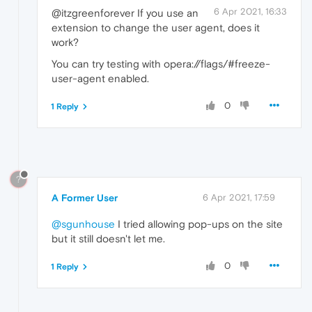
6 Apr 2021, 16:33
@itzgreenforever If you use an
extension to change the user agent, does it
work?
You can try testing with opera://flags/#freeze-
user-agent enabled.
0
1 Reply
?
A Former User
6 Apr 2021, 17:59
@sgunhouse
I tried allowing pop-ups on the site
but it still doesn't let me.
0
1 Reply