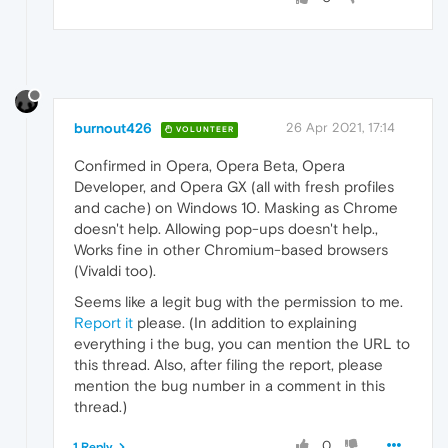
burnout426
26 Apr 2021, 17:14
VOLUNTEER
Confirmed in Opera, Opera Beta, Opera
Developer, and Opera GX (all with fresh profiles
and cache) on Windows 10. Masking as Chrome
doesn't help. Allowing pop-ups doesn't help.,
Works fine in other Chromium-based browsers
(Vivaldi too).
Seems like a legit bug with the permission to me.
Report it
please. (In addition to explaining
everything i the bug, you can mention the URL to
this thread. Also, after filing the report, please
mention the bug number in a comment in this
thread.)
0
1 Reply