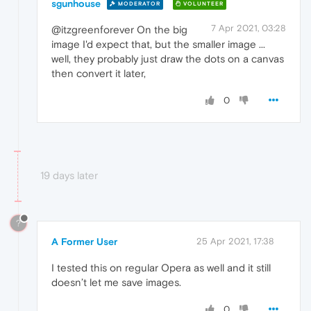
sgunhouse
MODERATOR
VOLUNTEER
7 Apr 2021, 03:28
@itzgreenforever On the big
image I'd expect that, but the smaller image ...
well, they probably just draw the dots on a canvas
then convert it later,
0
19 days later
?
A Former User
25 Apr 2021, 17:38
I tested this on regular Opera as well and it still
doesn’t let me save images.
0